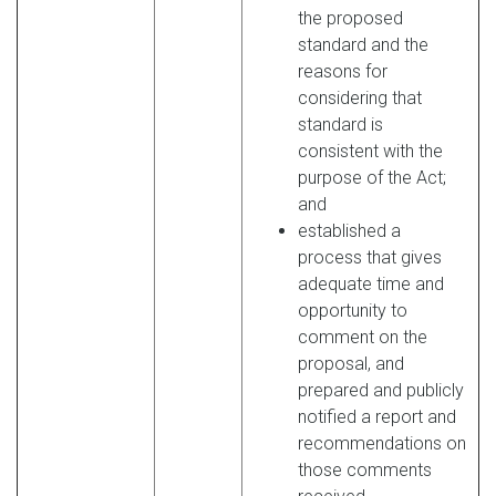
the proposed
standard and the
reasons for
considering that
standard is
consistent with the
purpose of the Act;
and
established a
process that gives
adequate time and
opportunity to
comment on the
proposal, and
prepared and publicly
notified a report and
recommendations on
those comments