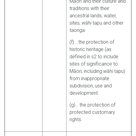
Māori and their culture and
traditions with their
ancestral lands, water,
sites, wāhi tapu and other
taonga.
(f)… the protection of
historic heritage (as
defined in s2 to include
sites of significance to
Māori, including wāhi tapu)
from inappropriate
subdivision, use and
development.
(g)… the protection of
protected customary
rights.