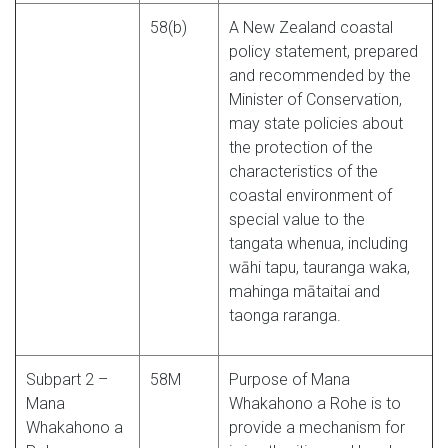
58(b)
A New Zealand coastal
policy statement, prepared
and recommended by the
Minister of Conservation,
may state policies about
the protection of the
characteristics of the
coastal environment of
special value to the
tangata whenua, including
wāhi tapu, tauranga waka,
mahinga mātaitai and
taonga raranga.
Subpart 2 –
58M
Purpose of Mana
Mana
Whakahono a Rohe is to
Whakahono a
provide a mechanism for