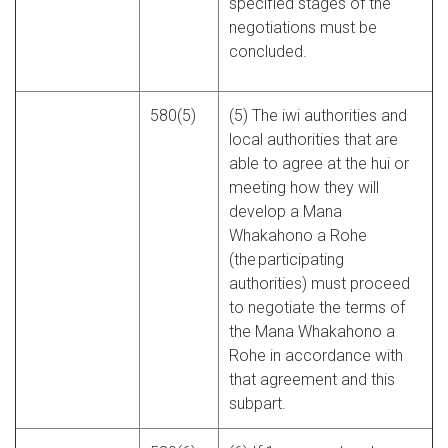
specified stages of the
negotiations must be
concluded.
580(5)
(5) The iwi authorities and
local authorities that are
able to agree at the hui or
meeting how they will
develop a Mana
Whakahono a Rohe
(the participating
authorities) must proceed
to negotiate the terms of
the Mana Whakahono a
Rohe in accordance with
that agreement and this
subpart.