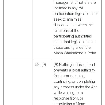
management matters are
included in any iwi
participation legislation and
seek to minimise
duplication between the
functions of the
participating authorities
under that legislation and
those arising under the
Mana Whakahono a Rohe.
580(9)
(9) Nothing in this subpart
prevents a local authority
from commencing,
continuing, or completing
any process under the Act
while waiting for a
response from, or
negotiating a Mana