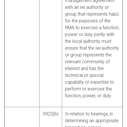
management agreement
with an iwi authority or
group that represents hapū
for the purposes of the
RMA to exercise a function,
power or duty jointly with
the local authority must
ensure that the iwi authority
or group represents the
relevant community of
interest and has the
technical or special
capability or expertise to
perform or exercise the
function, power, or duty.
39(2)(b)
In relation to hearings, in
determining an appropriate