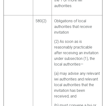
the 1 or more iwi
authorities.
580(2)
Obligations of local
authorities that receive
invitation
(2) As soon as is
reasonably practicable
after receiving an invitation
under subsection (1), the
local authorities—
(a) may advise any relevant
iwi authorities and relevant
local authorities that the
invitation has been
received; and
(b) must convene a hui or