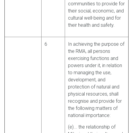
communities to provide for
their social, economic, and
cultural well-being and for
their health and safety.
6
In achieving the purpose of
the RMA, all persons
exercising functions and
powers under it, in relation
to managing the use,
development, and
protection of natural and
physical resources, shall
recognise and provide for
the following matters of
national importance:
(e)... the relationship of