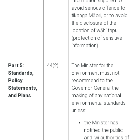
information supplied to
avoid serious offence to
tikanga Māori, or to avoid
the disclosure of the
location of wāhi tapu
(protection of sensitive
information).
Part 5:
44(2)
The Minister for the
Standards,
Environment must not
Policy
recommend to the
Statements,
Governor-General the
and Plans
making of any national
environmental standards
unless:
the Minister has
notified the public
and iwi authorities of