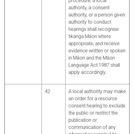
procedure, a local
authority, a consent
authority, or a person given
authority to conduct
hearings shall recognise
tikanga Māori where
appropriate, and receive
evidence written or spoken
in Māori and the Māori
Language Act 1987 shall
apply accordingly.
42
A local authority may make
an order for a resource
consent hearing to exclude
the public or restrict the
publication or
communication of any