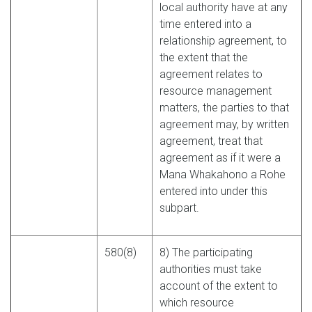
local authority have at any
time entered into a
relationship agreement, to
the extent that the
agreement relates to
resource management
matters, the parties to that
agreement may, by written
agreement, treat that
agreement as if it were a
Mana Whakahono a Rohe
entered into under this
subpart.
580(8)
8) The participating
authorities must take
account of the extent to
which resource