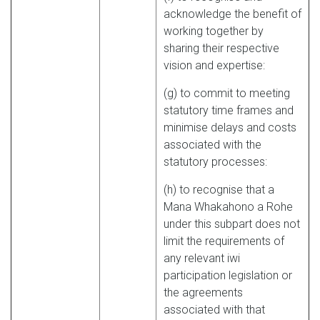
acknowledge the benefit of
working together by
sharing their respective
vision and expertise:
(g) to commit to meeting
statutory time frames and
minimise delays and costs
associated with the
statutory processes:
(h) to recognise that a
Mana Whakahono a Rohe
under this subpart does not
limit the requirements of
any relevant iwi
participation legislation or
the agreements
associated with that