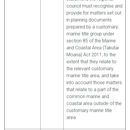
council must recognise and
provide for matters set out
in planning documents
prepared by a customary
marine title group under
section 85 of the Marine
and Coastal Area (Takutai
Moana) Act 2011, to the
extent that they relate to
the relevant customary
marine title area, and take
into account those matters
that relate to a part of the
common marine and
coastal area outside of the
customary marine title
area.