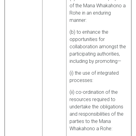
of the Mana Whakahono a
Rohe in an enduring
manner:
(b) to enhance the
opportunities for
collaboration amongst the
participating authorities,
including by promoting—
(i) the use of integrated
processes:
(ii) co-ordination of the
resources required to
undertake the obligations
and responsibilities of the
parties to the Mana
Whakahono a Rohe: