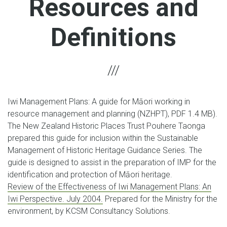
Resources and
Definitions
Iwi Management Plans: A guide for Māori working in
resource management and planning (NZHPT), PDF 1.4 MB).
The New Zealand Historic Places Trust Pouhere Taonga
prepared this guide for inclusion within the Sustainable
Management of Historic Heritage Guidance Series. The
guide is designed to assist in the preparation of IMP for the
identification and protection of Māori heritage.
Review of the Effectiveness of Iwi Management Plans: An
Iwi Perspective. July 2004.
Prepared for the Ministry for the
environment, by KCSM Consultancy Solutions.