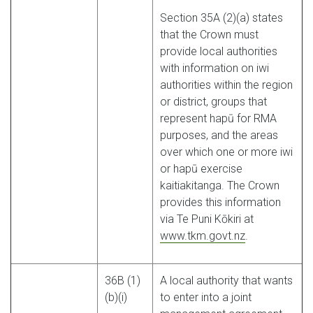
Section 35A (2)(a) states
that the Crown must
provide local authorities
with information on iwi
authorities within the region
or district, groups that
represent hapū for RMA
purposes, and the areas
over which one or more iwi
or hapū exercise
kaitiakitanga. The Crown
provides this information
via Te Puni Kōkiri at
www.tkm.govt.nz
.
36B (1)
A local authority that wants
(b)(i)
to enter into a joint