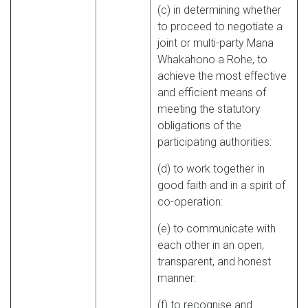
(c) in determining whether
to proceed to negotiate a
joint or multi-party Mana
Whakahono a Rohe, to
achieve the most effective
and efficient means of
meeting the statutory
obligations of the
participating authorities:
(d) to work together in
good faith and in a spirit of
co-operation:
(e) to communicate with
each other in an open,
transparent, and honest
manner:
(f) to recognise and