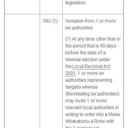
legislation.
58O (1)
Invitation from 1 or more
iwi authorities
(1) At any time other than in
the period that is 90 days
before the date of a
triennial election under
the
Local Electoral Act
2001
, 1 or more iwi
authorities representing
tangata whenua
(the initiating iwi authorities)
may invite 1 or more
relevant local authorities in
writing to enter into a Mana
Whakahono a Rohe with