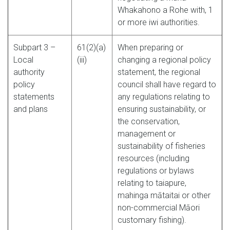
Whakahono a Rohe with, 1
or more iwi authorities.
Subpart 3 –
61(2)(a)
When preparing or
Local
(iii)
changing a regional policy
authority
statement, the regional
policy
council shall have regard to
statements
any regulations relating to
and plans
ensuring sustainability, or
the conservation,
management or
sustainability of fisheries
resources (including
regulations or bylaws
relating to taiapure,
mahinga mātaitai or other
non-commercial Māori
customary fishing).