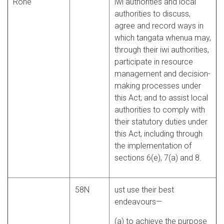
Rohe
iwi authorities and local
authorities to discuss,
agree and record ways in
which tangata whenua may,
through their iwi authorities,
participate in resource
management and decision-
making processes under
this Act; and to assist local
authorities to comply with
their statutory duties under
this Act, including through
the implementation of
sections 6(e), 7(a) and 8.
58N
ust use their best
endeavours—
(a) to achieve the purpose