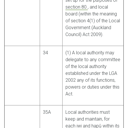
set up for the purposes of
section 80
, and local
board (within the meaning
of section 4(1) of the Local
Government (Auckland
Council) Act 2009).
34
(1) A local authority may
delegate to any committee
of the local authority
established under the LGA
2002 any of its functions,
powers or duties under this
Act.
35A
Local authorities must
keep and maintain, for
each iwi and hapū within its