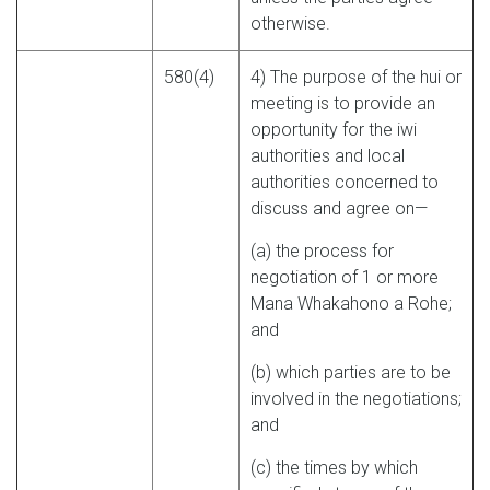
otherwise.
580(4)
4) The purpose of the hui or
meeting is to provide an
opportunity for the iwi
authorities and local
authorities concerned to
discuss and agree on—
(a) the process for
negotiation of 1 or more
Mana Whakahono a Rohe;
and
(b) which parties are to be
involved in the negotiations;
and
(c) the times by which