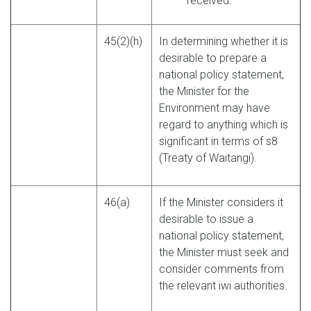
received.
45(2)(h)
In determining whether it is
desirable to prepare a
national policy statement,
the Minister for the
Environment may have
regard to anything which is
significant in terms of s8
(Treaty of Waitangi).
46(a)
If the Minister considers it
desirable to issue a
national policy statement,
the Minister must seek and
consider comments from
the relevant iwi authorities.