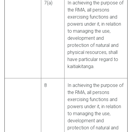
7(a)
In achieving the purpose of
the RMA, all persons
exercising functions and
powers under it, in relation
to managing the use,
development and
protection of natural and
physical resources, shall
have particular regard to
kaitiakitanga.
8
In achieving the purpose of
the RMA, all persons
exercising functions and
powers under it, in relation
to managing the use,
development and
protection of natural and