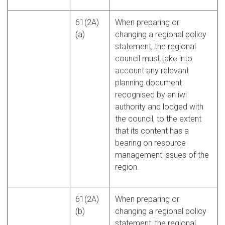
61(2A)
When preparing or
(a)
changing a regional policy
statement, the regional
council must take into
account any relevant
planning document
recognised by an iwi
authority and lodged with
the council, to the extent
that its content has a
bearing on resource
management issues of the
region.
61(2A)
When preparing or
(b)
changing a regional policy
statement, the regional