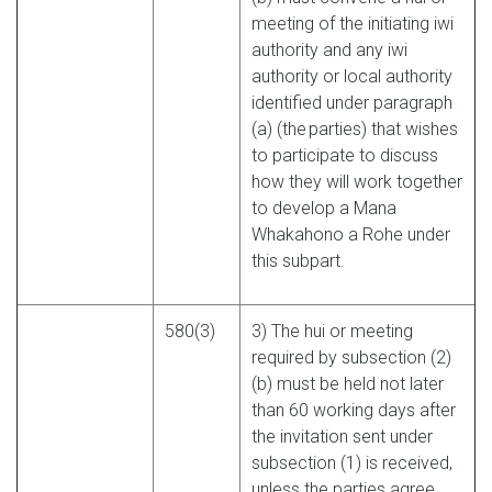
meeting of the initiating iwi
authority and any iwi
authority or local authority
identified under paragraph
(a) (the parties) that wishes
to participate to discuss
how they will work together
to develop a Mana
Whakahono a Rohe under
this subpart.
580(3)
3) The hui or meeting
required by subsection (2)
(b) must be held not later
than 60 working days after
the invitation sent under
subsection (1) is received,
unless the parties agree