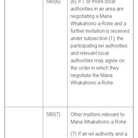
580(6)
(6) If 1 or more local
authorities in an area are
negotiating a Mana
Whakahono a Rohe and a
further invitation is received
under subsection (1), the
participating iwi authorities
and relevant local
authorities may agree on
the order in which they
negotiate the Mana
Whakahono a Rohe.
580(7)
Other matters relevant to
Mana Whakahono a Rohe
(7) If an iwi authority and a