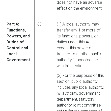
does not have an adverse
effect on the environment.
Part 4:
33
(1) A local authority may
Functions,
transfer any 1 or more of
Powers, and
its functions, powers, or
Duties of
duties under this Act,
Central and
except this power of
Local
transfer, to another public
Government
authority in accordance
with this section.
(2) For the purposes of this
section, public authority
includes any local authority,
iwi authority, government
department, statutory
authority, joint committee