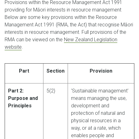
Provisions within the Resource Management Act 1991
providing for Māori interests in resource management
Below are some key provisions within the Resource
Management Act 1991 (RMA, the Act) that recognise Māori
interests in resource management. Full provisions of the
RMA can be viewed on the
New Zealand Legislation
website
.
Part
Section
Provision
Part 2:
5(2)
'Sustainable management'
Purpose and
means managing the use,
Principles
development and
protection of natural and
physical resources in a
way, or at a rate, which
enables people and