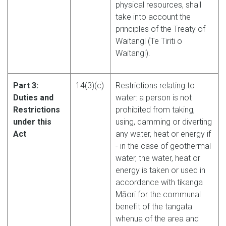
physical resources, shall
take into account the
principles of the Treaty of
Waitangi (Te Tiriti o
Waitangi).
Part 3:
14(3)(c)
Restrictions relating to
Duties and
water: a person is not
Restrictions
prohibited from taking,
under this
using, damming or diverting
Act
any water, heat or energy if
- in the case of geothermal
water, the water, heat or
energy is taken or used in
accordance with tikanga
Māori for the communal
benefit of the tangata
whenua of the area and