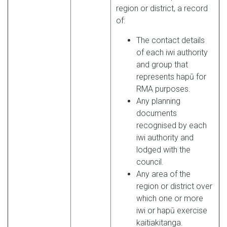
region or district, a record
of:
The contact details
of each iwi authority
and group that
represents hapū for
RMA purposes.
Any planning
documents
recognised by each
iwi authority and
lodged with the
council.
Any area of the
region or district over
which one or more
iwi or hapū exercise
kaitiakitanga.