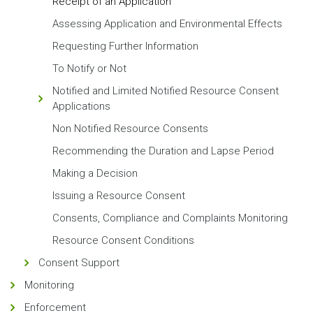
Receipt of an Application
Assessing Application and Environmental Effects
Requesting Further Information
To Notify or Not
Notified and Limited Notified Resource Consent
Applications
Non Notified Resource Consents
Recommending the Duration and Lapse Period
Making a Decision
Issuing a Resource Consent
Consents, Compliance and Complaints Monitoring
Resource Consent Conditions
Consent Support
Monitoring
Enforcement