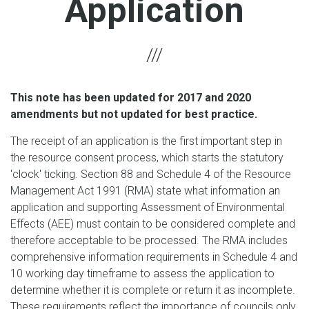
Application
This note has been updated for 2017 and 2020
amendments but not updated for best practice.
The receipt of an application is the first important step in
the resource consent process, which starts the statutory
'clock' ticking. Section 88 and Schedule 4 of the Resource
Management Act 1991 (RMA) state what information an
application and supporting Assessment of Environmental
Effects (AEE) must contain to be considered complete and
therefore acceptable to be processed. The RMA includes
comprehensive information requirements in Schedule 4 and
10 working day timeframe to assess the application to
determine whether it is complete or return it as incomplete.
These requirements reflect the importance of councils only