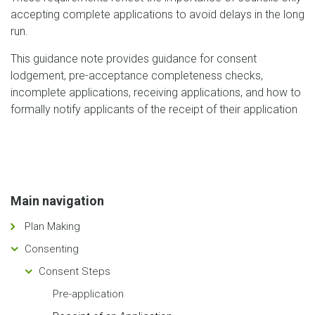
accepting complete applications to avoid delays in the long
run.
This guidance note provides guidance for consent
lodgement, pre-acceptance completeness checks,
incomplete applications, receiving applications, and how to
formally notify applicants of the receipt of their application
Main navigation
Plan Making
Consenting
Consent Steps
Pre-application