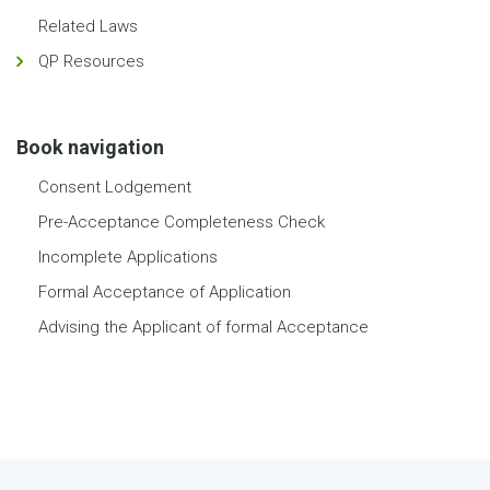
Related Laws
QP Resources
Book navigation
Consent Lodgement
Pre-Acceptance Completeness Check
Incomplete Applications
Formal Acceptance of Application
Advising the Applicant of formal Acceptance