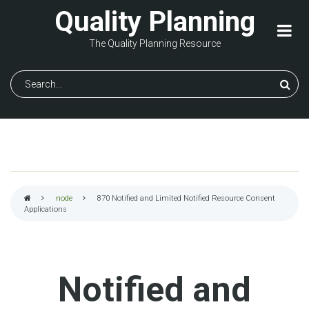
Skip
Quality Planning
to
main
The Quality Planning Resource
content
Search
node
870
Notified and Limited Notified Resource Consent
Applications
Breadcrumb
Notified and