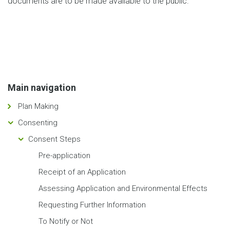
documents are to be made available to the public.
Main navigation
Plan Making
Consenting
Consent Steps
Pre-application
Receipt of an Application
Assessing Application and Environmental Effects
Requesting Further Information
To Notify or Not