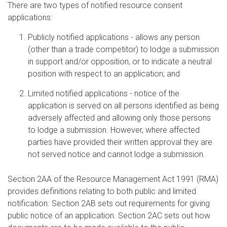
There are two types of notified resource consent
applications:
Publicly notified applications - allows any person
(other than a trade competitor) to lodge a submission
in support and/or opposition, or to indicate a neutral
position with respect to an application; and
Limited notified applications - notice of the
application is served on all persons identified as being
adversely affected and allowing only those persons
to lodge a submission. However, where affected
parties have provided their written approval they are
not served notice and cannot lodge a submission.
Section 2AA of the Resource Management Act 1991 (RMA)
provides definitions relating to both public and limited
notification. Section 2AB sets out requirements for giving
public notice of an application. Section 2AC sets out how