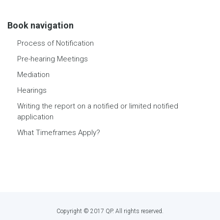
Book navigation
Process of Notification
Pre-hearing Meetings
Mediation
Hearings
Writing the report on a notified or limited notified
application
What Timeframes Apply?
Copyright © 2017 QP. All rights reserved.