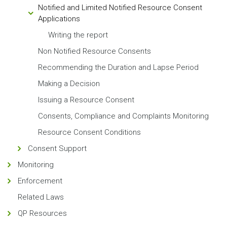
Notified and Limited Notified Resource Consent
Applications
Writing the report
Non Notified Resource Consents
Recommending the Duration and Lapse Period
Making a Decision
Issuing a Resource Consent
Consents, Compliance and Complaints Monitoring
Resource Consent Conditions
Consent Support
Monitoring
Enforcement
Related Laws
QP Resources