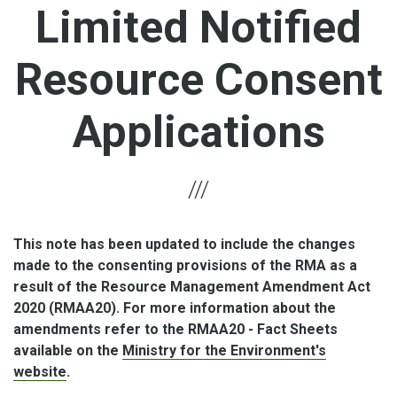
Limited Notified
Resource Consent
Applications
This note has been updated to include the changes
made to the consenting provisions of the RMA as a
result of the Resource Management Amendment Act
2020 (RMAA20). For more information about the
amendments refer to the RMAA20 - Fact Sheets
available on the
Ministry for the Environment's
website
.