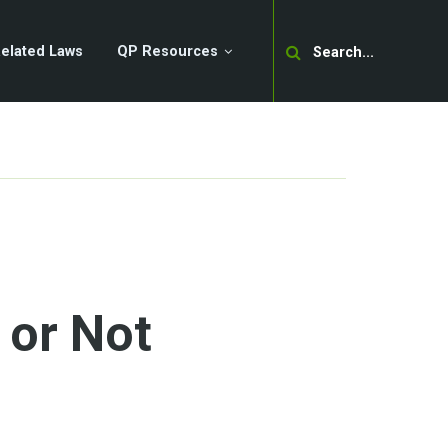
Search
elated Laws
QP Resources
 or Not