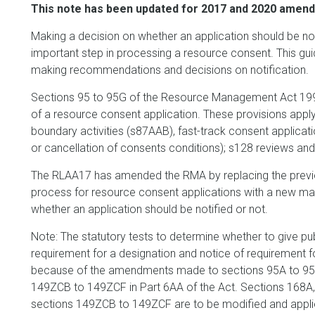
This note has been updated for 2017 and 2020 amendm
Making a decision on whether an application should be notif
important step in processing a resource consent. This g
making recommendations and decisions on notification.
Sections 95 to 95G of the Resource Management Act 1991 
of a resource consent application. These provisions apply
boundary activities (s87AAB), fast-track consent applica
or cancellation of consents conditions); s128 reviews and
The RLAA17 has amended the RMA by replacing the previou
process for resource consent applications with a new ma
whether an application should be notified or not.
Note: The statutory tests to determine whether to give publ
requirement for a designation and notice of requirement 
because of the amendments made to sections 95A to 95
149ZCB to 149ZCF in Part 6AA of the Act. Sections 168A, 
sections 149ZCB to 149ZCF are to be modified and applie