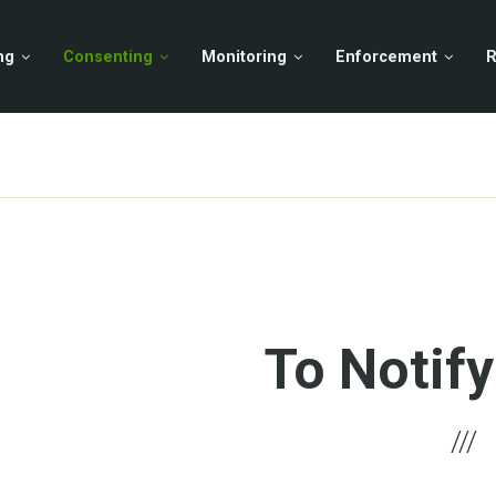
ng
Consenting
Monitoring
Enforcement
R
To Notify