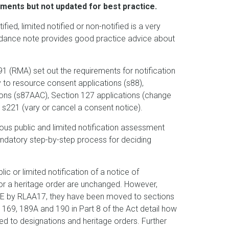
ents but not updated for best practice.
ied, limited notified or non-notified is a very
uidance note provides good practice advice about
(RMA) set out the requirements for notification
 to resource consent applications (s88),
tions (s87AAC), Section 127 applications (change
 s221 (vary or cancel a consent notice).
s public and limited notification assessment
ndatory step-by-step process for deciding
ic or limited notification of a notice of
for a heritage order are unchanged. However,
E by RLAA17, they have been moved to sections
169, 189A and 190 in Part 8 of the Act detail how
d to designations and heritage orders. Further