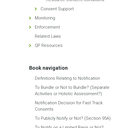
Consent Support
Monitoring
Enforcement
Related Laws
QP Resources
Book navigation
Definitions Relating to Notification
To Bundle or Not to Bundle? (Separate
Activities or Holistic Assessment?)
Notification Decision for Fast Track
Consents
To Publicly Notify or Not? (Section 95A)
To Notify on a Limited Basis or Not?