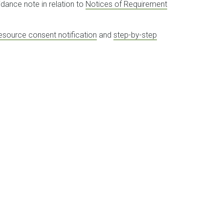
idance note in relation to
Notices of Requirement
resource consent notification
and
step-by-step