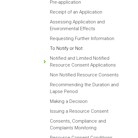
Pre-application
Receipt of an Application
Assessing Application and
Environmental Effects
Requesting Further Information
To Notify or Not
Notified and Limited Notified
Resource Consent Applications
Non Notified Resource Consents
Recommending the Duration and
Lapse Period
Making a Decision
Issuing a Resource Consent
Consents, Compliance and
Complaints Monitoring
Resource Consent Conditions