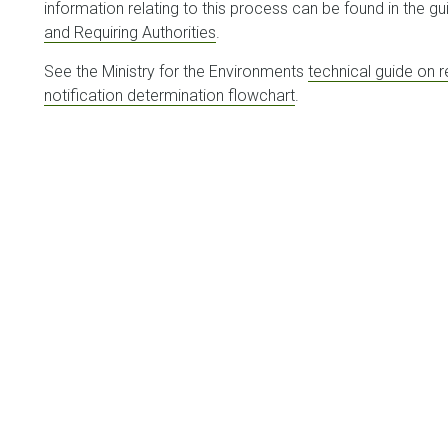
information relating to this process can be found in the gu
and Requiring Authorities
.
See the Ministry for the Environments
technical guide on 
notification determination flowchart
.