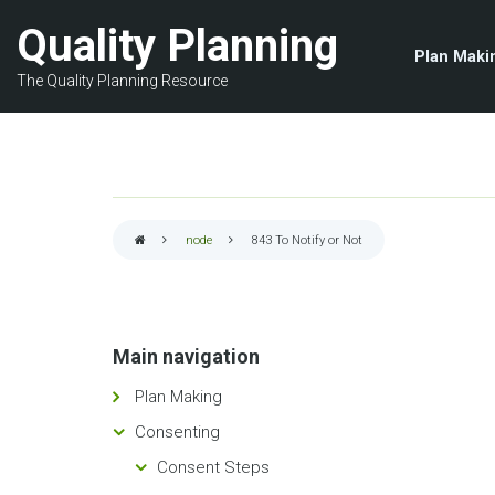
Skip
Quality Planning
to
Plan Maki
main
The Quality Planning Resource
content
node
843
To Notify or Not
Breadcrumb
Main navigation
Plan Making
Consenting
Consent Steps