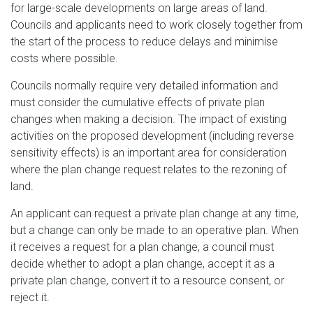
for large-scale developments on large areas of land.
Councils and applicants need to work closely together from
the start of the process to reduce delays and minimise
costs where possible.
Councils normally require very detailed information and
must consider the cumulative effects of private plan
changes when making a decision. The impact of existing
activities on the proposed development (including reverse
sensitivity effects) is an important area for consideration
where the plan change request relates to the rezoning of
land.
An applicant can request a private plan change at any time,
but a change can only be made to an operative plan. When
it receives a request for a plan change, a council must
decide whether to adopt a plan change, accept it as a
private plan change, convert it to a resource consent, or
reject it.