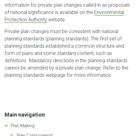
Information for private plan changes called-in as proposals
of national significance is available on the
Environmental
Protection Authority
website.
Private plan changes must be consistent with national
planning standards (planning standards). The first set of
planning standards established a common structure and
form of plans and some standard content, such as
definitions. Mandatory directions in the planning standards
cannot be amended by a private plan change. Refer to the
planning standards webpage for more information.
Main navigation
Plan Making
Plan Components