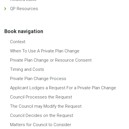
QP Resources
Book navigation
Context
When To Use A Private Plan Change
Private Plan Change or Resource Consent
Timing and Costs
Private Plan Change Process
Applicant Lodges a Request For a Private Plan Change
Council Processes the Request
The Council may Modify the Request
Council Decides on the Request
Matters for Council to Consider