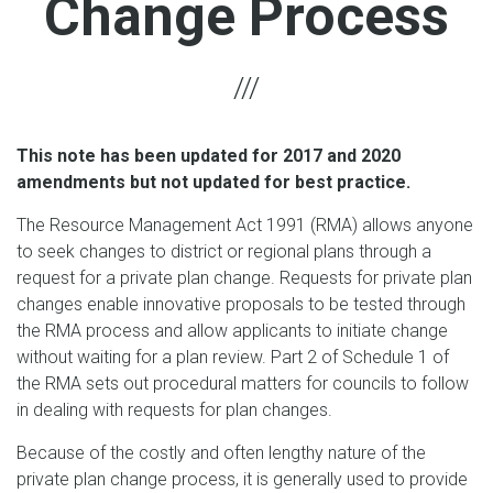
Change Process
This note has been updated for 2017 and 2020
amendments but not updated for best practice.
The Resource Management Act 1991 (RMA) allows anyone
to seek changes to district or regional plans through a
request for a private plan change. Requests for private plan
changes enable innovative proposals to be tested through
the RMA process and allow applicants to initiate change
without waiting for a plan review. Part 2 of Schedule 1 of
the RMA sets out procedural matters for councils to follow
in dealing with requests for plan changes.
Because of the costly and often lengthy nature of the
private plan change process, it is generally used to provide