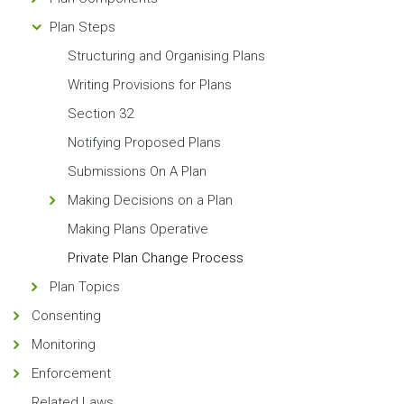
Plan Steps
Structuring and Organising Plans
Writing Provisions for Plans
Section 32
Notifying Proposed Plans
Submissions On A Plan
Making Decisions on a Plan
Making Plans Operative
Private Plan Change Process
Plan Topics
Consenting
Monitoring
Enforcement
Related Laws