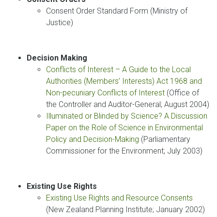
Consent Order Standard Form (Ministry of
Justice)
Decision Making
Conflicts of Interest – A Guide to the Local
Authorities (Members’ Interests) Act 1968 and
Non-pecuniary Conflicts of Interest
(Office of
the Controller and Auditor-General; August 2004)
Illuminated or Blinded by Science? A Discussion
Paper on the Role of Science in Environmental
Policy and Decision-Making
(Parliamentary
Commissioner for the Environment; July 2003)
Existing Use Rights
Existing Use Rights and Resource Consents
(New Zealand Planning Institute; January 2002)