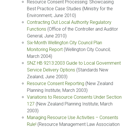
Resource Consent Processing: Showcasing
Best Practice Case Studies (Ministry for the
Environment; June 2010)
Contracting Out Local Authority Regulatory
Functions
(Office of the Controller and Auditor
General; June 2010)
Six-Month Wellington City Council Plan
Monitoring Report
(Wellington City Council;
March 2004)
SNZ HB 9213:2003 Guide to Local Government
Service Delivery Options
(Standards New
Zealand; June 2003)
Resource Consent Reporting
(New Zealand
Planning Institute; March 2003)
Variations to Resource Consents Under Section
127
(New Zealand Planning Institute; March
2003)
Managing Resource Use Activities – Consents
Rule!
(Resource Management Law Association