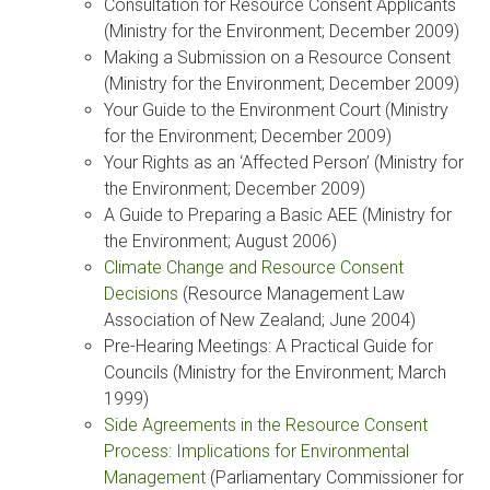
Consultation for Resource Consent Applicants
(Ministry for the Environment; December 2009)
Making a Submission on a Resource Consent
(Ministry for the Environment; December 2009)
Your Guide to the Environment Court (Ministry
for the Environment; December 2009)
Your Rights as an ‘Affected Person’ (Ministry for
the Environment; December 2009)
A Guide to Preparing a Basic AEE (Ministry for
the Environment; August 2006)
Climate Change and Resource Consent
Decisions
(Resource Management Law
Association of New Zealand; June 2004)
Pre-Hearing Meetings: A Practical Guide for
Councils (Ministry for the Environment; March
1999)
Side Agreements in the Resource Consent
Process: Implications for Environmental
Management
(Parliamentary Commissioner for