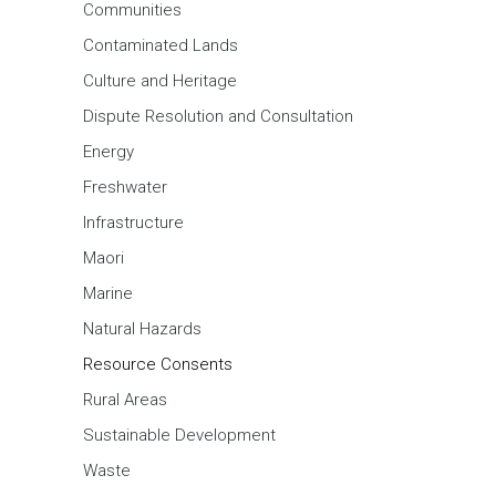
Communities
Contaminated Lands
Culture and Heritage
Dispute Resolution and Consultation
Energy
Freshwater
Infrastructure
Maori
Marine
Natural Hazards
Resource Consents
Rural Areas
Sustainable Development
Waste