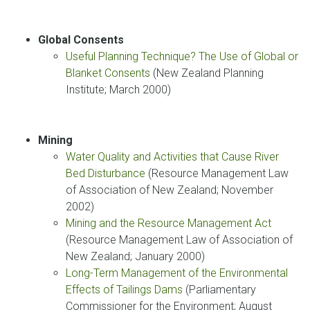
Global Consents
Useful Planning Technique? The Use of Global or
Blanket Consents
(New Zealand Planning
Institute; March 2000)
Mining
Water Quality and Activities that Cause River
Bed Disturbance
(Resource Management Law
of Association of New Zealand; November
2002)
Mining and the Resource Management Act
(Resource Management Law of Association of
New Zealand; January 2000)
Long-Term Management of the Environmental
Effects of Tailings Dams
(Parliamentary
Commissioner for the Environment; August