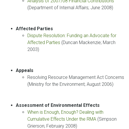
Analysis of 2007/08 Financial Contributions
(Department of Internal Affairs; June 2008)
Affected Parties
Dispute Resolution: Funding an Advocate for
Affected Parties
(Duncan Mackenzie; March
2003)
Appeals
Resolving Resource Management Act Concerns
(Ministry for the Environment; August 2006)
Assessment of Environmental Effects
When is Enough, Enough? Dealing with
Cumulative Effects Under the RMA
(Simpson
Grierson; February 2008)