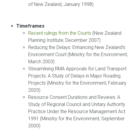
of New Zealand; January 1998)
Timeframes
Recent rulings from the Courts
(New Zealand
Planning Institute; December 2007)
Reducing the Delays: Enhancing New Zealand’s
Environment Court (Ministry for the Environment;
March 2003)
Streamlining RMA Approvals for Land Transport
Projects: A Study of Delays in Major Roading
Projects (Ministry for the Environment; February
2003)
Resource Consent Durations and Reviews: A
Study of Regional Council and Unitary Authority
Practice Under the Resource Management Act
1991 (Ministry for the Environment; September
2000)