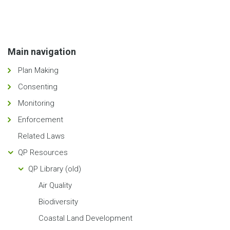
Main navigation
Plan Making
Consenting
Monitoring
Enforcement
Related Laws
QP Resources
QP Library (old)
Air Quality
Biodiversity
Coastal Land Development