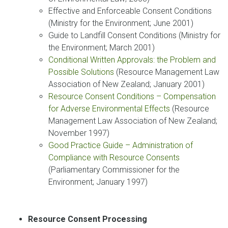
Effective and Enforceable Consent Conditions
(Ministry for the Environment; June 2001)
Guide to Landfill Consent Conditions (Ministry for
the Environment; March 2001)
Conditional Written Approvals: the Problem and
Possible Solutions
(Resource Management Law
Association of New Zealand; January 2001)
Resource Consent Conditions – Compensation
for Adverse Environmental Effects
(Resource
Management Law Association of New Zealand;
November 1997)
Good Practice Guide – Administration of
Compliance with Resource Consents
(Parliamentary Commissioner for the
Environment; January 1997)
Resource Consent Processing