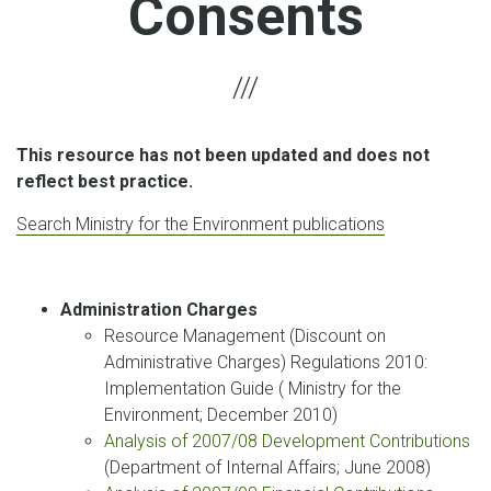
Consents
This resource has not been updated and does not
reflect best practice.
Search Ministry for the Environment publications
Administration Charges
Resource Management (Discount on
Administrative Charges) Regulations 2010:
Implementation Guide ( Ministry for the
Environment; December 2010)
Analysis of 2007/08 Development Contributions
(Department of Internal Affairs; June 2008)