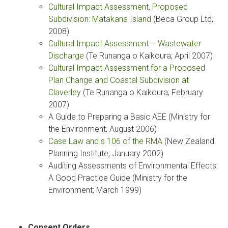
Cultural Impact Assessment, Proposed
Subdivision: Matakana Island
(Beca Group Ltd;
2008)
Cultural Impact Assessment – Wastewater
Discharge
(Te Runanga o Kaikoura; April 2007)
Cultural Impact Assessment for a Proposed
Plan Change and Coastal Subdivision at
Claverley
(Te Runanga o Kaikoura; February
2007)
A Guide to Preparing a Basic AEE (Ministry for
the Environment; August 2006)
Case Law and s 106 of the RMA
(New Zealand
Planning Institute; January 2002)
Auditing Assessments of Environmental Effects:
A Good Practice Guide (Ministry for the
Environment; March 1999)
Consent Orders