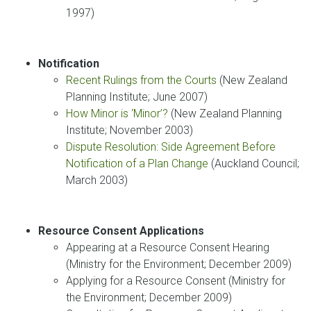
1997)
Notification
Recent Rulings from the Courts
(New Zealand
Planning Institute; June 2007)
How Minor is ‘Minor’?
(New Zealand Planning
Institute; November 2003)
Dispute Resolution: Side Agreement Before
Notification of a Plan Change
(Auckland Council;
March 2003)
Resource Consent Applications
Appearing at a Resource Consent Hearing
(Ministry for the Environment; December 2009)
Applying for a Resource Consent (Ministry for
the Environment; December 2009)