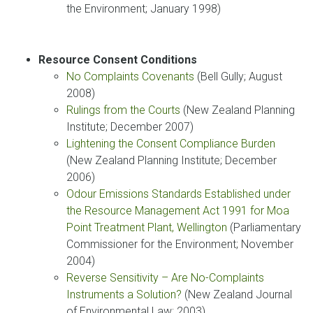
the Environment; January 1998)
Resource Consent Conditions
No Complaints Covenants
(Bell Gully; August
2008)
Rulings from the Courts
(New Zealand Planning
Institute; December 2007)
Lightening the Consent Compliance Burden
(New Zealand Planning Institute; December
2006)
Odour Emissions Standards Established under
the Resource Management Act 1991 for Moa
Point Treatment Plant, Wellington
(Parliamentary
Commissioner for the Environment; November
2004)
Reverse Sensitivity – Are No-Complaints
Instruments a Solution?
(New Zealand Journal
of Environmental Law; 2003)