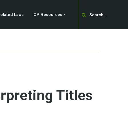
Search
elated Laws
QP Resources
rpreting Titles