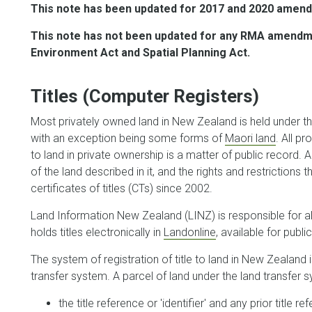
This note has been updated for 2017 and 2020 amend
This note has not been updated for any RMA amendmen
Environment Act and Spatial Planning Act.
Titles (Computer Registers)
Most privately owned land in New Zealand is held under th
with an exception being some forms of
Maori land
. All p
to land in private ownership is a matter of public record. 
of the land described in it, and the rights and restrictions 
certificates of titles (CTs) since 2002.
Land Information New Zealand (LINZ) is responsible for all
holds titles electronically in
Landonline
, available for publ
The system of registration of title to land in New Zealand
transfer system. A parcel of land under the land transfer sy
the title reference or 'identifier' and any prior title r