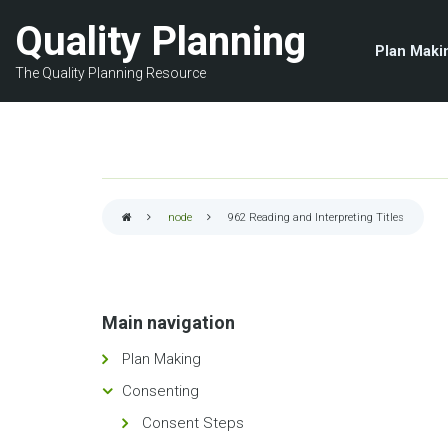
Skip
Quality Planning
to
Plan Maki
main
The Quality Planning Resource
content
node
962
Reading and Interpreting Titles
Breadcrumb
Main navigation
Plan Making
Consenting
Consent Steps