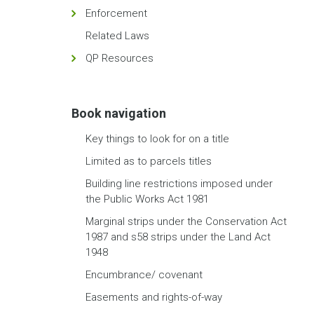
Enforcement
Related Laws
QP Resources
Book navigation
Key things to look for on a title
Limited as to parcels titles
Building line restrictions imposed under
the Public Works Act 1981
Marginal strips under the Conservation Act
1987 and s58 strips under the Land Act
1948
Encumbrance/ covenant
Easements and rights-of-way