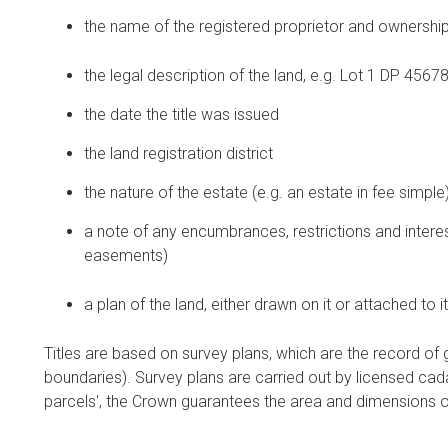
the name of the registered proprietor and ownership
the legal description of the land, e.g. Lot 1 DP 456
the date the title was issued
the land registration district
the nature of the estate (e.g. an estate in fee simple
a note of any encumbrances, restrictions and interes
easements)
a plan of the land, either drawn on it or attached to i
Titles are based on survey plans, which are the record of
boundaries). Survey plans are carried out by licensed cadas
parcels', the Crown guarantees the area and dimensions on