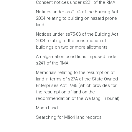
Consent notices under s221 of the RMA
Notices under ss71-74 of the Building Act
2004 relating to building on hazard prone
land
Notices under ss75-83 of the Building Act
2004 relating to the construction of
buildings on two or more allotments
Amalgamation conditions imposed under
s241 of the RMA
Memorials relating to the resumption of
land in terms of s27A of the State Owned
Enterprises Act 1986 (which provides for
the resumption of land on the
recommendation of the Waitangi Tribunal)
Maori Land
Searching for Māori land records