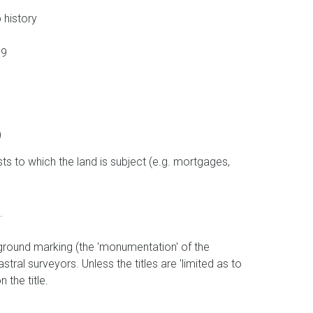
 history
789
)
ts to which the land is subject (e.g. mortgages,
t.
 ground marking (the 'monumentation' of the
tral surveyors. Unless the titles are 'limited as to
 the title.