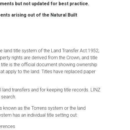
ments but not updated for best practice.
ts arising out of the Natural Built
e land title system of the Land Transfer Act 1952,
roperty rights are derived from the Crown, and title
A title is the official document showing ownership
that apply to the land. Titles have replaced paper
 land transfers and for keeping title records. LINZ
ic search.
 is known as the Torrens system or the land
stem has an individual title setting out:
eferences