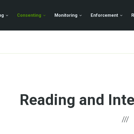
ng
Consenting
Monitoring
Enforcement
R
Reading and Inte