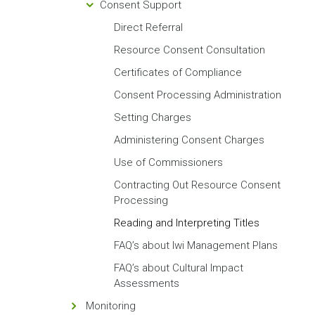
Consent Support
Direct Referral
Resource Consent Consultation
Certificates of Compliance
Consent Processing Administration
Setting Charges
Administering Consent Charges
Use of Commissioners
Contracting Out Resource Consent
Processing
Reading and Interpreting Titles
FAQ’s about Iwi Management Plans
FAQ’s about Cultural Impact
Assessments
Monitoring