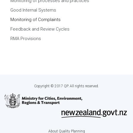
Monitoring of processes and practices
Good Internal Systems
Monitoring of Complaints
Feedback and Review Cycles
RMA Provisions
Copyright © 2017 QP. All rights reserved.
About Quality Planning