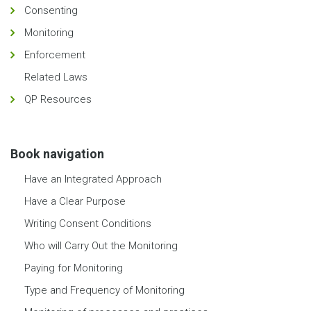
Consenting
Monitoring
Enforcement
Related Laws
QP Resources
Book navigation
Have an Integrated Approach
Have a Clear Purpose
Writing Consent Conditions
Who will Carry Out the Monitoring
Paying for Monitoring
Type and Frequency of Monitoring