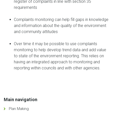
register of complaints in line with section 35
requirements
Complaints monitoring can help fill gaps in knowledge
and information about the quality of the environment
and community attitudes
Over time it may be possible to use complaints
monitoring to help develop trend data and add value
to state of the environment reporting. This relies on
having an integrated approach to monitoring and
reporting within councils and with other agencies.
Main navigation
Plan Making