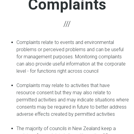
Complaints
Complaints relate to events and environmental
problems or perceived problems and can be useful
for management purposes. Monitoring complaints
can also provide useful information at the corporate
level - for functions right across council
Complaints may relate to activities that have
resource consent but they may also relate to
permitted activities and may indicate situations where
consents may be required in future to better address
adverse effects created by permitted activities
The majority of councils in New Zealand keep a