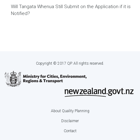
Will Tangata Whenua Still Submit on the Application if it is
Notified?
Copyright © 2017 QP. All rights reserved.
About Quality Planning
Footer
Disclaimer
menu
Contact