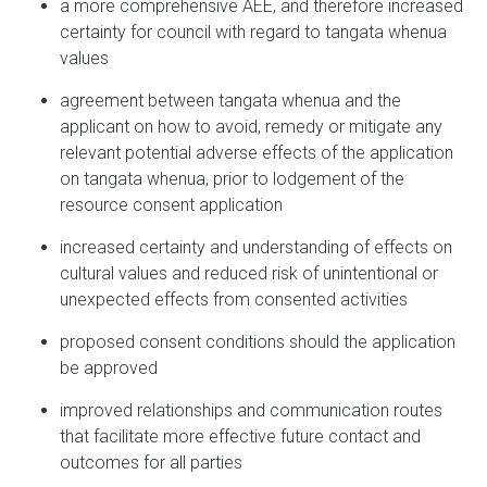
a more comprehensive AEE, and therefore increased
certainty for council with regard to tangata whenua
values
agreement between tangata whenua and the
applicant on how to avoid, remedy or mitigate any
relevant potential adverse effects of the application
on tangata whenua, prior to lodgement of the
resource consent application
increased certainty and understanding of effects on
cultural values and reduced risk of unintentional or
unexpected effects from consented activities
proposed consent conditions should the application
be approved
improved relationships and communication routes
that facilitate more effective future contact and
outcomes for all parties