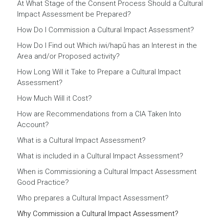
At What Stage of the Consent Process Should a Cultural
Impact Assessment be Prepared?
How Do I Commission a Cultural Impact Assessment?
How Do I Find out Which iwi/hapū has an Interest in the
Area and/or Proposed activity?
How Long Will it Take to Prepare a Cultural Impact
Assessment?
How Much Will it Cost?
How are Recommendations from a CIA Taken Into
Account?
What is a Cultural Impact Assessment?
What is included in a Cultural Impact Assessment?
When is Commissioning a Cultural Impact Assessment
Good Practice?
Who prepares a Cultural Impact Assessment?
Why Commission a Cultural Impact Assessment?