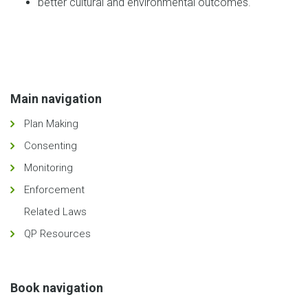
better cultural and environmental outcomes.
Main navigation
Plan Making
Consenting
Monitoring
Enforcement
Related Laws
QP Resources
Book navigation