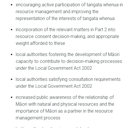
encouraging active participation of tangata whenua in
resource management and improving the
representation of the interests of tangata whenua
incorporation of the relevant matters in Part 2 into
resource consent decision-making, and appropriate
weight afforded to these
local authorities fostering the development of Māori
capacity to contribute to decision-making processes
under the Local Government Act 2002
local authorities satisfying consultation requirements
under the Local Government Act 2002
increased public awareness of the relationship of
Māori with natural and physical resources and the
importance of Māori as a partner in the resource
management process