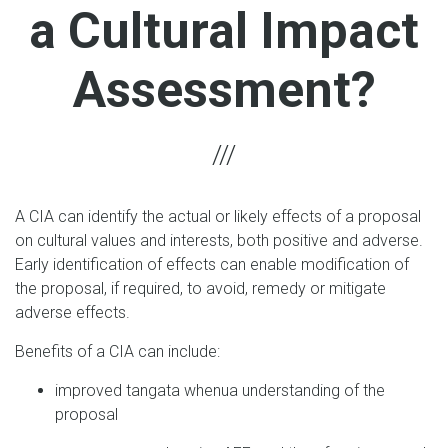
a Cultural Impact
Assessment?
A CIA can identify the actual or likely effects of a proposal
on cultural values and interests, both positive and adverse.
Early identification of effects can enable modification of
the proposal, if required, to avoid, remedy or mitigate
adverse effects.
Benefits of a CIA can include:
improved tangata whenua understanding of the
proposal