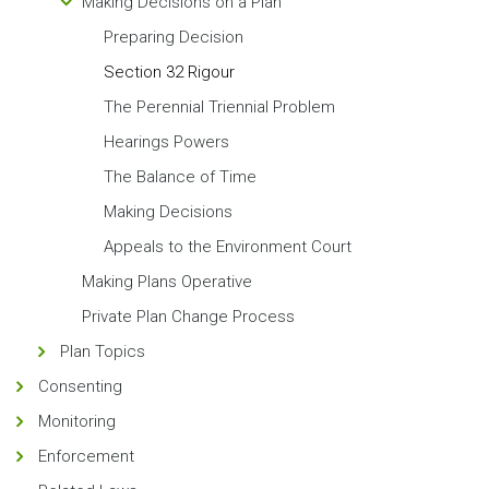
Making Decisions on a Plan
Preparing Decision
Section 32 Rigour
The Perennial Triennial Problem
Hearings Powers
The Balance of Time
Making Decisions
Appeals to the Environment Court
Making Plans Operative
Private Plan Change Process
Plan Topics
Consenting
Monitoring
Enforcement