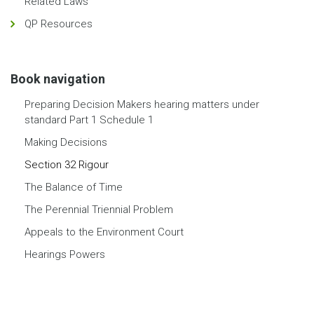
Related Laws
QP Resources
Book navigation
Preparing Decision Makers hearing matters under
standard Part 1 Schedule 1
Making Decisions
Section 32 Rigour
The Balance of Time
The Perennial Triennial Problem
Appeals to the Environment Court
Hearings Powers