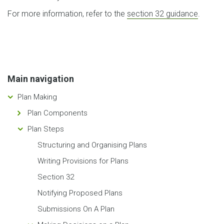
For more information, refer to the
section 32 guidance
.
Main navigation
Plan Making
Plan Components
Plan Steps
Structuring and Organising Plans
Writing Provisions for Plans
Section 32
Notifying Proposed Plans
Submissions On A Plan