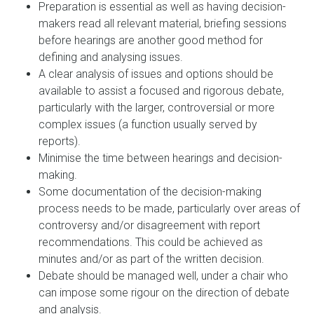
Preparation is essential as well as having decision-
makers read all relevant material, briefing sessions
before hearings are another good method for
defining and analysing issues.
A clear analysis of issues and options should be
available to assist a focused and rigorous debate,
particularly with the larger, controversial or more
complex issues (a function usually served by
reports).
Minimise the time between hearings and decision-
making.
Some documentation of the decision-making
process needs to be made, particularly over areas of
controversy and/or disagreement with report
recommendations. This could be achieved as
minutes and/or as part of the written decision.
Debate should be managed well, under a chair who
can impose some rigour on the direction of debate
and analysis.