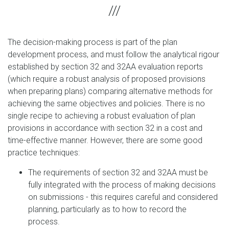
The decision-making process is part of the plan
development process, and must follow the analytical rigour
established by section 32 and 32AA evaluation reports
(which require a robust analysis of proposed provisions
when preparing plans) comparing alternative methods for
achieving the same objectives and policies. There is no
single recipe to achieving a robust evaluation of plan
provisions in accordance with section 32 in a cost and
time-effective manner. However, there are some good
practice techniques:
The requirements of section 32 and 32AA must be
fully integrated with the process of making decisions
on submissions - this requires careful and considered
planning, particularly as to how to record the
process.