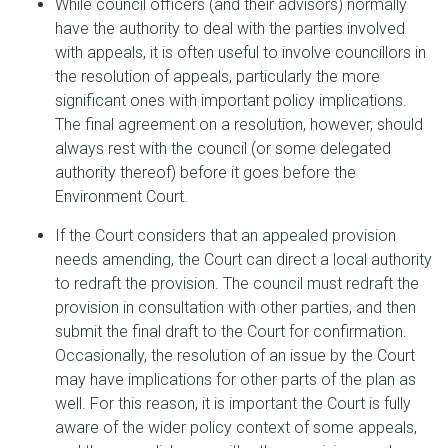
While council officers (and their advisors) normally
have the authority to deal with the parties involved
with appeals, it is often useful to involve councillors in
the resolution of appeals, particularly the more
significant ones with important policy implications.
The final agreement on a resolution, however, should
always rest with the council (or some delegated
authority thereof) before it goes before the
Environment Court.
If the Court considers that an appealed provision
needs amending, the Court can direct a local authority
to redraft the provision. The council must redraft the
provision in consultation with other parties, and then
submit the final draft to the Court for confirmation.
Occasionally, the resolution of an issue by the Court
may have implications for other parts of the plan as
well. For this reason, it is important the Court is fully
aware of the wider policy context of some appeals,