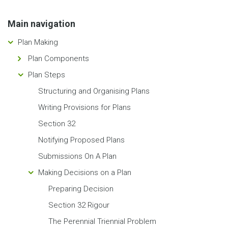
Main navigation
Plan Making
Plan Components
Plan Steps
Structuring and Organising Plans
Writing Provisions for Plans
Section 32
Notifying Proposed Plans
Submissions On A Plan
Making Decisions on a Plan
Preparing Decision
Section 32 Rigour
The Perennial Triennial Problem