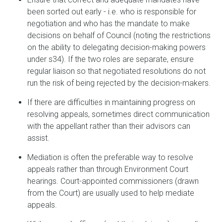
been sorted out early - i.e. who is responsible for
negotiation and who has the mandate to make
decisions on behalf of Council (noting the restrictions
on the ability to delegating decision-making powers
under s34). If the two roles are separate, ensure
regular liaison so that negotiated resolutions do not
run the risk of being rejected by the decision-makers.
If there are difficulties in maintaining progress on
resolving appeals, sometimes direct communication
with the appellant rather than their advisors can
assist.
Mediation is often the preferable way to resolve
appeals rather than through Environment Court
hearings. Court-appointed commissioners (drawn
from the Court) are usually used to help mediate
appeals.