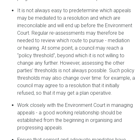
It is not always easy to predetermine which appeals
may be mediated to a resolution and which are
irreconcilable and will end up before the Environment
Court. Regular re-assessments may therefore be
needed to review which route to pursue - mediation
or hearing. At some point, a council may reach a
"policy threshold", beyond which it is not willing to
change any further. However, assessing the other
parties' thresholds is not always possible. Such policy
thresholds may also change over time: for example, a
council may agree to a resolution that it initially
refused, so that it may get a plan operative.
Work closely with the Environment Court in managing
appeals - a good working relationship should be
established from the beginning in organising and
progressing appeals.
Ensure that correct and adequate mandates have