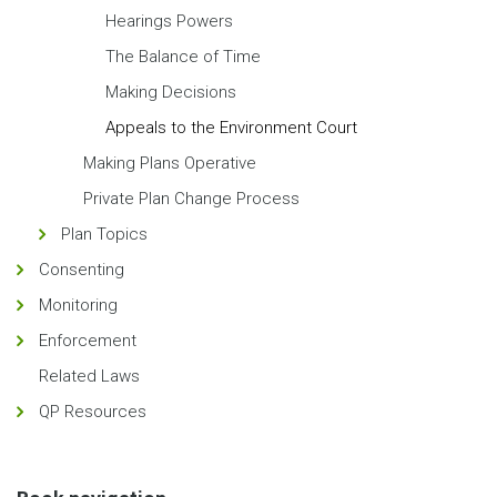
Hearings Powers
The Balance of Time
Making Decisions
Appeals to the Environment Court
Making Plans Operative
Private Plan Change Process
Plan Topics
Consenting
Monitoring
Enforcement
Related Laws
QP Resources