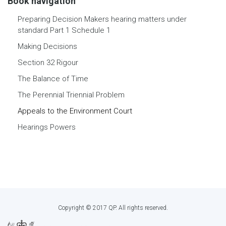
Book navigation
Preparing Decision Makers hearing matters under
standard Part 1 Schedule 1
Making Decisions
Section 32 Rigour
The Balance of Time
The Perennial Triennial Problem
Appeals to the Environment Court
Hearings Powers
Copyright © 2017 QP. All rights reserved.