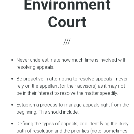
Environment
Court
Never underestimate how much time is involved with
resolving appeals.
Be proactive in attempting to resolve appeals - never
rely on the appellant (or their advisors) as it may not
be in their interest to resolve the matter speedily.
Establish a process to manage appeals right from the
beginning. This should include:
Defining the types of appeals, and identifying the likely
path of resolution and the priorities (note: sometimes