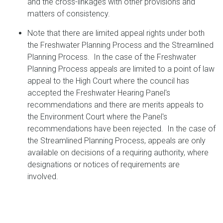
and the cross-linkages with other provisions and
matters of consistency.
Note that there are limited appeal rights under both
the Freshwater Planning Process and the Streamlined
Planning Process. In the case of the Freshwater
Planning Process appeals are limited to a point of law
appeal to the High Court where the council has
accepted the Freshwater Hearing Panel's
recommendations and there are merits appeals to
the Environment Court where the Panel's
recommendations have been rejected. In the case of
the Streamlined Planning Process, appeals are only
available on decisions of a requiring authority, where
designations or notices of requirements are
involved.