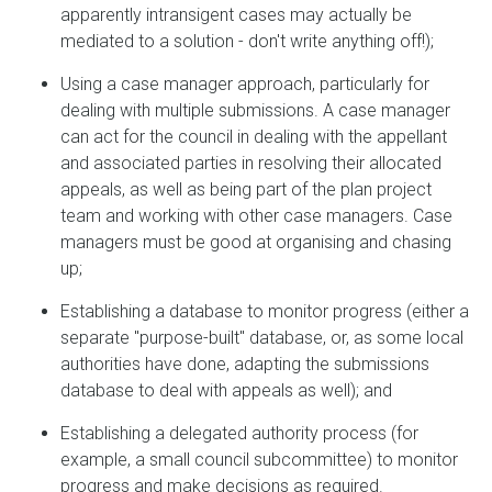
apparently intransigent cases may actually be
mediated to a solution - don't write anything off!);
Using a case manager approach, particularly for
dealing with multiple submissions. A case manager
can act for the council in dealing with the appellant
and associated parties in resolving their allocated
appeals, as well as being part of the plan project
team and working with other case managers. Case
managers must be good at organising and chasing
up;
Establishing a database to monitor progress (either a
separate "purpose-built" database, or, as some local
authorities have done, adapting the submissions
database to deal with appeals as well); and
Establishing a delegated authority process (for
example, a small council subcommittee) to monitor
progress and make decisions as required.