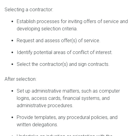
Selecting a contractor:
Establish processes for inviting offers of service and
developing selection criteria.
Request and assess offer(s) of service.
Identify potential areas of conflict of interest.
Select the contractor(s) and sign contracts.
After selection:
Set up administrative matters, such as computer
logins, access cards, financial systems, and
administrative procedures.
Provide templates, any procedural policies, and
written delegations.