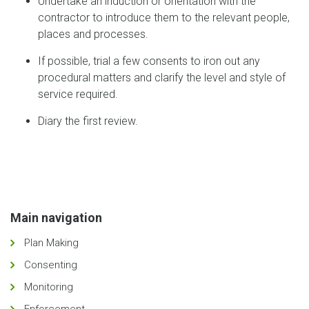
Undertake an induction or orientation with the
contractor to introduce them to the relevant people,
places and processes.
If possible, trial a few consents to iron out any
procedural matters and clarify the level and style of
service required.
Diary the first review.
Main navigation
Plan Making
Consenting
Monitoring