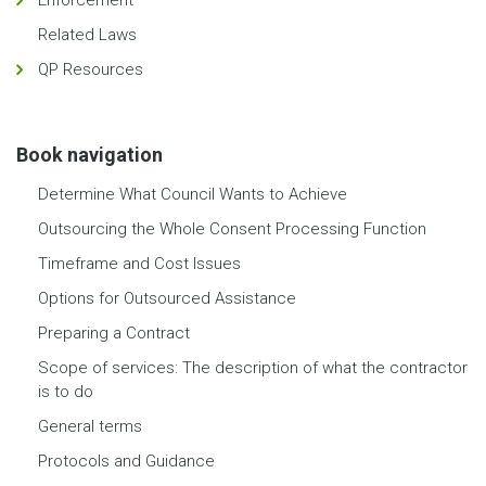
Enforcement
Related Laws
QP Resources
Book navigation
Determine What Council Wants to Achieve
Outsourcing the Whole Consent Processing Function
Timeframe and Cost Issues
Options for Outsourced Assistance
Preparing a Contract
Scope of services: The description of what the contractor
is to do
General terms
Protocols and Guidance