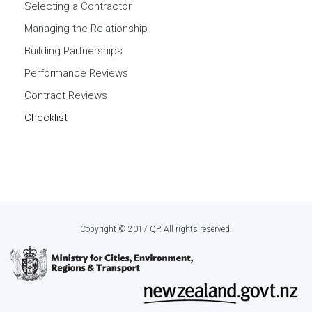
Selecting a Contractor
Managing the Relationship
Building Partnerships
Performance Reviews
Contract Reviews
Checklist
Copyright © 2017 QP. All rights reserved.