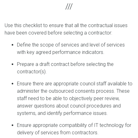
Use this checklist to ensure that all the contractual issues
have been covered before selecting a contractor:
Define the scope of services and level of services
with key agreed performance indicators.
Prepare a draft contract before selecting the
contractor(s).
Ensure there are appropriate council staff available to
administer the outsourced consents process. These
staff need to be able to objectively peer review,
answer questions about council procedures and
systems, and identify performance issues.
Ensure appropriate compatibility of IT technology for
delivery of services from contractors.