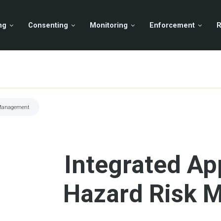
ng
Consenting
Monitoring
Enforcement
R
 Management
Integrated Ap
Hazard Risk 