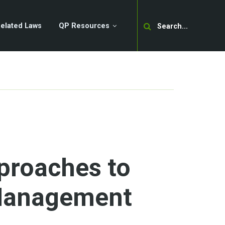
Search
elated Laws
QP Resources
proaches to
Management