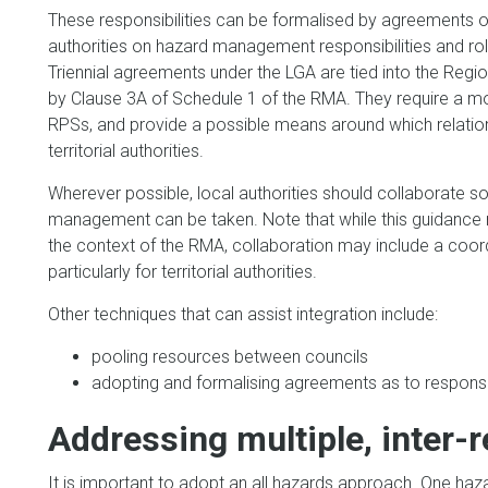
These responsibilities can be formalised by agreement
authorities on hazard management responsibilities and role
Triennial agreements under the LGA are tied into the Reg
by Clause 3A of Schedule 1 of the RMA. They require a m
RPSs, and provide a possible means around which relation
territorial authorities.
Wherever possible, local authorities should collaborate 
management can be taken. Note that while this guidance 
the context of the RMA, collaboration may include a coo
particularly for territorial authorities.
Other techniques that can assist integration include:
pooling resources between councils
adopting and formalising agreements as to responsib
Addressing multiple, inter-
It is important to adopt an all hazards approach. One haz