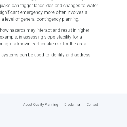
ake can trigger landslides and changes to water
a significant emergency more often involves a
 a level of general contingency planning.
 how hazards may interact and result in higher
r example, in assessing slope stability for a
ng in a known earthquake risk for the area.
ar systems can be used to identify and address
About Quality Planning
Disclaimer
Contact