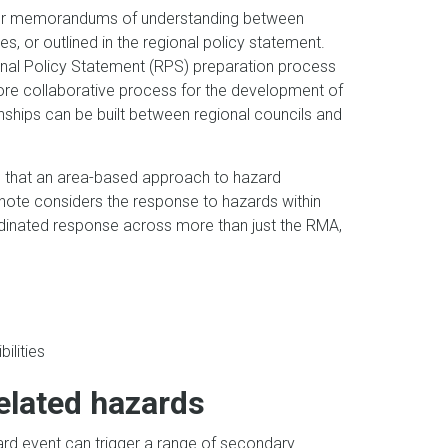
s or memorandums of understanding between
s, or outlined in the regional policy statement.
ional Policy Statement (RPS) preparation process
ore collaborative process for the development of
ships can be built between regional councils and
so that an area-based approach to hazard
note considers the response to hazards within
rdinated response across more than just the RMA,
ilities
related hazards
ard event can trigger a range of secondary