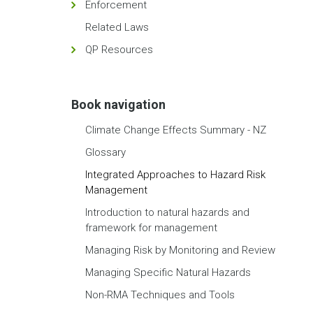
Enforcement
Related Laws
QP Resources
Book navigation
Climate Change Effects Summary - NZ
Glossary
Integrated Approaches to Hazard Risk
Management
Introduction to natural hazards and
framework for management
Managing Risk by Monitoring and Review
Managing Specific Natural Hazards
Non-RMA Techniques and Tools