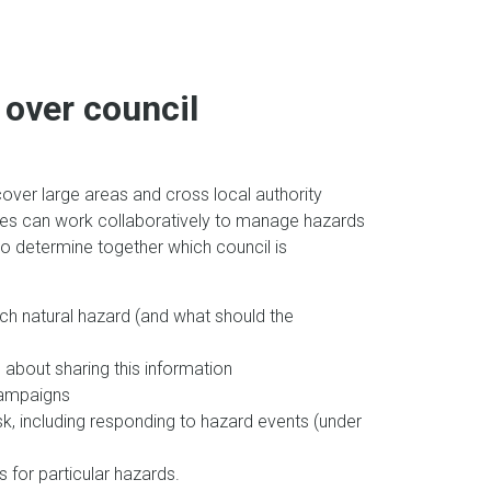
over council
over large areas and cross local authority
sues can work collaboratively to manage hazards
y to determine together which council is
ch natural hazard (and what should the
about sharing this information
campaigns
k, including responding to hazard events (under
 for particular hazards.