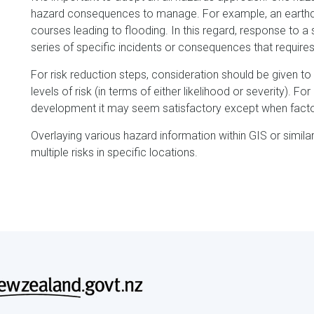
hazard consequences to manage. For example, an earthqu
courses leading to flooding. In this regard, response to 
series of specific incidents or consequences that requires
For risk reduction steps, consideration should be given to
levels of risk (in terms of either likelihood or severity). Fo
development it may seem satisfactory except when factori
Overlaying various hazard information within GIS or simil
multiple risks in specific locations.
Footer
menu