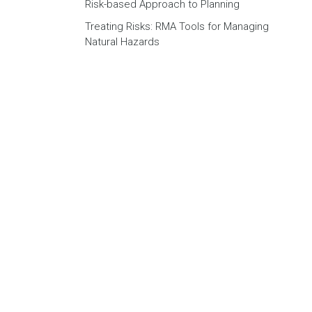
Risk-based Approach to Planning
Treating Risks: RMA Tools for Managing
Natural Hazards