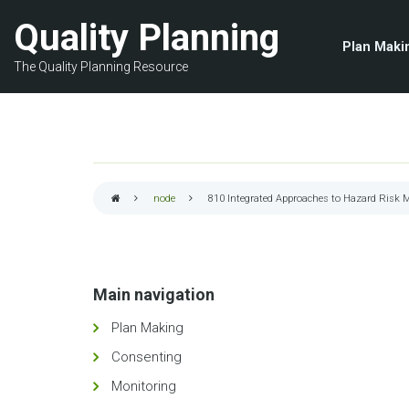
Skip
Quality Planning
to
Plan Maki
main
The Quality Planning Resource
content
node
810
Integrated Approaches to Hazard Risk
Breadcrumb
Main navigation
Plan Making
Consenting
Monitoring