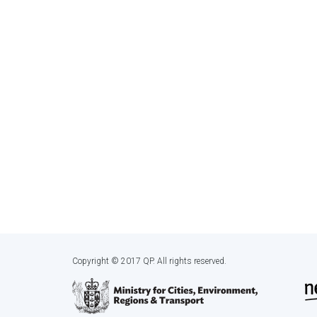
Copyright © 2017 QP. All rights reserved.