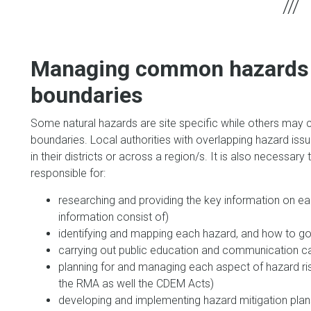
Managing common hazards 
boundaries
Some natural hazards are site specific while others may c
boundaries. Local authorities with overlapping hazard is
in their districts or across a region/s. It is also necessar
responsible for:
researching and providing the key information on ea
information consist of)
identifying and mapping each hazard, and how to go 
carrying out public education and communication 
planning for and managing each aspect of hazard ris
the RMA as well the CDEM Acts)
developing and implementing hazard mitigation plans