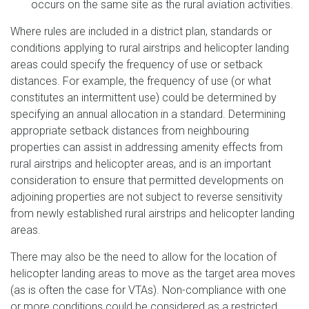
occurs on the same site as the rural aviation activities.
Where rules are included in a district plan, standards or
conditions applying to rural airstrips and helicopter landing
areas could specify the frequency of use or setback
distances. For example, the frequency of use (or what
constitutes an intermittent use) could be determined by
specifying an annual allocation in a standard. Determining
appropriate setback distances from neighbouring
properties can assist in addressing amenity effects from
rural airstrips and helicopter areas, and is an important
consideration to ensure that permitted developments on
adjoining properties are not subject to reverse sensitivity
from newly established rural airstrips and helicopter landing
areas.
There may also be the need to allow for the location of
helicopter landing areas to move as the target area moves
(as is often the case for VTAs). Non-compliance with one
or more conditions could be considered as a restricted