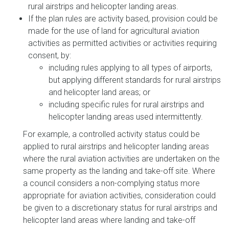
rural airstrips and helicopter landing areas.
If the plan rules are activity based, provision could be
made for the use of land for agricultural aviation
activities as permitted activities or activities requiring
consent, by:
including rules applying to all types of airports,
but applying different standards for rural airstrips
and helicopter land areas; or
including specific rules for rural airstrips and
helicopter landing areas used intermittently.
For example, a controlled activity status could be
applied to rural airstrips and helicopter landing areas
where the rural aviation activities are undertaken on the
same property as the landing and take-off site. Where
a council considers a non-complying status more
appropriate for aviation activities, consideration could
be given to a discretionary status for rural airstrips and
helicopter land areas where landing and take-off