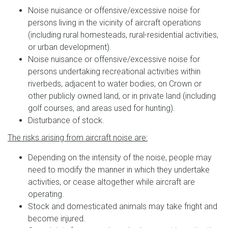
Noise nuisance or offensive/excessive noise for
persons living in the vicinity of aircraft operations
(including rural homesteads, rural-residential activities,
or urban development).
Noise nuisance or offensive/excessive noise for
persons undertaking recreational activities within
riverbeds, adjacent to water bodies, on Crown or
other publicly owned land, or in private land (including
golf courses, and areas used for hunting).
Disturbance of stock.
The risks arising from aircraft noise are:
Depending on the intensity of the noise, people may
need to modify the manner in which they undertake
activities, or cease altogether while aircraft are
operating.
Stock and domesticated animals may take fright and
become injured.