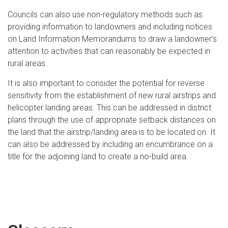
Councils can also use non-regulatory methods such as
providing information to landowners and including notices
on Land Information Memorandums to draw a landowner’s
attention to activities that can reasonably be expected in
rural areas.
It is also important to consider the potential for reverse
sensitivity from the establishment of new rural airstrips and
helicopter landing areas. This can be addressed in district
plans through the use of appropriate setback distances on
the land that the airstrip/landing area is to be located on. It
can also be addressed by including an encumbrance on a
title for the adjoining land to create a no-build area.