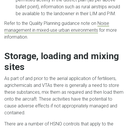
bullet point), information such as rural airstrips would
be available to the landowner in their LIM and PIM.
Refer to the Quality Planning guidance note on
Noise
management in mixed-use urban environments
for more
information.
Storage, loading and mixing
sites
As part of and prior to the aerial application of fertilisers,
agrichemicals and VTAs there is generally a need to store
these substances, mix them as required and then load them
onto the aircraft. These activities have the potential to
cause adverse effects if not appropriately managed and
contained.
There are a number of HSNO controls that apply to the