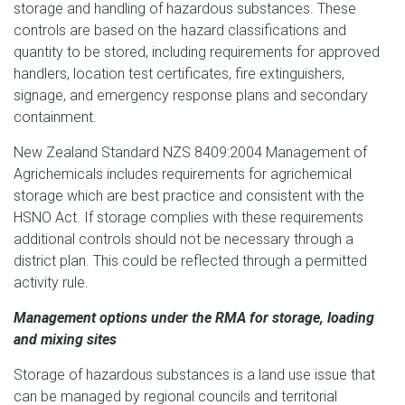
storage and handling of hazardous substances. These
controls are based on the hazard classifications and
quantity to be stored, including requirements for approved
handlers, location test certificates, fire extinguishers,
signage, and emergency response plans and secondary
containment.
New Zealand Standard NZS 8409:2004 Management of
Agrichemicals includes requirements for agrichemical
storage which are best practice and consistent with the
HSNO Act. If storage complies with these requirements
additional controls should not be necessary through a
district plan. This could be reflected through a permitted
activity rule.
Management options under the RMA for storage, loading
and mixing sites
Storage of hazardous substances is a land use issue that
can be managed by regional councils and territorial