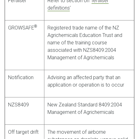
Fertiliser
Refer to section on ‘
fertiliser
definitions
’
®
GROWSAFE
Registered trade name of the NZ
Agrichemicals Education Trust and
name of the training course
associated with NZS8409:2004
Management of Agrichemicals
Notification
Advising an affected party that an
application or operation is to occur
NZS8409
New Zealand Standard 8409:2004
Management of Agrichemicals
Off target drift
The movement of airborne