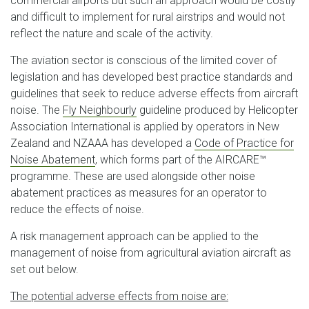
commercial airports but such an approach would be costly
and difficult to implement for rural airstrips and would not
reflect the nature and scale of the activity.
The aviation sector is conscious of the limited cover of
legislation and has developed best practice standards and
guidelines that seek to reduce adverse effects from aircraft
noise. The
Fly Neighbourly
guideline produced by Helicopter
Association International is applied by operators in New
Zealand and NZAAA has developed a
Code of Practice for
Noise Abatement
, which forms part of the AIRCARE™
programme. These are used alongside other noise
abatement practices as measures for an operator to
reduce the effects of noise.
A risk management approach can be applied to the
management of noise from agricultural aviation aircraft as
set out below.
The potential adverse effects from noise are: