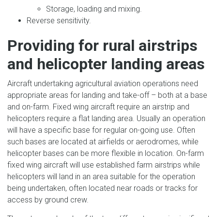
Storage, loading and mixing.
Reverse sensitivity.
Providing for rural airstrips
and helicopter landing areas
Aircraft undertaking agricultural aviation operations need
appropriate areas for landing and take-off – both at a base
and on-farm. Fixed wing aircraft require an airstrip and
helicopters require a flat landing area. Usually an operation
will have a specific base for regular on-going use. Often
such bases are located at airfields or aerodromes, while
helicopter bases can be more flexible in location. On-farm
fixed wing aircraft will use established farm airstrips while
helicopters will land in an area suitable for the operation
being undertaken, often located near roads or tracks for
access by ground crew.