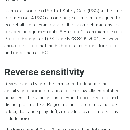
Users can source a Product Safety Card (PSC) at the time
of purchase. A PSC is a one-page document designed to
collect all the relevant data on the hazard characteristics
for specific agrichemicals. A Haznote™ is an example of a
Product Safety Card (PSC see NZS 8409:2004). However, it
should be noted that the SDS contains more information
and detail than a PSC.
Reverse sensitivity
Reverse sensitivity is the term used to describe the
sensitivity of some activities to other lawfully established
activities in the vicinity. It is relevant to both regional and
district plan matters. Regional plan matters may include
odour, dust and spray drift, and district plan matters may
include noise.
The Environment Court
[3]
has provided the following