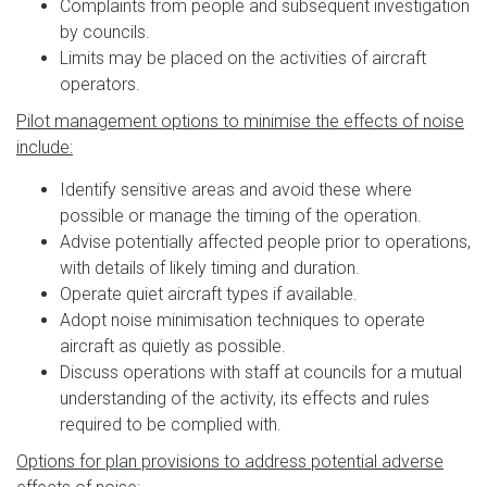
Complaints from people and subsequent investigation
by councils.
Limits may be placed on the activities of aircraft
operators.
Pilot management options to minimise the effects of noise
include:
Identify sensitive areas and avoid these where
possible or manage the timing of the operation.
Advise potentially affected people prior to operations,
with details of likely timing and duration.
Operate quiet aircraft types if available.
Adopt noise minimisation techniques to operate
aircraft as quietly as possible.
Discuss operations with staff at councils for a mutual
understanding of the activity, its effects and rules
required to be complied with.
Options for plan provisions to address potential adverse