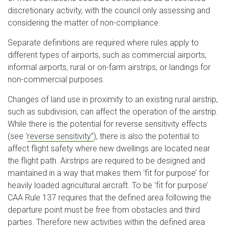
discretionary activity, with the council only assessing and
considering the matter of non-compliance.
Separate definitions are required where rules apply to
different types of airports, such as commercial airports,
informal airports, rural or on-farm airstrips, or landings for
non-commercial purposes.
Changes of land use in proximity to an existing rural airstrip,
such as subdivision, can affect the operation of the airstrip.
While there is the potential for reverse sensitivity effects
(see ‘
reverse sensitivity’’
), there is also the potential to
affect flight safety where new dwellings are located near
the flight path. Airstrips are required to be designed and
maintained in a way that makes them ‘fit for purpose’ for
heavily loaded agricultural aircraft. To be ‘fit for purpose’
CAA Rule 137 requires that the defined area following the
departure point must be free from obstacles and third
parties. Therefore new activities within the defined area