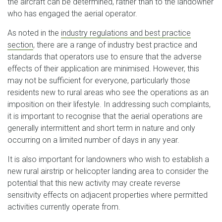
the aircraft can be determined, rather than to the landowner
who has engaged the aerial operator.
As noted in the
industry regulations and best practice
section
, there are a range of industry best practice and
standards that operators use to ensure that the adverse
effects of their application are minimised. However, this
may not be sufficient for everyone, particularly those
residents new to rural areas who see the operations as an
imposition on their lifestyle. In addressing such complaints,
it is important to recognise that the aerial operations are
generally intermittent and short term in nature and only
occurring on a limited number of days in any year.
It is also important for landowners who wish to establish a
new rural airstrip or helicopter landing area to consider the
potential that this new activity may create reverse
sensitivity effects on adjacent properties where permitted
activities currently operate from.