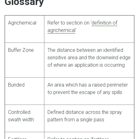
Glossary
Agrichemical
Refer to section on ‘
definition of
agrichemical
'
Buffer Zone
The distance between an identified
sensitive area and the downwind edge
of where an application is occurring
Bunded
An area which has a raised perimeter
to prevent the escape of any spills
Controlled
Defined distance across the spray
swath width
pattern from a single pass