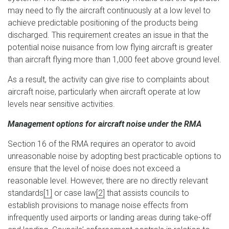
may need to fly the aircraft continuously at a low level to
achieve predictable positioning of the products being
discharged. This requirement creates an issue in that the
potential noise nuisance from low flying aircraft is greater
than aircraft flying more than 1,000 feet above ground level.
As a result, the activity can give rise to complaints about
aircraft noise, particularly when aircraft operate at low
levels near sensitive activities.
Management options for aircraft noise under the RMA
Section 16 of the RMA requires an operator to avoid
unreasonable noise by adopting best practicable options to
ensure that the level of noise does not exceed a
reasonable level. However, there are no directly relevant
standards
[1]
or case law
[2]
that assists councils to
establish provisions to manage noise effects from
infrequently used airports or landing areas during take-off