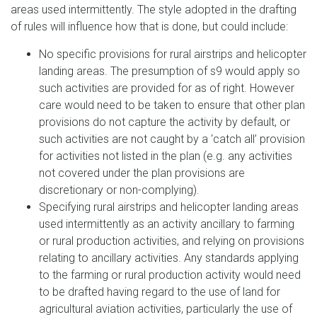
areas used intermittently. The style adopted in the drafting
of rules will influence how that is done, but could include:
No specific provisions for rural airstrips and helicopter
landing areas. The presumption of s9 would apply so
such activities are provided for as of right. However
care would need to be taken to ensure that other plan
provisions do not capture the activity by default, or
such activities are not caught by a ‘catch all’ provision
for activities not listed in the plan (e.g. any activities
not covered under the plan provisions are
discretionary or non-complying).
Specifying rural airstrips and helicopter landing areas
used intermittently as an activity ancillary to farming
or rural production activities, and relying on provisions
relating to ancillary activities. Any standards applying
to the farming or rural production activity would need
to be drafted having regard to the use of land for
agricultural aviation activities, particularly the use of