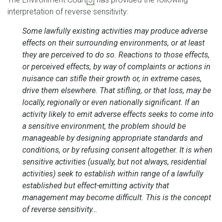
interpretation of reverse sensitivity:
Some lawfully existing activities may produce adverse
effects on their surrounding environments, or at least
they are perceived to do so. Reactions to those effects,
or perceived effects, by way of complaints or actions in
nuisance can stifle their growth or, in extreme cases,
drive them elsewhere. That stifling, or that loss, may be
locally, regionally or even nationally significant. If an
activity likely to emit adverse effects seeks to come into
a sensitive environment, the problem should be
manageable by designing appropriate standards and
conditions, or by refusing consent altogether. It is when
sensitive activities (usually, but not always, residential
activities) seek to establish within range of a lawfully
established but effect-emitting activity that
management may become difficult. This is the concept
of reverse sensitivity…