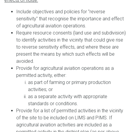
effects of noise:
Include objectives and policies for "reverse
sensitivity" that recognise the importance and effect
of agricultural aviation operations.
Require resource consents (land use and subdivision)
to identify activities in the vicinity that could give rise
to reverse sensitivity effects, and where these are
present the means by which such effects will be
avoided.
Provide for agricultural aviation operations as a
permitted activity, either:
as part of farming or primary production
activities; or
as a separate activity with appropriate
standards or conditions.
Provide for a list of permitted activities in the vicinity
of the site to be included on LIMS and PIMS. If
agricultural aviation activities are included as a
permitted activity in the district plan (as per above