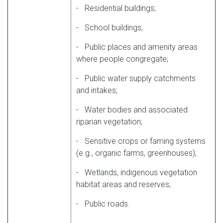
- Residential buildings;
- School buildings;
- Public places and amenity areas
where people congregate;
- Public water supply catchments
and intakes;
- Water bodies and associated
riparian vegetation;
- Sensitive crops or faming systems
(e.g., organic farms, greenhouses);
- Wetlands, indigenous vegetation
habitat areas and reserves;
- Public roads.