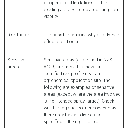
or operational limitations on the
existing activity thereby reducing their
viability.
Risk factor
The possible reasons why an adverse
effect could occur
Sensitive
Sensitive areas (as defined in NZS
areas
8409) are areas that have an
identified risk profile near an
agrichemical application site. The
following are examples of sensitive
areas (except where the area involved
is the intended spray target). Check
with the regional council however as
there may be sensitive areas
specified in the regional plan.