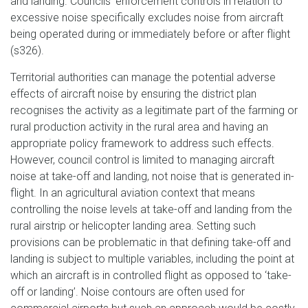
and landing. Councils’ enforcement controls in relation to
excessive noise specifically excludes noise from aircraft
being operated during or immediately before or after flight
(s326).
Territorial authorities can manage the potential adverse
effects of aircraft noise by ensuring the district plan
recognises the activity as a legitimate part of the farming or
rural production activity in the rural area and having an
appropriate policy framework to address such effects.
However, council control is limited to managing aircraft
noise at take-off and landing, not noise that is generated in-
flight. In an agricultural aviation context that means
controlling the noise levels at take-off and landing from the
rural airstrip or helicopter landing area. Setting such
provisions can be problematic in that defining take-off and
landing is subject to multiple variables, including the point at
which an aircraft is in controlled flight as opposed to ‘take-
off or landing’. Noise contours are often used for