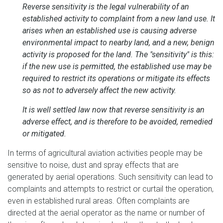
Reverse sensitivity is the legal vulnerability of an
established activity to complaint from a new land use. It
arises when an established use is causing adverse
environmental impact to nearby land, and a new, benign
activity is proposed for the land. The "sensitivity" is this:
if the new use is permitted, the established use may be
required to restrict its operations or mitigate its effects
so as not to adversely affect the new activity.
It is well settled law now that reverse sensitivity is an
adverse effect, and is therefore to be avoided, remedied
or mitigated.
In terms of agricultural aviation activities people may be
sensitive to noise, dust and spray effects that are
generated by aerial operations. Such sensitivity can lead to
complaints and attempts to restrict or curtail the operation,
even in established rural areas. Often complaints are
directed at the aerial operator as the name or number of