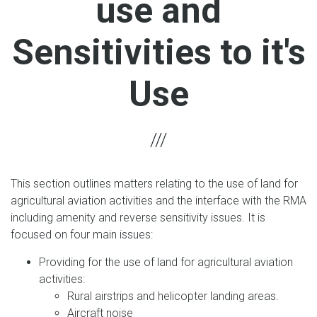
use and
Sensitivities to it's
Use
This section outlines matters relating to the use of land for
agricultural aviation activities and the interface with the RMA
including amenity and reverse sensitivity issues. It is
focused on four main issues:
Providing for the use of land for agricultural aviation
activities:
Rural airstrips and helicopter landing areas.
Aircraft noise