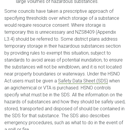
large volumes of hazardous substances.
Some councils have taken a prescriptive approach of
specifying thresholds over which storage of a substance
would require resource consent. Where storage is
temporary this is unnecessary and NZS8409 (Appendix
L3.4) should be referred to. Some district plans address
temporary storage in their hazardous substances section
by providing rules to exempt this situation, subject to
standards to avoid areas of potential inundation, to ensure
the substances will not be windblown, and it is not located
near property boundaries or waterways. Under the HSNO
Act users must be given a
Safety Data Sheet (SDS)
when
an agrichemical or VTA is purchased. HSNO controls
specify what must be in the SDS. All the information on the
hazards of substances and how they should be safely used,
stored, transported and disposed of should be contained in
the SDS for that substance. The SDS also describes
emergency procedures, such as what to do in the event of
a spill or fire.