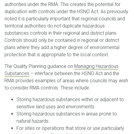
authorities under the RMA. This creates the potential for
duplication with controls under the HSNO Act. As previously
noted it is particularly important that regional councils and
territorial authorities do not duplicate hazardous
substances controls in their regional and district plans.
Controls should only be contained in regional or district
plans where they add a higher degree of environmental
protection that is appropriate to the local context.
The Quality Planning guidance on
Managing Hazardous
Substances
– interface between the HSNO Act and the
RMA provides examples of areas where councils may wish
to consider RMA controls. These include:
Storing hazardous substances within or adjacent to
sensitive land uses and environments.
Storing hazardous substances in areas prone to
natural hazards.
For sites or operations that store or use particularly