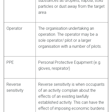
substances as droplets, vapour, solid
particles or dust away from the target
area
Operator
The organisation undertaking an
operation. The operator may be a
sole operator/ pilot or a larger
organisation with a number of pilots.
PPE
Personal Protective Equipment (e.g.
gloves, respirator)
Reverse
Reverse sensitivity is when occupants
sensitivity
of an activity complain about the
effects of an existing lawfully
established activity. This can have the
effect of imposing economic burdens