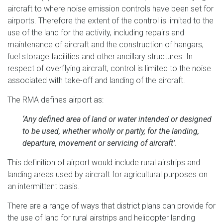
aircraft to where noise emission controls have been set for
airports. Therefore the extent of the control is limited to the
use of the land for the activity, including repairs and
maintenance of aircraft and the construction of hangars,
fuel storage facilities and other ancillary structures. In
respect of overflying aircraft, control is limited to the noise
associated with take-off and landing of the aircraft.
The RMA defines airport as:
‘Any defined area of land or water intended or designed
to be used, whether wholly or partly, for the landing,
departure, movement or servicing of aircraft’
.
This definition of airport would include rural airstrips and
landing areas used by aircraft for agricultural purposes on
an intermittent basis.
There are a range of ways that district plans can provide for
the use of land for rural airstrips and helicopter landing