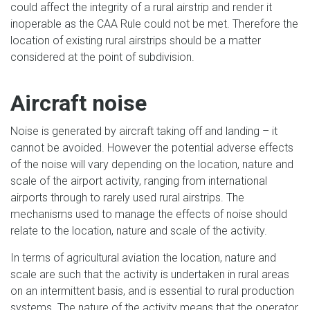
could affect the integrity of a rural airstrip and render it
inoperable as the CAA Rule could not be met. Therefore the
location of existing rural airstrips should be a matter
considered at the point of subdivision.
Aircraft noise
Noise is generated by aircraft taking off and landing – it
cannot be avoided. However the potential adverse effects
of the noise will vary depending on the location, nature and
scale of the airport activity, ranging from international
airports through to rarely used rural airstrips. The
mechanisms used to manage the effects of noise should
relate to the location, nature and scale of the activity.
In terms of agricultural aviation the location, nature and
scale are such that the activity is undertaken in rural areas
on an intermittent basis, and is essential to rural production
systems. The nature of the activity means that the operator