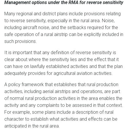
Management options under the RMA for reverse sensitivity
Many regional and district plans include provisions relating
to reverse sensitivity, especially in the rural area. Noise,
including aircraft noise, and the setbacks required for the
safe operation of a rural airstrip can be explicitly included in
such provisions.
It is important that any definition of reverse sensitivity is
clear about where the sensitivity lies and the effect that it
can have on lawfully established activities and that the plan
adequately provides for agricultural aviation activities.
A policy framework that establishes that rural production
activities, including aerial airstrips and operations, are part
of normal rural production activities in the area enables the
activity and any complaints to be assessed in that context.
For example, some plans include a description of rural
character to establish what activities and effects can be
anticipated in the rural area.