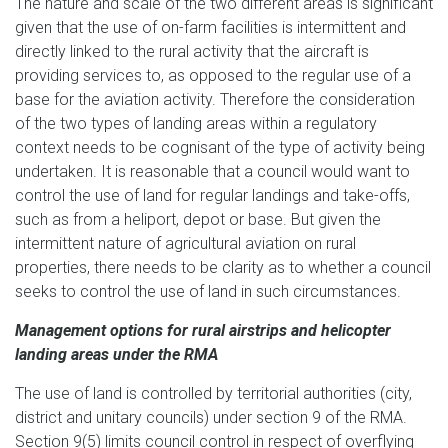
The nature and scale of the two different areas is significant
given that the use of on-farm facilities is intermittent and
directly linked to the rural activity that the aircraft is
providing services to, as opposed to the regular use of a
base for the aviation activity. Therefore the consideration
of the two types of landing areas within a regulatory
context needs to be cognisant of the type of activity being
undertaken. It is reasonable that a council would want to
control the use of land for regular landings and take-offs,
such as from a heliport, depot or base. But given the
intermittent nature of agricultural aviation on rural
properties, there needs to be clarity as to whether a council
seeks to control the use of land in such circumstances.
Management options for rural airstrips and helicopter
landing areas under the RMA
The use of land is controlled by territorial authorities (city,
district and unitary councils) under section 9 of the RMA.
Section 9(5) limits council control in respect of overflying