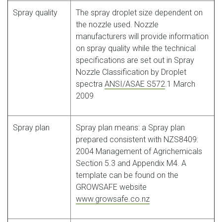
Spray quality
The spray droplet size dependent on
the nozzle used. Nozzle
manufacturers will provide information
on spray quality while the technical
specifications are set out in Spray
Nozzle Classification by Droplet
spectra
ANSI/ASAE S572
.1 March
2009
Spray plan
Spray plan means: a Spray plan
prepared consistent with NZS8409:
2004 Management of Agrichemicals
Section 5.3 and Appendix M4. A
template can be found on the
GROWSAFE website
www.growsafe.co.nz