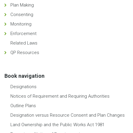
Plan Making
Consenting
Monitoring
Enforcement
Related Laws
QP Resources
Book navigation
Designations
Notices of Requirement and Requiring Authorities
Outline Plans
Designation versus Resource Consent and Plan Changes
Land Ownership and the Public Works Act 1981