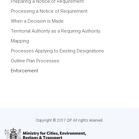
Preparing a Notice of Requirement
Processing a Notice of Requirement
When a Decision is Made
Territorial Authority as a Requiring Authority
Mapping
Processes Applying to Existing Designations
Outline Plan Processes
Enforcement
Copyright © 2017 QP. All rights reserved.