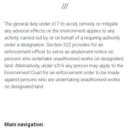
The general duty under s17 to avoid, remedy or mitigate
any adverse effects on the environment applies to any
activity carried out by or on behalf of a requiring authority
under a designation. Section 322 provides for an
enforcement officer to serve an abatement notice on
persons who undertake unauthorised works on designated
land. Alternatively, under s316 any person may apply to the
Environment Court for an enforcement order to be made
against persons who are undertaking unauthorised works
on designated land.
Main navigation