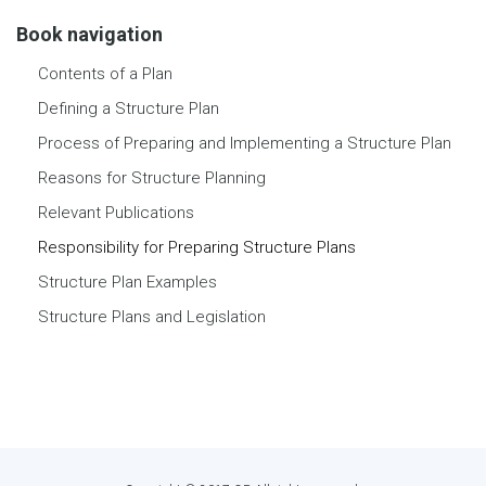
Book navigation
Contents of a Plan
Defining a Structure Plan
Process of Preparing and Implementing a Structure Plan
Reasons for Structure Planning
Relevant Publications
Responsibility for Preparing Structure Plans
Structure Plan Examples
Structure Plans and Legislation