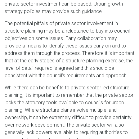
private sector investment can be based. Urban growth
strategy policies may provide such guidance.
The potential pitfalls of private sector involvement in
structure planning may be a reluctance to buy into council
objectives on some issues. Early collaboration may
provide a means to identify these issues early on and to
address them through the process. Therefore it is important
that at the early stages of a structure planning exercise, the
level of detail required is agreed and this should be
consistent with the council’s requirements and approach.
While there can be benefits to private sector led structure
planning, it is important to remember that the private sector
lacks the statutory tools available to councils for urban
planning. Where structure plans involve multiple land
ownership, it can be extremely difficult to provide certainty
over network development. The private sector will also
generally lack powers available to requiring authorities to