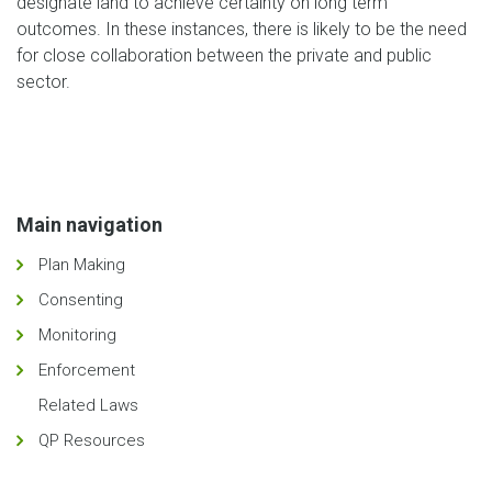
designate land to achieve certainty on long term
outcomes. In these instances, there is likely to be the need
for close collaboration between the private and public
sector.
Main navigation
Plan Making
Consenting
Monitoring
Enforcement
Related Laws
QP Resources