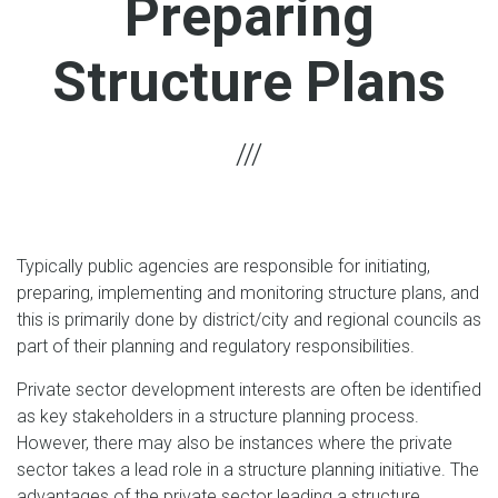
Preparing
Structure Plans
Typically public agencies are responsible for initiating,
preparing, implementing and monitoring structure plans, and
this is primarily done by district/city and regional councils as
part of their planning and regulatory responsibilities.
Private sector development interests are often be identified
as key stakeholders in a structure planning process.
However, there may also be instances where the private
sector takes a lead role in a structure planning initiative. The
advantages of the private sector leading a structure