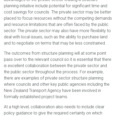
planning initiative include potential for significant time and
cost savings for councils. The private sector may be better
placed to focus resources without the competing demands
and resource limitations that are often faced by the public
sector. The private sector may also have more flexibility to
deal with local issues, such as the ability to purchase land
and to negotiate on terms that may be less constrained.
The outcomes from structure planning will at some point
pass over to the relevant council so it is essential that there
is excellent collaboration between the private sector and
the public sector throughout the process. For example,
there are examples of private sector structure planning
where councils and other key public agencies including the
New Zealand Transport Agency have been involved in
formally established project teams.
At a high level, collaboration also needs to include clear
policy guidance to give the required certainty on which