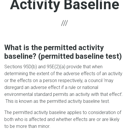
Activity Baseline
What is the permitted activity
baseline? (permitted baseline test)
Sections 95D(b) and 95E(2)(a) provide that when
determining the extent of the adverse effects of an activity
or the effects on a person respectively, a council ‘may
disregard an adverse effect if a rule or national
environmental standard permits an activity with that effect’.
This is known as the permitted activity baseline test.
The permitted activity baseline applies to consideration of
both who is affected and whether effects are or are likely
to be more than minor.