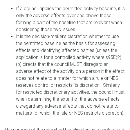
If a council applies the permitted activity baseline, it is
only the adverse effects over and above those
forming a part of the baseline that are relevant when
considering those two issues.
It is the decision-maker’s discretion whether to use
the permitted baseline as the basis for assessing
effects and identifying affected parties (unless the
application is for a controlled activity where s95E(2)
(b) directs that the council MUST disregard an
adverse effect of the activity on a person if the effect
does not relate to a matter for which a rule or NES
reserves control or restricts its discretion. Similarly
for restricted discretionary activities, the council must,
when determining the extent of the adverse effects,
disregard any adverse effects that do not relate to
matters for which the rule or NES restricts discretion).
The purpose of the permitted baseline test is to isolate and