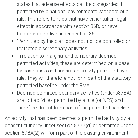
states that adverse effects can be disregarded if
permitted by a national environmental standard or a
rule. This refers to rules that have either taken legal
effect in accordance with section 86B, or have
become operative under section 86F
'Permitted by the plan' does not include controlled or
restricted discretionary activities.
In relation to marginal and temporary deemed
permitted activities, these are determined on a case
by case basis and are not an activity permitted by a
rule. They will therefore not form part of the statutory
permitted baseline under the RMA.
Deemed permitted boundary activities (under s87BA)
are not activities permitted by a rule (or NES) and
therefore do not form part of the permitted baseline.
An activity that has been deemed a permitted activity by a
consent authority under section 87BB(d) or permitted under
section 87BA(2) will form part of the existing environment