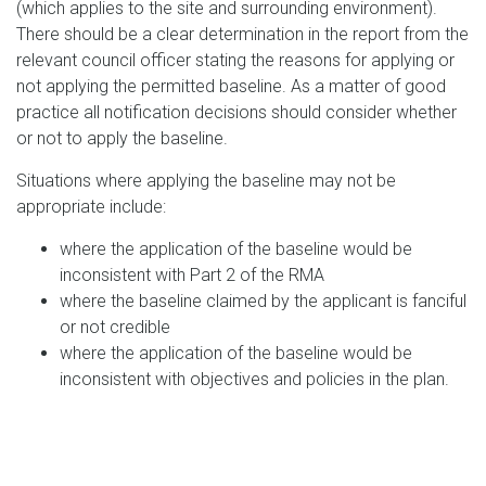
(which applies to the site and surrounding environment).
There should be a clear determination in the report from the
relevant council officer stating the reasons for applying or
not applying the permitted baseline. As a matter of good
practice all notification decisions should consider whether
or not to apply the baseline.
Situations where applying the baseline may not be
appropriate include:
where the application of the baseline would be
inconsistent with Part 2 of the RMA
where the baseline claimed by the applicant is fanciful
or not credible
where the application of the baseline would be
inconsistent with objectives and policies in the plan.