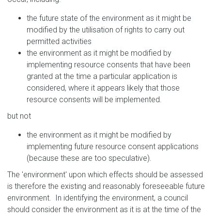
the future state of the environment as it might be
modified by the utilisation of rights to carry out
permitted activities
the environment as it might be modified by
implementing resource consents that have been
granted at the time a particular application is
considered, where it appears likely that those
resource consents will be implemented.
but not
the environment as it might be modified by
implementing future resource consent applications
(because these are too speculative).
The 'environment' upon which effects should be assessed
is therefore the existing and reasonably foreseeable future
environment. In identifying the environment, a council
should consider the environment as it is at the time of the