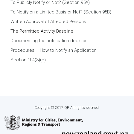
To Publicly Notify or Not? (Section 95A)
To Notify on a Limited Basis or Not? (Section 95B)
Written Approval of Affected Persons
The Permitted Activity Baseline
Documenting the notification decision
Procedures – How to Notify an Application
Section 104(3)(d)
Copyright © 2017 QP. All rights reserved.