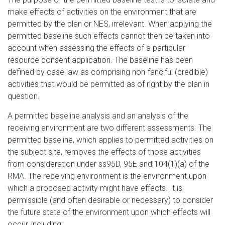
make effects of activities on the environment that are
permitted by the plan or NES, irrelevant. When applying the
permitted baseline such effects cannot then be taken into
account when assessing the effects of a particular
resource consent application. The baseline has been
defined by case law as comprising non-fanciful (credible)
activities that would be permitted as of right by the plan in
question.
A permitted baseline analysis and an analysis of the
receiving environment are two different assessments. The
permitted baseline, which applies to permitted activities on
the subject site, removes the effects of those activities
from consideration under ss95D, 95E and 104(1)(a) of the
RMA. The receiving environment is the environment upon
which a proposed activity might have effects. It is
permissible (and often desirable or necessary) to consider
the future state of the environment upon which effects will
occur, including: