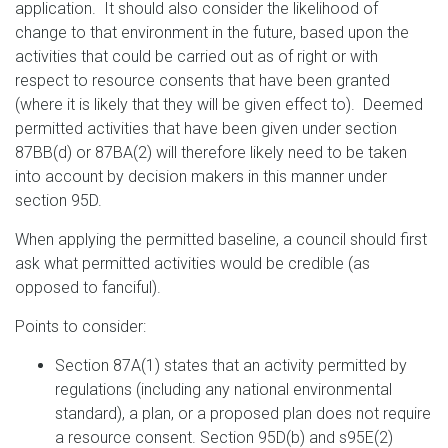
application. It should also consider the likelihood of
change to that environment in the future, based upon the
activities that could be carried out as of right or with
respect to resource consents that have been granted
(where it is likely that they will be given effect to). Deemed
permitted activities that have been given under section
87BB(d) or 87BA(2) will therefore likely need to be taken
into account by decision makers in this manner under
section 95D.
When applying the permitted baseline, a council should first
ask what permitted activities would be credible (as
opposed to fanciful).
Points to consider:
Section 87A(1) states that an activity permitted by
regulations (including any national environmental
standard), a plan, or a proposed plan does not require
a resource consent. Section 95D(b) and s95E(2)