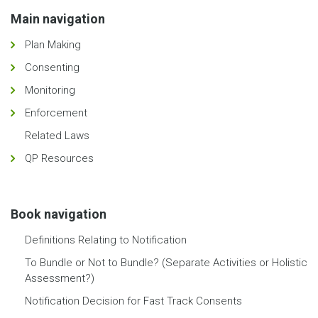
Main navigation
Plan Making
Consenting
Monitoring
Enforcement
Related Laws
QP Resources
Book navigation
Definitions Relating to Notification
To Bundle or Not to Bundle? (Separate Activities or Holistic
Assessment?)
Notification Decision for Fast Track Consents