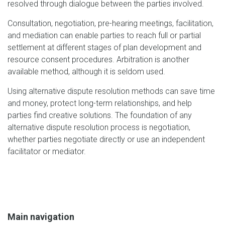
resolved through dialogue between the parties involved.
Consultation, negotiation, pre-hearing meetings, facilitation,
and mediation can enable parties to reach full or partial
settlement at different stages of plan development and
resource consent procedures. Arbitration is another
available method, although it is seldom used.
Using alternative dispute resolution methods can save time
and money, protect long-term relationships, and help
parties find creative solutions. The foundation of any
alternative dispute resolution process is negotiation,
whether parties negotiate directly or use an independent
facilitator or mediator.
Main navigation