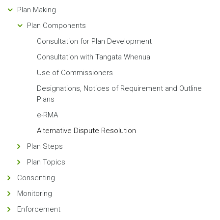
Plan Making
Plan Components
Consultation for Plan Development
Consultation with Tangata Whenua
Use of Commissioners
Designations, Notices of Requirement and Outline
Plans
e-RMA
Alternative Dispute Resolution
Plan Steps
Plan Topics
Consenting
Monitoring
Enforcement