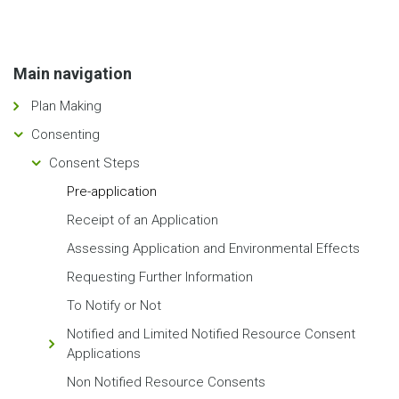
Main navigation
Plan Making
Consenting
Consent Steps
Pre-application
Receipt of an Application
Assessing Application and Environmental Effects
Requesting Further Information
To Notify or Not
Notified and Limited Notified Resource Consent
Applications
Non Notified Resource Consents