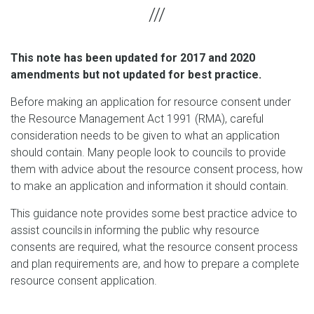
This note has been updated for 2017 and 2020
amendments but not updated for best practice.
Before making an application for resource consent under
the Resource Management Act 1991 (RMA), careful
consideration needs to be given to what an application
should contain. Many people look to councils to provide
them with advice about the resource consent process, how
to make an application and information it should contain.
This guidance note provides some best practice advice to
assist councils in informing the public why resource
consents are required, what the resource consent process
and plan requirements are, and how to prepare a complete
resource consent application.