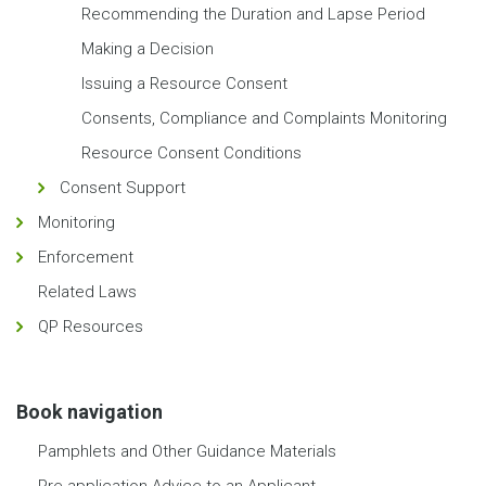
Recommending the Duration and Lapse Period
Making a Decision
Issuing a Resource Consent
Consents, Compliance and Complaints Monitoring
Resource Consent Conditions
Consent Support
Monitoring
Enforcement
Related Laws
QP Resources
Book navigation
Pamphlets and Other Guidance Materials