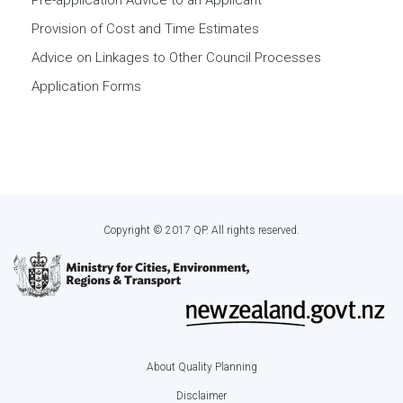
Pre-application Advice to an Applicant
Provision of Cost and Time Estimates
Advice on Linkages to Other Council Processes
Application Forms
Copyright © 2017 QP. All rights reserved.
About Quality Planning
Footer
Disclaimer