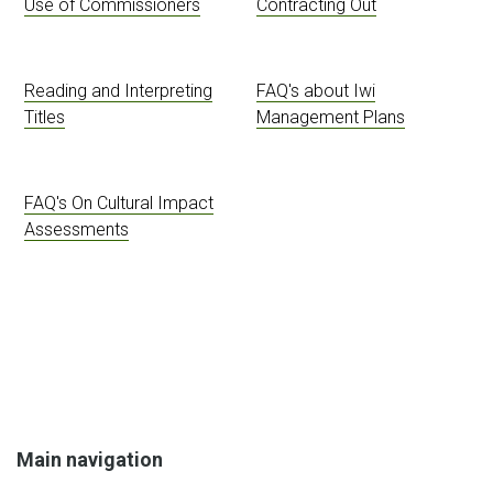
Use of Commissioners
Contracting Out
Reading and Interpreting
FAQ's about Iwi
Titles
Management Plans
FAQ's On Cultural Impact
Assessments
Main navigation