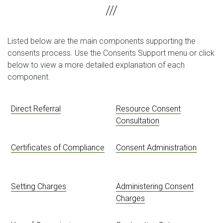
Listed below are the main components supporting the
consents process. Use the Consents Support menu or click
below to view a more detailed explanation of each
component.
Direct Referral
Resource Consent
Consultation
Certificates of Compliance
Consent Administration
Setting Charges
Administering Consent
Charges