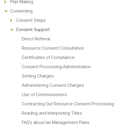
Plan Making
Consenting
Consent Steps
Consent Support
Direct Referral
Resource Consent Consultation
Certificates of Compliance
Consent Processing Administration
Setting Charges
Administering Consent Charges
Use of Commissioners
Contracting Out Resource Consent Processing
Reading and Interpreting Titles
FAQ’s about Iwi Management Plans