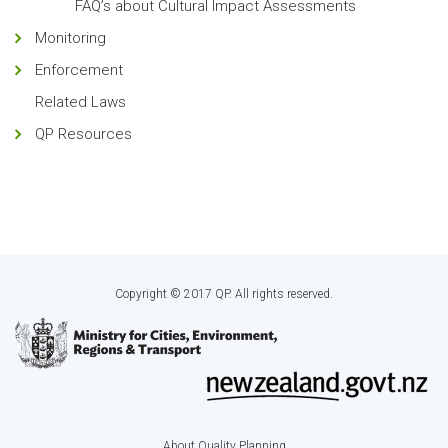
FAQ’s about Cultural Impact Assessments
Monitoring
Enforcement
Related Laws
QP Resources
Copyright © 2017 QP. All rights reserved.
About Quality Planning