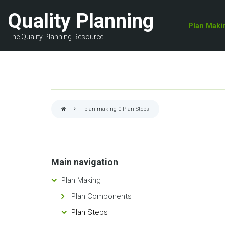
Skip
Quality Planning
to
Plan Maki
main
The Quality Planning Resource
content
plan making 0
Plan Steps
Breadcrumb
Main navigation
Plan Making
Plan Components
Plan Steps