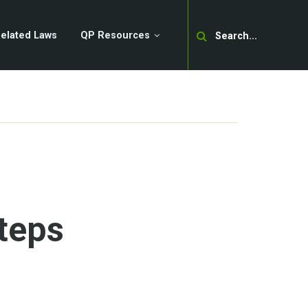
Search
elated Laws
QP Resources
teps