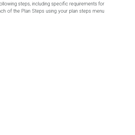
llowing steps, including specific requirements for
ch of the Plan Steps using your plan steps menu