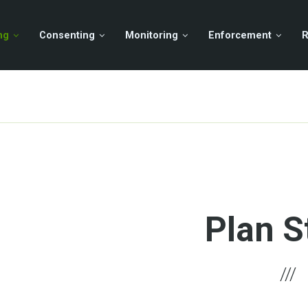
ng
Consenting
Monitoring
Enforcement
R
Plan S