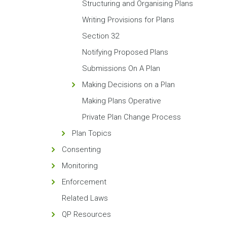
Structuring and Organising Plans
Writing Provisions for Plans
Section 32
Notifying Proposed Plans
Submissions On A Plan
Making Decisions on a Plan
Making Plans Operative
Private Plan Change Process
Plan Topics
Consenting
Monitoring
Enforcement
Related Laws
QP Resources