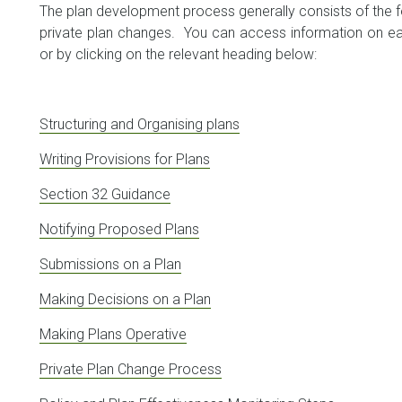
The plan development process generally consists of the fo
private plan changes. You can access information on ea
or by clicking on the relevant heading below:
Structuring and Organising plans
Writing Provisions for Plans
Section 32 Guidance
Notifying Proposed Plans
Submissions on a Plan
Making Decisions on a Plan
Making Plans Operative
Private Plan Change Process