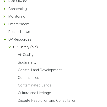
Plan Making
Consenting
Monitoring
Enforcement
Related Laws
QP Resources
QP Library (old)
Air Quality
Biodiversity
Coastal Land Development
Communities
Contaminated Lands
Culture and Heritage
Dispute Resolution and Consultation