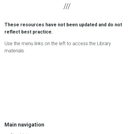
These resources have not been updated and do not
reflect best practice.
Use the menu links on the left to access the Library
materials.
Main navigation