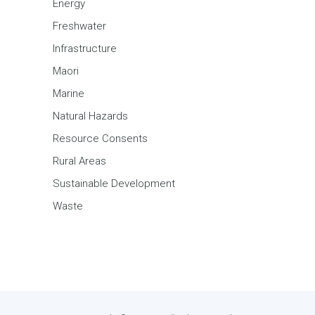
Energy
Freshwater
Infrastructure
Maori
Marine
Natural Hazards
Resource Consents
Rural Areas
Sustainable Development
Waste