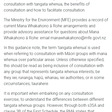
consultation with tangata whenua, the benefits of
consultation and how to facilitate consultation.
The Ministry for the Environment (MFE) provides a record of
current Mana Whakahono ā Rohe arrangements and
provide advisory assistance for questions about Mana
Whakahono ā Rohe: email manawhakahono@mfe.govt.nz.
In this guidance note, the term 'tangata whenua' is used
when referring to consultation with Māori groups with mana
whenua over particular areas. Unless otherwise specified,
this should be read as being inclusive of consultation with
any group that represents tangata whenua interests, be
they iwi, runanga, hapū, whanau, iwi authorities, or in some
circumstances, taurahere.
It is important when embarking on any consultation
exercise, to understand the differences between different
tangata whenua groups. However, through both s35A and
clause 3B of the First Schedule, the RMA states that