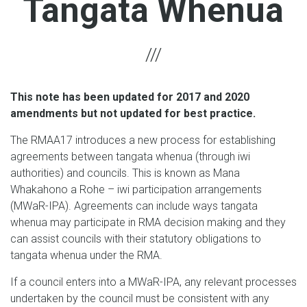
Tangata Whenua
This note has been updated for 2017 and 2020
amendments but not updated for best practice.
The RMAA17 introduces a new process for establishing
agreements between tangata whenua (through iwi
authorities) and councils. This is known as Mana
Whakahono a Rohe – iwi participation arrangements
(MWaR-IPA). Agreements can include ways tangata
whenua may participate in RMA decision making and they
can assist councils with their statutory obligations to
tangata whenua under the RMA.
If a council enters into a MWaR-IPA, any relevant processes
undertaken by the council must be consistent with any