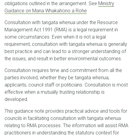
obligations outlined in the arrangement. See
Ministry
Guidance on Mana Whakahono a Rohe
Consultation with tangata whenua under the Resource
Management Act 1991 (RMA) is a legal requirement in
some circumstances. Even when it is not a legal
requirement, consultation with tangata whenua is generally
best practice and can lead to a stronger understanding of
the issues, and result in better environmental outcomes.
Consultation requires time and commitment from all the
parties involved, whether they be tangata whenua,
applicants, council staff or politicians. Consultation is most
effective when a mutually trusting relationship is
developed.
This guidance note provides practical advice and tools for
councils in facilitating consultation with tangata whenua
relating to RMA processes. The information will assist RMA
practitioners in understanding the statutory context for