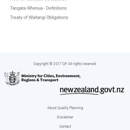
Tangata Whenua - Definitions
Treaty of Waitangi Obligations
Copyright © 2017 QP. All rights reserved.
About Quality Planning
Footer
Disclaimer
menu
Contact