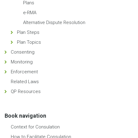
Plans
e-RMA
Alternative Dispute Resolution
Plan Steps
Plan Topics
Consenting
Monitoring
Enforcement
Related Laws
QP Resources
Book navigation
Context for Consulation
How to Facilitate Consulation