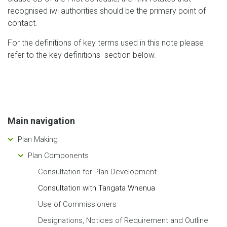
recognised iwi authorities should be the primary point of
contact.
For the definitions of key terms used in this note please
refer to the key definitions section below.
Main navigation
Plan Making
Plan Components
Consultation for Plan Development
Consultation with Tangata Whenua
Use of Commissioners
Designations, Notices of Requirement and Outline