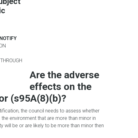
subject
ic
 NOTIFY
ION
 THROUGH
Are the adverse
effects on the
r (s95A(8)(b)?
otification, the council needs to assess whether
 on the environment that are more than minor in
y will be or are likely to be more than minor then