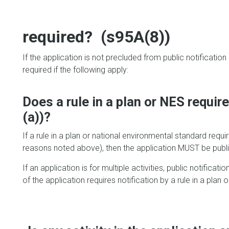
required? (s95A(8))
If the application is not precluded from public notificatio
required if the following apply:
Does a rule in a plan or NES requir
(a))?
If a rule in a plan or national environmental standard requi
reasons noted above), then the application MUST be public
If an application is for multiple activities, public notificati
of the application requires notification by a rule in a plan 