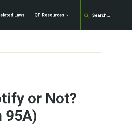
Search
elated Laws
QP Resources
tify or Not?
n 95A)