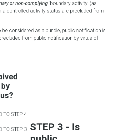
onary or non-complying ‘
boundary activity’ (as
th a controlled activity status are precluded from
to be considered as a bundle, public notification is
 precluded from public notification by virtue of
aived
 by
tus?
 TO STEP 4
STEP 3 -
Is
 TO STEP 3
public