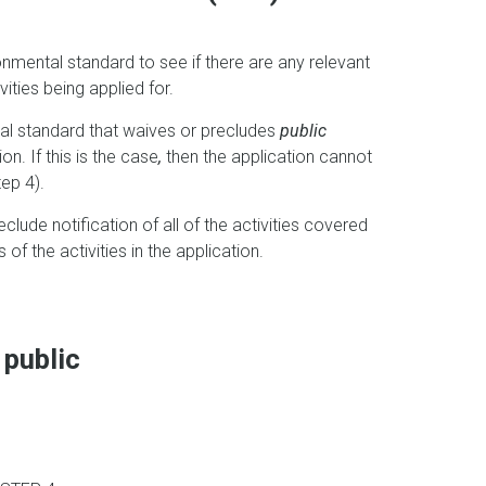
onmental standard to see if there are any relevant
vities being applied for.
ntal standard that waives or precludes
public
on. If this is the case
,
then the application cannot
ep 4).
clude notification of all of the activities covered
 of the activities in the application.
 public