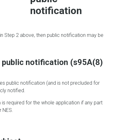
notification
n in Step 2 above, then public notification may be
e public notification (s95A(8)
res public notification (and is not precluded for
ly notified.
on is required for the whole application if any part
or NES.