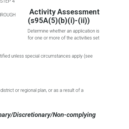
STEP 4
Activity Assessment
HROUGH
(s95A(5)(b)(i)-(ii))
Determine whether an application is
for one or more of the activities set
notified unless special circumstances apply (see
district or regional plan, or as a result of a
onary/Discretionary/Non-complying