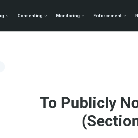
ng
Consenting
Monitoring
Enforcement
R
To Publicly No
(Sectio