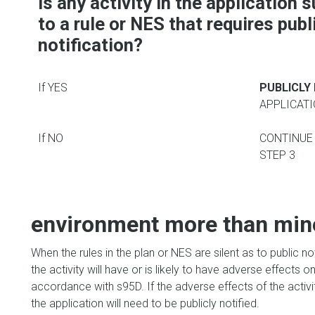
Is
any activity in the application 
to a rule or NES that requires publ
notification?
If YES
PUBLICLY
APPLICAT
If NO
CONTINUE
STEP 3
environment more than mino
When the rules in the plan or NES are silent as to public n
the activity will have or is likely to have adverse effects
accordance with s95D. If the adverse effects of the activit
the application will need to be publicly notified.