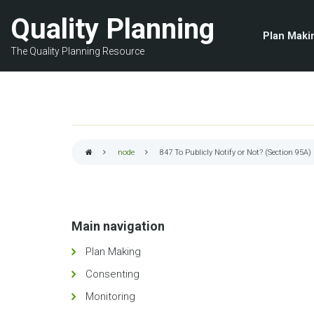
Skip
Quality Planning
to
Plan Maki
main
The Quality Planning Resource
content
node
847
To Publicly Notify or Not? (Section 95A)
Breadcrumb
Main navigation
Plan Making
Consenting
Monitoring