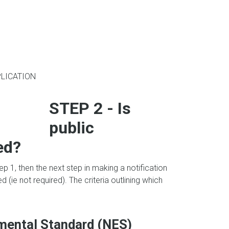
LICATION
STEP 2 - Is
public
ed?
ep 1, then the next step in making a notification
d (ie not required). The criteria outlining which
nmental Standard (NES)