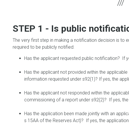
STEP 1 - Is public notifica
The very first step in making a notification decision is to 
required to be publicly notified:
Has the applicant requested public notification? If y
Has the applicant not provided within the applicable 
information requested under s92(1)? If yes, the appl
Has the applicant not responded within the applicabl
commissioning of a report under s92(2)? If yes, the 
Has the application been made jointly with an appli
s 15AA of the Reserves Act)? If yes, the application