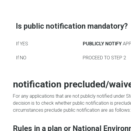
Is public notification mandatory?
If YES
PUBLICLY NOTIFY
APP
If NO
PROCEED TO STEP 2
notification precluded/waiv
For any applications that are not publicly notified under St
decision is to check whether public notification is preclude
circumstances preclude public notification are as follows:
Rules in a plan or National Enviro