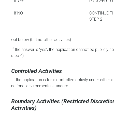
If YES
PROCEED TO 
If NO
CONTINUE T
STEP 2
out below (but no other activities).
If the answer is ‘yes’, the application cannot be publicly 
step 4).
Controlled Activities
If the application is for a controlled activity under either a 
national environmental standard.
Boundary Activities (Restricted Discreti
Activities)