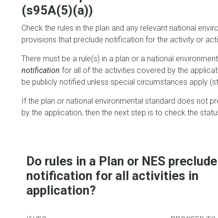
(s95A(5)(a))
Check the rules in the plan and any relevant national envir
provisions that preclude notification for the activity or acti
There must be a rule(s) in a plan or a national environme
notification
for all of the activities covered by the applicati
be publicly notified unless special circumstances apply (st
If the plan or national environmental standard does not pre
by the application, then the next step is to check the status
Do rules in a Plan or NES preclude
notification for all activities in
application?