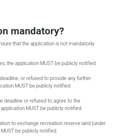
tion mandatory?
ensure that the application is not mandatorily
es, the application MUST be publicly notified.
deadline, or refused to provide any further
ication MUST be publicly notified.
e deadline or refused to agree to the
application MUST be publicly notified.
cation to exchange recreation reserve land (under
 MUST be publicly notified.