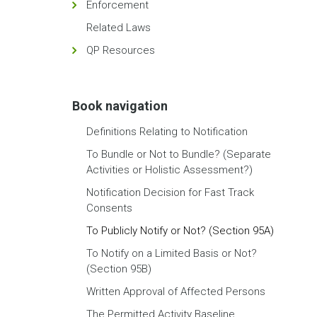
Enforcement
Related Laws
QP Resources
Book navigation
Definitions Relating to Notification
To Bundle or Not to Bundle? (Separate
Activities or Holistic Assessment?)
Notification Decision for Fast Track
Consents
To Publicly Notify or Not? (Section 95A)
To Notify on a Limited Basis or Not?
(Section 95B)
Written Approval of Affected Persons
The Permitted Activity Baseline