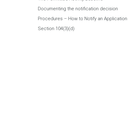
Documenting the notification decision
Procedures – How to Notify an Application
Section 104(3)(d)