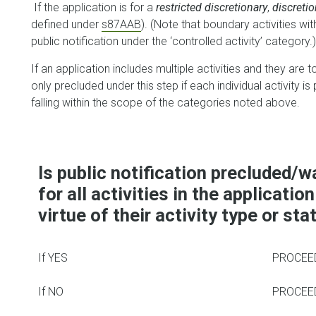
If the application is for a
restricted discretionary
,
discreti
defined under
s87AAB
). (Note that boundary activities wi
public notification under the ‘controlled activity’ category.)
If an application includes multiple activities and they are 
only precluded under this step if each individual activity is
falling within the scope of the categories noted above.
Is public notification precluded/w
for all activities in the application
virtue of their activity type or sta
If YES
PROCEED
If NO
PROCEED