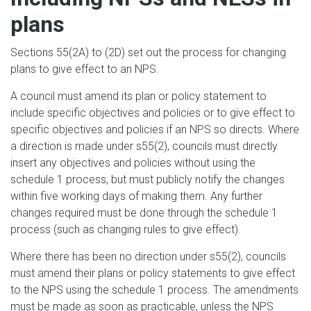
plans
Sections 55(2A) to (2D) set out the process for changing
plans to give effect to an NPS.
A council must amend its plan or policy statement to
include specific objectives and policies or to give effect to
specific objectives and policies if an NPS so directs. Where
a direction is made under s55(2), councils must directly
insert any objectives and policies without using the
schedule 1 process, but must publicly notify the changes
within five working days of making them. Any further
changes required must be done through the schedule 1
process (such as changing rules to give effect).
Where there has been no direction under s55(2), councils
must amend their plans or policy statements to give effect
to the NPS using the schedule 1 process. The amendments
must be made as soon as practicable, unless the NPS