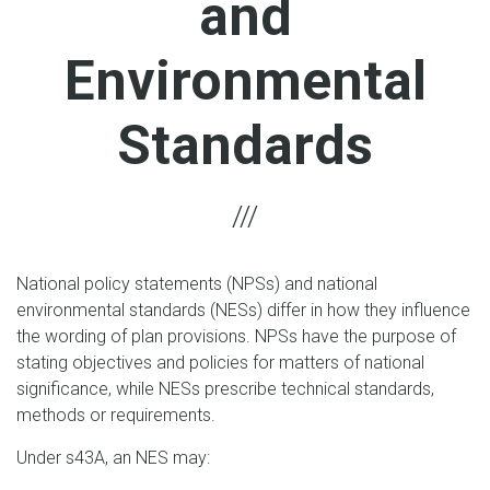
and
Environmental
Standards
National policy statements (NPSs) and national
environmental standards (NESs) differ in how they influence
the wording of plan provisions. NPSs have the purpose of
stating objectives and policies for matters of national
significance, while NESs prescribe technical standards,
methods or requirements.
Under s43A, an NES may: