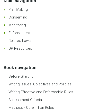
Main navigation
Plan Making
Consenting
Monitoring
Enforcement
Related Laws
QP Resources
Book navigation
Before Starting
Writing Issues, Objectives and Policies
Writing Effective and Enforceable Rules
Assessment Criteria
Methods - Other Than Rules