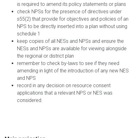
is required to amend its policy statements or plans
check NPSs for the presence of directives under
s55(2) that provide for objectives and policies of an
NPS to be directly inserted into a plan without using
schedule 1
keep copies of all NESs and NPSs and ensure the
NESs and NPSs are available for viewing alongside
the regional or district plan
remember to check by-laws to see if they need
amending in light of the introduction of any new NES
and NPS
record in any decision on resource consent
applications that a relevant NPS or NES was
considered.