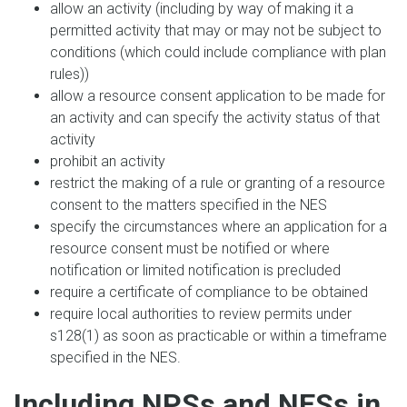
allow an activity (including by way of making it a
permitted activity that may or may not be subject to
conditions (which could include compliance with plan
rules))
allow a resource consent application to be made for
an activity and can specify the activity status of that
activity
prohibit an activity
restrict the making of a rule or granting of a resource
consent to the matters specified in the NES
specify the circumstances where an application for a
resource consent must be notified or where
notification or limited notification is precluded
require a certificate of compliance to be obtained
require local authorities to review permits under
s128(1) as soon as practicable or within a timeframe
specified in the NES.
Including NPSs and NESs in