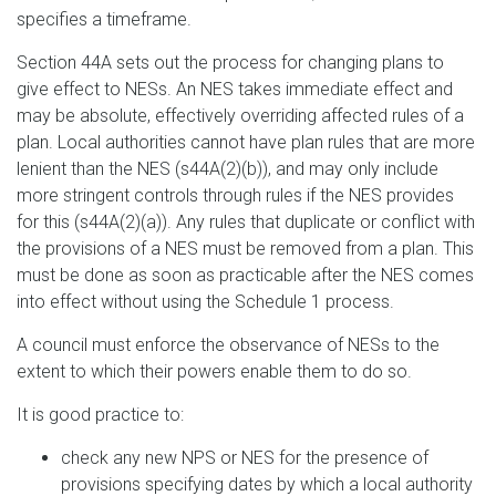
specifies a timeframe.
Section 44A sets out the process for changing plans to
give effect to NESs. An NES takes immediate effect and
may be absolute, effectively overriding affected rules of a
plan. Local authorities cannot have plan rules that are more
lenient than the NES (s44A(2)(b)), and may only include
more stringent controls through rules if the NES provides
for this (s44A(2)(a)). Any rules that duplicate or conflict with
the provisions of a NES must be removed from a plan. This
must be done as soon as practicable after the NES comes
into effect without using the Schedule 1 process.
A council must enforce the observance of NESs to the
extent to which their powers enable them to do so.
It is good practice to:
check any new NPS or NES for the presence of
provisions specifying dates by which a local authority