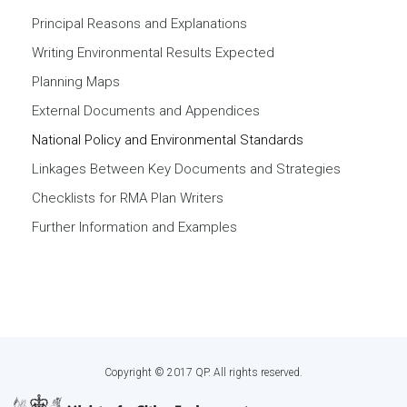
Principal Reasons and Explanations
Writing Environmental Results Expected
Planning Maps
External Documents and Appendices
National Policy and Environmental Standards
Linkages Between Key Documents and Strategies
Checklists for RMA Plan Writers
Further Information and Examples
Copyright © 2017 QP. All rights reserved.