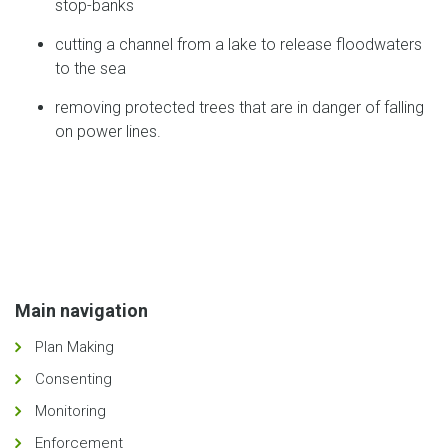
stop-banks
cutting a channel from a lake to release floodwaters
to the sea
removing protected trees that are in danger of falling
on power lines.
Main navigation
Plan Making
Consenting
Monitoring
Enforcement