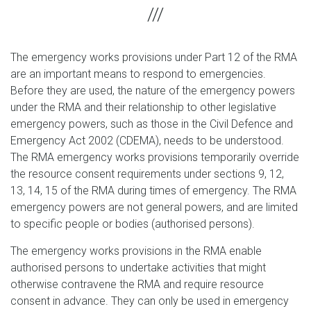
The emergency works provisions under Part 12 of the RMA
are an important means to respond to emergencies.
Before they are used, the nature of the emergency powers
under the RMA and their relationship to other legislative
emergency powers, such as those in the Civil Defence and
Emergency Act 2002 (CDEMA), needs to be understood.
The RMA emergency works provisions temporarily override
the resource consent requirements under sections 9, 12,
13, 14, 15 of the RMA during times of emergency. The RMA
emergency powers are not general powers, and are limited
to specific people or bodies (authorised persons).
The emergency works provisions in the RMA enable
authorised persons to undertake activities that might
otherwise contravene the RMA and require resource
consent in advance. They can only be used in emergency