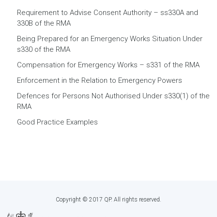
Requirement to Advise Consent Authority – ss330A and
330B of the RMA
Being Prepared for an Emergency Works Situation Under
s330 of the RMA
Compensation for Emergency Works – s331 of the RMA
Enforcement in the Relation to Emergency Powers
Defences for Persons Not Authorised Under s330(1) of the
RMA
Good Practice Examples
Copyright © 2017 QP. All rights reserved.