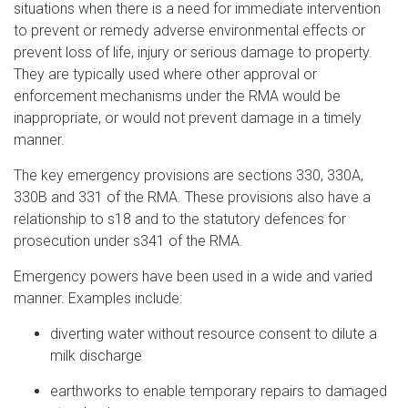
situations when there is a need for immediate intervention
to prevent or remedy adverse environmental effects or
prevent loss of life, injury or serious damage to property.
They are typically used where other approval or
enforcement mechanisms under the RMA would be
inappropriate, or would not prevent damage in a timely
manner.
The key emergency provisions are sections 330, 330A,
330B and 331 of the RMA. These provisions also have a
relationship to s18 and to the statutory defences for
prosecution under s341 of the RMA.
Emergency powers have been used in a wide and varied
manner. Examples include:
diverting water without resource consent to dilute a
milk discharge
earthworks to enable temporary repairs to damaged