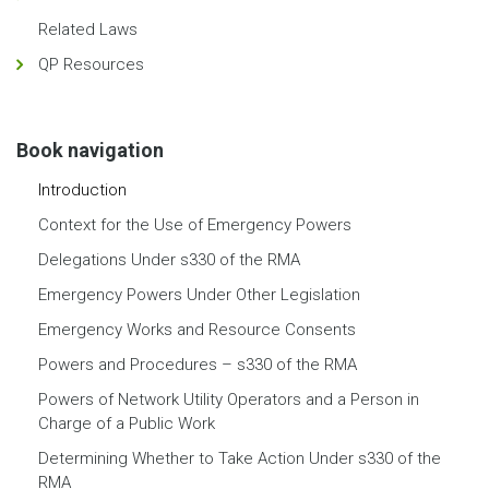
Related Laws
QP Resources
Book navigation
Introduction
Context for the Use of Emergency Powers
Delegations Under s330 of the RMA
Emergency Powers Under Other Legislation
Emergency Works and Resource Consents
Powers and Procedures – s330 of the RMA
Powers of Network Utility Operators and a Person in
Charge of a Public Work
Determining Whether to Take Action Under s330 of the
RMA