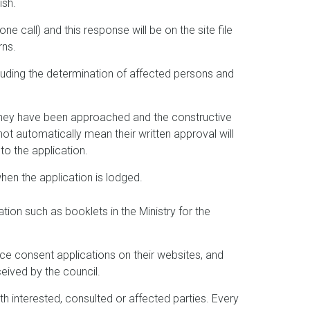
ish.
one call) and this response will be on the site file
rns.
luding the determination of affected persons and
 they have been approached and the constructive
not automatically mean their written approval will
to the application.
hen the application is lodged.
ion such as booklets in the Ministry for the
ce consent applications on their websites, and
eived by the council.
 interested, consulted or affected parties. Every