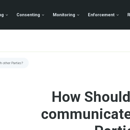
ng
Consenting
Monitoring
Enforcement
R
 other Parties?
How Should
communicate 