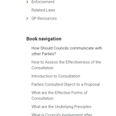
Enforcement
Related Laws
QP Resources
Book navigation
How Should Councils communicate with
other Parties?
How to Assess the Effectiveness of the
Consultation
Introduction to Consultation
Parties Consulted Object to a Proposal
What are the Effective Forms of
Consultation
What are the Underlying Principles
What is Council’s Involvement after