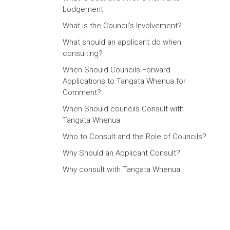
Lodgement
What is the Council’s Involvement?
What should an applicant do when
consulting?
When Should Councils Forward
Applications to Tangata Whenua for
Comment?
When Should councils Consult with
Tangata Whenua
Who to Consult and the Role of Councils?
Why Should an Applicant Consult?
Why consult with Tangata Whenua