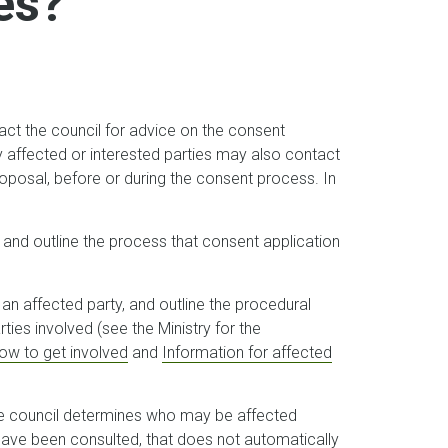
es?
t the council for advice on the consent
ly affected or interested parties may also contact
roposal, before or during the consent process. In
and outline the process that consent application
an affected party, and outline the procedural
rties involved (see the Ministry for the
ow to get involved
and
Information for affected
he council determines who may be affected
 have been consulted, that does not automatically