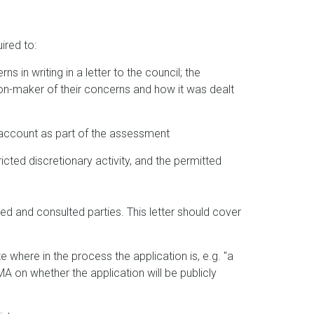
ired to:
s in writing in a letter to the council; the
sion-maker of their concerns and how it was dealt
account as part of the assessment
icted discretionary activity, and the permitted
ed and consulted parties. This letter should cover
e where in the process the application is, e.g. "a
 on whether the application will be publicly