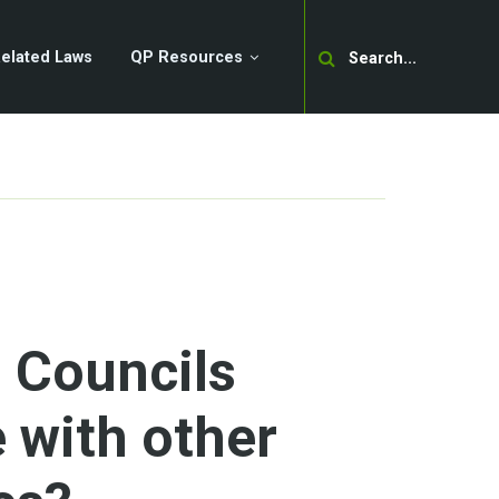
Search
elated Laws
QP Resources
 Councils
with other