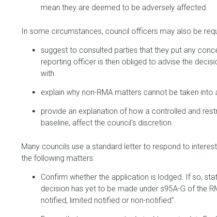
mean they are deemed to be adversely affected.
In some circumstances, council officers may also be requ
suggest to consulted parties that they put any concern
reporting officer is then obliged to advise the deci
with.
explain why non-RMA matters cannot be taken into 
provide an explanation of how a controlled and restr
baseline, affect the council's discretion.
Many councils use a standard letter to respond to interest
the following matters:
Confirm whether the application is lodged. If so, stat
decision has yet to be made under s95A-G of the RMA
notified, limited notified or non-notified".