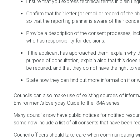
Ensure that you express technical terms in plain Engl
Confirm that their letter (or email or record of the ph
so that the reporting planner is aware of their conce
Provide a description of the consent processes, inc
who has responsibility for decisions.
If the applicant has approached them, explain why
purpose of consultation; explain also that this does 
be required, and that they do not have the right to ve
State how they can find out more information if or w
Councils can also make use of existing sources of informat
Environment’s
Everyday Guide to the RMA series
.
Many councils now have public notices for notified resour
some now include a list of all consents that have been rec
Council officers should take care when communicating with