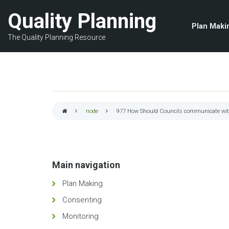
Skip
Quality Planning
to
Plan Maki
main
The Quality Planning Resource
content
node
977
How Should Councils communicate with
Breadcrumb
Main navigation
Plan Making
Consenting
Monitoring