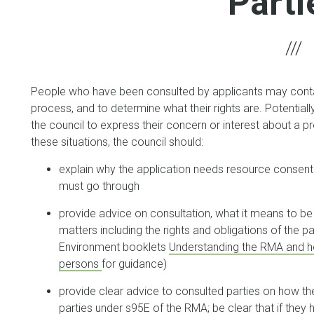
Parti
People who have been consulted by applicants may contac
process, and to determine what their rights are. Potential
the council to express their concern or interest about a p
these situations, the council should:
explain why the application needs resource consent 
must go through
provide advice on consultation, what it means to be 
matters including the rights and obligations of the pa
Environment booklets
Understanding the RMA and h
persons
for guidance)
provide clear advice to consulted parties on how t
parties under s95E of the RMA; be clear that if they