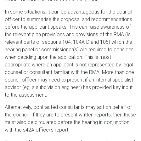
In some situations, it can be advantageous for the council
officer to summarise the proposal and recommendations
before the applicant speaks. This can raise awareness of
the relevant plan provisions and provisions of the RMA (ie,
relevant parts of sections 104, 104A-D and 105) which the
hearing panel or commissioner(s) are required to consider
when deciding upon the application. This is most
appropriate where an applicant is not represented by legal
counsel or consultant familiar with the RMA. More than one
council officer may need to present if an internal specialist
advisor (eg, a subdivision engineer) has provided key input
to the assessment.
Alternatively, contracted consultants may act on behalf of
the council. If they are to present written reports, then these
must also be circulated before the hearing in conjunction
with the s42A officer's report.