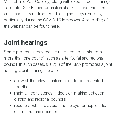
Mitchell and Paul Cooney) along with experienced Hearings
Facilitator Sue Bulfied-Johnston share their experiences
and lessons learnt from conducting hearings remotely,
particularly during the COVID-19 lockdown. A recording of
the webinar can be found
here
.
Joint hearings
Some proposals may require resource consents from
more than one council, such as a territorial and regional
council. In such cases, s102(1) of the RMA promotes a joint
hearing. Joint hearings help to:
allow all the relevant information to be presented
together
maintain consistency in decision-making between
district and regional councils
reduce costs and avoid time delays for applicants,
submitters and councils