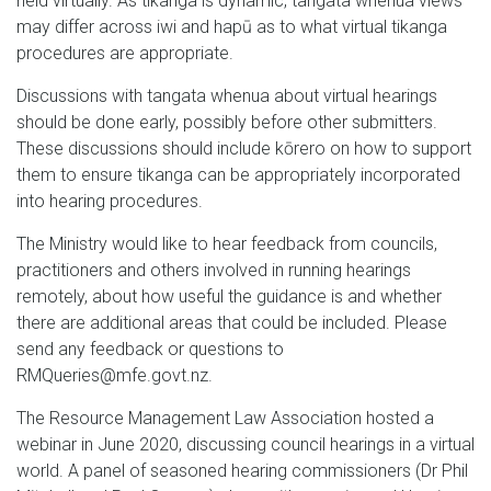
held virtually. As tikanga is dynamic, tangata whenua views
may differ across iwi and hapū as to what virtual tikanga
procedures are appropriate.
Discussions with tangata whenua about virtual hearings
should be done early, possibly before other submitters.
These discussions should include kōrero on how to support
them to ensure tikanga can be appropriately incorporated
into hearing procedures.
The Ministry would like to hear feedback from councils,
practitioners and others involved in running hearings
remotely, about how useful the guidance is and whether
there are additional areas that could be included. Please
send any feedback or questions to
RMQueries@mfe.govt.nz.
The Resource Management Law Association hosted a
webinar in June 2020, discussing council hearings in a virtual
world. A panel of seasoned hearing commissioners (Dr Phil