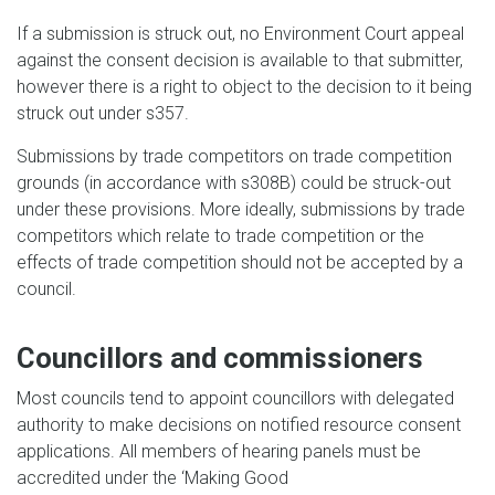
If a submission is struck out, no Environment Court appeal
against the consent decision is available to that submitter,
however there is a right to object to the decision to it being
struck out under s357.
Submissions by trade competitors on trade competition
grounds (in accordance with s308B) could be struck-out
under these provisions. More ideally, submissions by trade
competitors which relate to trade competition or the
effects of trade competition should not be accepted by a
council.
Councillors and commissioners
Most councils tend to appoint councillors with delegated
authority to make decisions on notified resource consent
applications. All members of hearing panels must be
accredited under the ‘Making Good