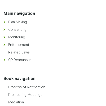
Main navigation
Plan Making
Consenting
Monitoring
Enforcement
Related Laws
QP Resources
Book navigation
Process of Notification
Pre-hearing Meetings
Mediation