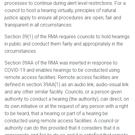
processes to continue during alert level restrictions. For a
council to host a hearing virtually, principles of natural
justice apply to ensure all procedures are open, fair and
transparent in all circumstances.
Section 39(1) of the RMA requires councils to hold hearings
in public and conduct them fairly and appropriately in the
circumstances.
Section 39AA of the RMA was inserted in response to
COVID-19 and enables hearings to be conducted using
remote access facilities. Remote access facilities are
defined in section 39AA(1) as an audio link, audio-visual link
and any other similar facility. Councils, or a person given
authority to conduct a hearing (the authority), can direct, on
its own initiative or at the request of any person with a right
to be heard, that a hearing or part of a hearing be
conducted using remote access facilities. A council or
authority can do this provided that it considers that it is