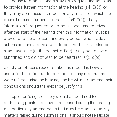
The council/commissioners may also request the applicant
to provide further information at the hearing (s41C(3)), or
they may commission a report on any matter on which the
council requires further information (s41C(4)). If any
information is requested or commissioned and received
after the start of the hearing, then this information must be
provided to the applicant and every person who made a
submission and stated a wish to be heard. It must also be
made available (at the council office) to any person who
submitted and did not wish to be heard (s41C(5B)(b)).
Usually an officer’s report is taken as read. It is however
useful for the officer(s) to comment on any matters that
were raised during the hearing, and be willing to amend their
conclusions should the evidence justify this.
The applicant’s right of reply should be confined to
addressing points that have been raised during the hearing,
and particularly amendments that may be made to satisfy
matters raised during submissions. It should not re-litigate