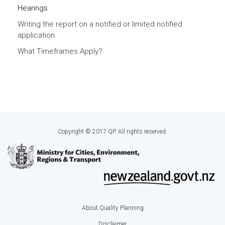
Hearings
Writing the report on a notified or limited notified
application
What Timeframes Apply?
Copyright © 2017 QP. All rights reserved.
About Quality Planning
Footer
Disclaimer