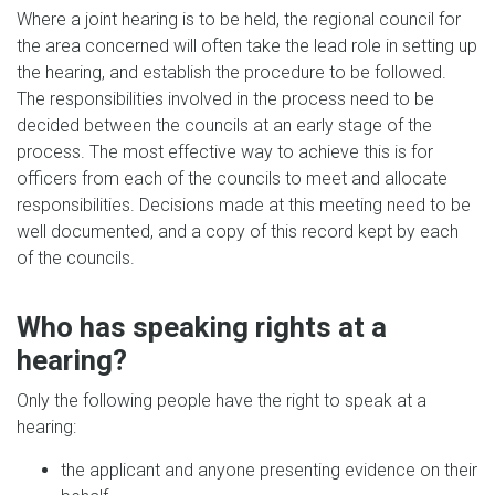
Where a joint hearing is to be held, the regional council for
the area concerned will often take the lead role in setting up
the hearing, and establish the procedure to be followed.
The responsibilities involved in the process need to be
decided between the councils at an early stage of the
process. The most effective way to achieve this is for
officers from each of the councils to meet and allocate
responsibilities. Decisions made at this meeting need to be
well documented, and a copy of this record kept by each
of the councils.
Who has speaking rights at a
hearing?
Only the following people have the right to speak at a
hearing:
the applicant and anyone presenting evidence on their