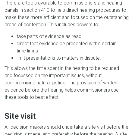
There are tools available to commissioners and hearing
panels in section 41C to help direct hearing procedures to
make these more efficient and focused on the outstanding
areas of contention. This includes powers to:
take parts of evidence as read
direct that evidence be presented within certain
time limits
limit presentations to matters in dispute.
This allows the time spent in the hearing to be reduced
and focussed on the important issues, without
compromising natural justice. The provision of written
evidence before the hearing helps commissioners use
these tools to best effect.
Site visit
All decision-makers should undertake a site visit before the
decision is made, and preferably before the hearing. A site