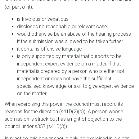
(or part of it):
is frivolous or vexatious
discloses no reasonable or relevant case
would otherwise be an abuse of the hearing process
if the submission was allowed to be taken further
it contains offensive language
is only supported by material that purports to be
independent expert evidence on a matter, if that
material is prepared by a person who is either not
independent or does not have the sufficient
specialised knowledge or skill to give expert evidence
on the matter.
When exercising this power the council must record its
reasons for the direction (s41D(2)(b)). A person whose
submission is struck out has a right of objection to the
council under s357 (s41D(3)).
In practice, this power should only be exercised in a clear