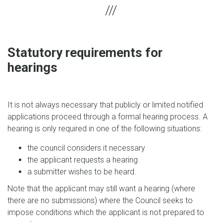
Statutory requirements for
hearings
It is not always necessary that publicly or limited notified
applications proceed through a formal hearing process. A
hearing is only required in one of the following situations:
the council considers it necessary
the applicant requests a hearing
a submitter wishes to be heard.
Note that the applicant may still want a hearing (where
there are no submissions) where the Council seeks to
impose conditions which the applicant is not prepared to