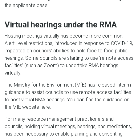
the applicant’s case.
Virtual hearings under the RMA
Hosting meetings virtually has become more common.
Alert Level restrictions, introduced in response to COVID-19,
impacted on councils’ abilities to hold face to face public
hearings. Some councils are starting to use ‘remote access
facilities’ (such as Zoom) to undertake RMA hearings
virtually.
The Ministry for the Environment (MfE) has released interim
guidance to assist councils to use remote access facilities
to host virtual RMA hearings. You can find the guidance on
the MfE website
here
.
For many resource management practitioners and
councils, holding virtual meetings, hearings, and mediations,
has been necessary to enable planning and consenting