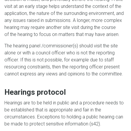
visit at an early stage helps understand the context of the
application, the nature of the surrounding environment, and
any issues raised in submissions. A longer, more complex
hearing may require another site visit during the course
of the hearing to focus on matters that may have arisen.
The hearing panel /commissioner(s) should visit the site
alone or with a council officer who is not the reporting
officer. If this is not possible, for example due to staff
resourcing constraints, then the reporting officer present
cannot express any views and opinions to the committee.
Hearings protocol
Hearings are to be held in public and a procedure needs to
be established that is appropriate and fair in the
circumstances. Exceptions to holding a public hearing can
be made to protect sensitive information (s42).