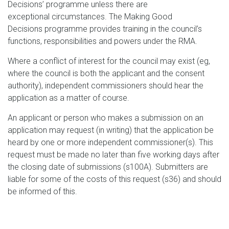
Decisions’ programme unless there are
exceptional circumstances. The Making Good
Decisions programme provides training in the council’s
functions, responsibilities and powers under the RMA.
Where a conflict of interest for the council may exist (eg,
where the council is both the applicant and the consent
authority), independent commissioners should hear the
application as a matter of course.
An applicant or person who makes a submission on an
application may request (in writing) that the application be
heard by one or more independent commissioner(s). This
request must be made no later than five working days after
the closing date of submissions (s100A). Submitters are
liable for some of the costs of this request (s36) and should
be informed of this.