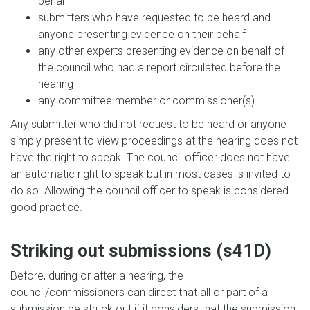
behalf
submitters who have requested to be heard and
anyone presenting evidence on their behalf
any other experts presenting evidence on behalf of
the council who had a report circulated before the
hearing
any committee member or commissioner(s).
Any submitter who did not request to be heard or anyone
simply present to view proceedings at the hearing does not
have the right to speak. The council officer does not have
an automatic right to speak but in most cases is invited to
do so. Allowing the council officer to speak is considered
good practice.
Striking out submissions (s41D)
Before, during or after a hearing, the
council/commissioners can direct that all or part of a
submission be struck out if it considers that the submission