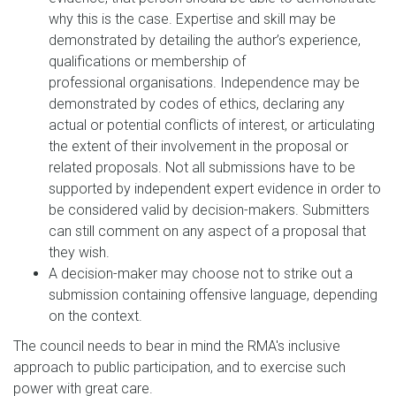
why this is the case. Expertise and skill may be
demonstrated by detailing the author’s experience,
qualifications or membership of
professional organisations. Independence may be
demonstrated by codes of ethics, declaring any
actual or potential conflicts of interest, or articulating
the extent of their involvement in the proposal or
related proposals. Not all submissions have to be
supported by independent expert evidence in order to
be considered valid by decision-makers. Submitters
can still comment on any aspect of a proposal that
they wish.
A decision-maker may choose not to strike out a
submission containing offensive language, depending
on the context.
The council needs to bear in mind the RMA's inclusive
approach to public participation, and to exercise such
power with great care.