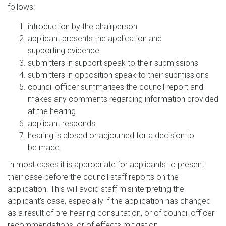
follows:
introduction by the chairperson
applicant presents the application and
supporting evidence
submitters in support speak to their submissions
submitters in opposition speak to their submissions
council officer summarises the council report and
makes any comments regarding information provided
at the hearing
applicant responds
hearing is closed or adjourned for a decision to
be made.
In most cases it is appropriate for applicants to present
their case before the council staff reports on the
application. This will avoid staff misinterpreting the
applicant's case, especially if the application has changed
as a result of pre-hearing consultation, or of council officer
recommendations, or of effects mitigation.