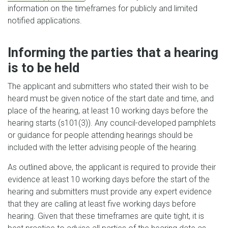
information on the timeframes for publicly and limited
notified applications.
Informing the parties that a hearing
is to be held
The applicant and submitters who stated their wish to be
heard must be given notice of the start date and time, and
place of the hearing, at least 10 working days before the
hearing starts (s101(3)). Any council-developed pamphlets
or guidance for people attending hearings should be
included with the letter advising people of the hearing.
As outlined above, the applicant is required to provide their
evidence at least 10 working days before the start of the
hearing and submitters must provide any expert evidence
that they are calling at least five working days before
hearing. Given that these timeframes are quite tight, it is