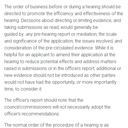
The order of business before or during a hearing should be
directed to promote the efficiency and effectiveness of the
hearing. Decisions about directing or limiting evidence, and
taking submissions as read, would generally be
guided by: any pre-hearing report or mediation; the scale
and significance of the application; the issues involved; and
consideration of the pre-circulated evidence. While it is
helpful for an applicant to amend their application at the
hearing to reduce potential effects and address matters
raised in submissions or in the officers report, additional or
new evidence should not be introduced as other parties
would not have had the opportunity, or more importantly
time, to consider it.
The officer’s report should note that the
council/commissioners will not necessarily adopt the
officer’s recommendations.
The normal order of the procedure of a hearing is as