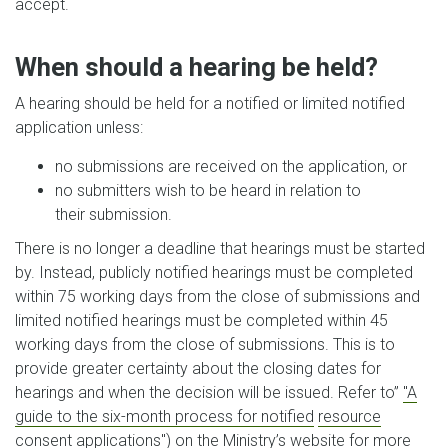
accept.
When should a hearing be held?
A hearing should be held for a notified or limited notified
application unless:
no submissions are received on the application, or
no submitters wish to be heard in relation to
their submission.
There is no longer a deadline that hearings must be started
by. Instead, publicly notified hearings must be completed
within 75 working days from the close of submissions and
limited notified hearings must be completed within 45
working days from the close of submissions. This is to
provide greater certainty about the closing dates for
hearings and when the decision will be issued. Refer to”
"A
guide to the six-month process for notified
resource
consent applications"
) on the Ministry’s website for more