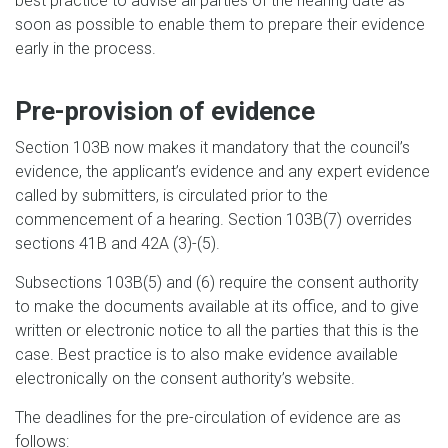
best practice to advise all parties of the hearing date as
soon as possible to enable them to prepare their evidence
early in the process.
Pre-provision of evidence
Section 103B now makes it mandatory that the council’s
evidence, the applicant’s evidence and any expert evidence
called by submitters, is circulated prior to the
commencement of a hearing. Section 103B(7) overrides
sections 41B and 42A (3)-(5).
Subsections 103B(5) and (6) require the consent authority
to make the documents available at its office, and to give
written or electronic notice to all the parties that this is the
case. Best practice is to also make evidence available
electronically on the consent authority’s website.
The deadlines for the pre-circulation of evidence are as
follows: