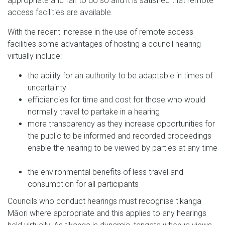
appropriate and fair to do so and it is satisfied that remote
access facilities are available.
With the recent increase in the use of remote access
facilities some advantages of hosting a council hearing
virtually include:
the ability for an authority to be adaptable in times of
uncertainty
efficiencies for time and cost for those who would
normally travel to partake in a hearing
more transparency as they increase opportunities for
the public to be informed and recorded proceedings
enable the hearing to be viewed by parties at any time
the environmental benefits of less travel and
consumption for all participants
Councils who conduct hearings must recognise tikanga
Māori where appropriate and this applies to any hearings