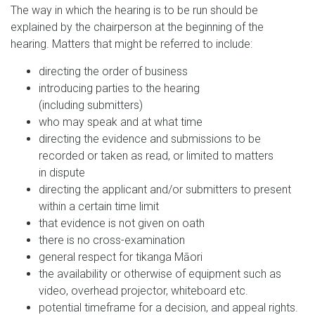
The way in which the hearing is to be run should be
explained by the chairperson at the beginning of the
hearing. Matters that might be referred to include:
directing the order of business
introducing parties to the hearing
(including submitters)
who may speak and at what time
directing the evidence and submissions to be
recorded or taken as read, or limited to matters
in dispute
directing the applicant and/or submitters to present
within a certain time limit
that evidence is not given on oath
there is no cross-examination
general respect for tikanga Māori
the availability or otherwise of equipment such as
video, overhead projector, whiteboard etc.
potential timeframe for a decision, and appeal rights.