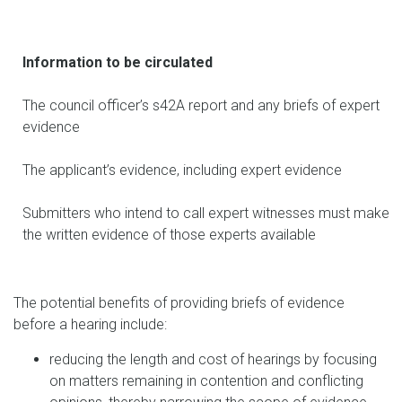
Information to be circulated
The council officer’s s42A report and any briefs of expert
evidence
The applicant’s evidence, including expert evidence
Submitters who intend to call expert witnesses must make
the written evidence of those experts available
The potential benefits of providing briefs of evidence
before a hearing include:
reducing the length and cost of hearings by focusing
on matters remaining in contention and conflicting