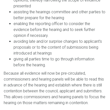
opinions, thereby narrowing the scope of evidence
presented
assisting the hearings committee and other parties to
better prepare for the hearing
enabling the reporting officer to consider the
evidence before the hearing and to seek further
opinion if necessary.
avoiding late and/or surprise changes to applicant’s
proposals or to the content of submissions being
introduced at hearings
giving all parties time to go through information
before the hearing.
Because all evidence will now be pre-circulated,
commissioners and hearing panels will be able to read this
in advance of the hearing and establish where there is still
contention between the council, applicant and submitters.
This allows commissioners and hearing panels to focus the
hearing on those matters remaining in contention.