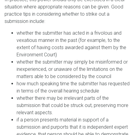
situation where appropriate reasons can be given. Good
practice tips in considering whether to strike out a
submission include:
whether the submitter has acted in a frivolous and
vexatious manner in the past (for example, to the
extent of having costs awarded against them by the
Environment Court)
whether the submitter may simply be misinformed or
inexperienced, or unaware of the limitations on the
matters able to be considered by the council
how much speaking time the submitter has requested
in terms of the overall hearing schedule
whether there may be irrelevant parts of the
submission that could be struck out, preserving more
relevant aspects.
if a person presents material in support of a
submission and purports that it is independent expert
evidence, that person should be able to demonstrate