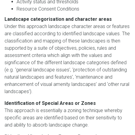
Activity status and thresholds
Resource Consent Conditions
Landscape categorisation and character areas
Under this approach landscape character areas or features
are classified according to identified landscape values. The
classification and mapping of these landscapes is then
supported by a suite of objectives, policies, rules and
assessment criteria which align with the values and
significance of the different landscape categories defined
(e.g. ‘general landscape issues’, ‘protection of outstanding
natural landscapes and features’, ‘maintenance and
enhancement of visual amenity landscapes’ and ‘other rural
landscapes’).
Identification of Special Areas or Zones
This approach is essentially a zoning technique whereby
specific areas are identified based on their sensitivity to
and ability to absorb landscape change.