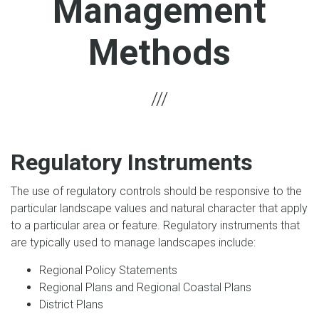
Management
Methods
Regulatory Instruments
The use of regulatory controls should be responsive to the
particular landscape values and natural character that apply
to a particular area or feature. Regulatory instruments that
are typically used to manage landscapes include:
Regional Policy Statements
Regional Plans and Regional Coastal Plans
District Plans