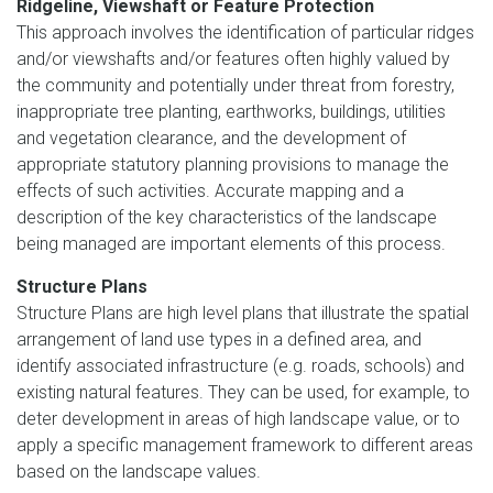
Ridgeline, Viewshaft or Feature Protection
This approach involves the identification of particular ridges
and/or viewshafts and/or features often highly valued by
the community and potentially under threat from forestry,
inappropriate tree planting, earthworks, buildings, utilities
and vegetation clearance, and the development of
appropriate statutory planning provisions to manage the
effects of such activities. Accurate mapping and a
description of the key characteristics of the landscape
being managed are important elements of this process.
Structure Plans
Structure Plans are high level plans that illustrate the spatial
arrangement of land use types in a defined area, and
identify associated infrastructure (e.g. roads, schools) and
existing natural features. They can be used, for example, to
deter development in areas of high landscape value, or to
apply a specific management framework to different areas
based on the landscape values.