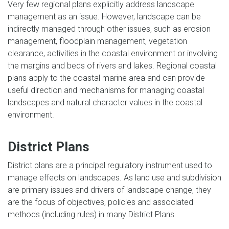
Very few regional plans explicitly address landscape
management as an issue. However, landscape can be
indirectly managed through other issues, such as erosion
management, floodplain management, vegetation
clearance, activities in the coastal environment or involving
the margins and beds of rivers and lakes. Regional coastal
plans apply to the coastal marine area and can provide
useful direction and mechanisms for managing coastal
landscapes and natural character values in the coastal
environment.
District Plans
District plans are a principal regulatory instrument used to
manage effects on landscapes. As land use and subdivision
are primary issues and drivers of landscape change, they
are the focus of objectives, policies and associated
methods (including rules) in many District Plans.