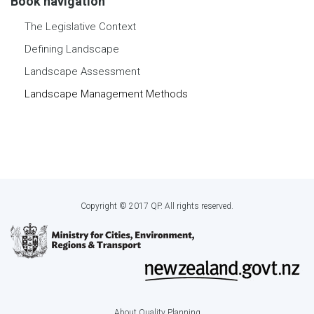
Book navigation
The Legislative Context
Defining Landscape
Landscape Assessment
Landscape Management Methods
Copyright © 2017 QP. All rights reserved.
About Quality Planning