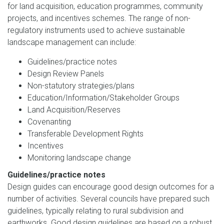
for land acquisition, education programmes, community
projects, and incentives schemes. The range of non-
regulatory instruments used to achieve sustainable
landscape management can include:
Guidelines/practice notes
Design Review Panels
Non-statutory strategies/plans
Education/Information/Stakeholder Groups
Land Acquisition/Reserves
Covenanting
Transferable Development Rights
Incentives
Monitoring landscape change
Guidelines/practice notes
Design guides can encourage good design outcomes for a
number of activities. Several councils have prepared such
guidelines, typically relating to rural subdivision and
earthworks. Good design guidelines are based on a robust