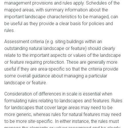
management provisions and rules apply. Schedules of the
mapped areas, with summary information about the
important landscape characteristics to be managed, can
be useful as they provide a clear basis for policies and
rules.
Assessment criteria (e.g. siting buildings within an
outstanding natural landscape or feature) should clearly
relate to the important aspects or values of the landscape
or feature requiring protection. These are generally more
useful if they are area-specific so that the criteria provide
some overall guidance about managing a particular
landscape or feature.
Consideration of differences in scale is essential when
formulating rules relating to landscapes and features. Rules
for landscapes that cover large areas may need to be
more generic, whereas rules for natural features may need
to be more site-specific. In either instance, the rules must