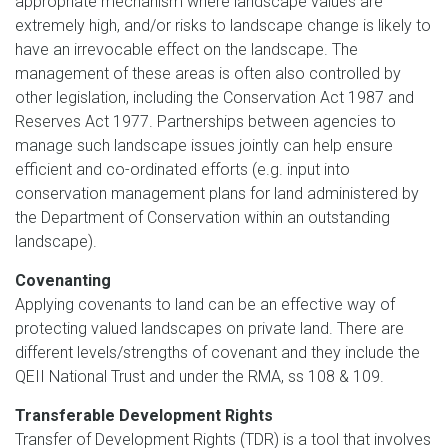
appropriate mechanism where landscape values are
extremely high, and/or risks to landscape change is likely to
have an irrevocable effect on the landscape. The
management of these areas is often also controlled by
other legislation, including the Conservation Act 1987 and
Reserves Act 1977. Partnerships between agencies to
manage such landscape issues jointly can help ensure
efficient and co-ordinated efforts (e.g. input into
conservation management plans for land administered by
the Department of Conservation within an outstanding
landscape).
Covenanting
Applying covenants to land can be an effective way of
protecting valued landscapes on private land. There are
different levels/strengths of covenant and they include the
QEII National Trust and under the RMA, ss 108 & 109.
Transferable Development Rights
Transfer of Development Rights (TDR) is a tool that involves