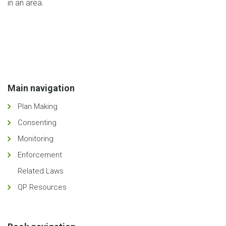
in an area.
Main navigation
Plan Making
Consenting
Monitoring
Enforcement
Related Laws
QP Resources