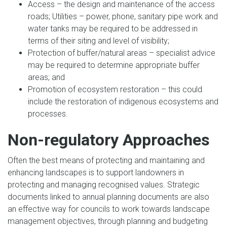
Access – the design and maintenance of the access
roads; Utilities – power, phone, sanitary pipe work and
water tanks may be required to be addressed in
terms of their siting and level of visibility;
Protection of buffer/natural areas – specialist advice
may be required to determine appropriate buffer
areas; and
Promotion of ecosystem restoration – this could
include the restoration of indigenous ecosystems and
processes.
Non-regulatory Approaches
Often the best means of protecting and maintaining and
enhancing landscapes is to support landowners in
protecting and managing recognised values. Strategic
documents linked to annual planning documents are also
an effective way for councils to work towards landscape
management objectives, through planning and budgeting