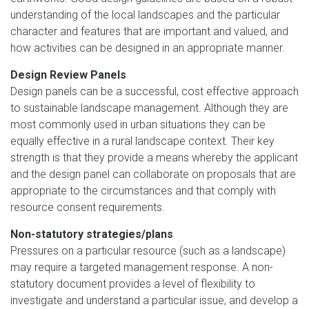
understanding of the local landscapes and the particular
character and features that are important and valued, and
how activities can be designed in an appropriate manner.
Design Review Panels
Design panels can be a successful, cost effective approach
to sustainable landscape management. Although they are
most commonly used in urban situations they can be
equally effective in a rural landscape context. Their key
strength is that they provide a means whereby the applicant
and the design panel can collaborate on proposals that are
appropriate to the circumstances and that comply with
resource consent requirements.
Non-statutory strategies/plans
Pressures on a particular resource (such as a landscape)
may require a targeted management response. A non-
statutory document provides a level of flexibility to
investigate and understand a particular issue, and develop a