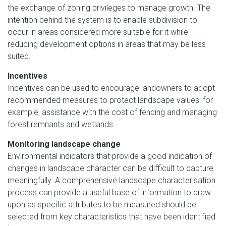
the exchange of zoning privileges to manage growth. The
intention behind the system is to enable subdivision to
occur in areas considered more suitable for it while
reducing development options in areas that may be less
suited.
Incentives
Incentives can be used to encourage landowners to adopt
recommended measures to protect landscape values: for
example, assistance with the cost of fencing and managing
forest remnants and wetlands.
Monitoring landscape change
Environmental indicators that provide a good indication of
changes in landscape character can be difficult to capture
meaningfully. A comprehensive landscape characterisation
process can provide a useful base of information to draw
upon as specific attributes to be measured should be
selected from key characteristics that have been identified