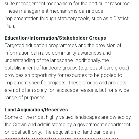
suite management mechanism for the particular resource.
These management mechanisms can include
implementation through statutory tools, such as a District
Plan.
Education/Information/Stakeholder Groups
Targeted education programmes and the provision of
information can raise community awareness and
understanding of the landscape. Additionally, the
establishment of landcare groups (e.g. coast care group)
provides an opportunity for resources to be pooled to
implement specific projects. These groups and projects
are not often solely for landscape reasons, but for a wide
range of purposes.
Land Acquisition/Reserves
Some of the most highly valued landscapes are owned by
the Crown and administered by a government department
or local authority. The acquisition of land can be an