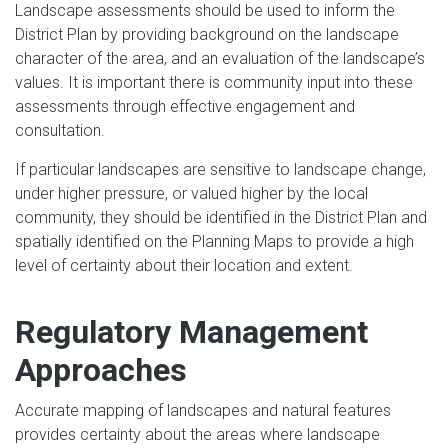
Landscape assessments should be used to inform the
District Plan by providing background on the landscape
character of the area, and an evaluation of the landscape’s
values. It is important there is community input into these
assessments through effective engagement and
consultation.
If particular landscapes are sensitive to landscape change,
under higher pressure, or valued higher by the local
community, they should be identified in the District Plan and
spatially identified on the Planning Maps to provide a high
level of certainty about their location and extent.
Regulatory Management
Approaches
Accurate mapping of landscapes and natural features
provides certainty about the areas where landscape