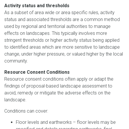
Activity status and thresholds
As a subset of area wide or area specific rules, activity
status and associated thresholds are a common method
used by regional and territorial authorities to manage
effects on landscapes. This typically involves more
stringent thresholds or higher activity status being applied
to identified areas which are more sensitive to landscape
change, under higher pressure, or valued higher by the local
community.
Resource Consent Conditions
Resource consent conditions often apply or adapt the
findings of proposal-based landscape assessment to
avoid, remedy or mitigate the adverse effects on the
landscape.
Conditions can cover:
Floor levels and earthworks – floor levels may be