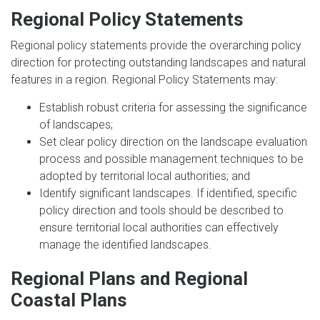
Regional Policy Statements
Regional policy statements provide the overarching policy
direction for protecting outstanding landscapes and natural
features in a region. Regional Policy Statements may:
Establish robust criteria for assessing the significance
of landscapes;
Set clear policy direction on the landscape evaluation
process and possible management techniques to be
adopted by territorial local authorities; and
Identify significant landscapes. If identified, specific
policy direction and tools should be described to
ensure territorial local authorities can effectively
manage the identified landscapes.
Regional Plans and Regional
Coastal Plans