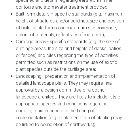
specified and details regarding earthworks, final
contours and stormwater treatment provided;
Built form details – specific standards (e.g. maximum
height of structures and/or buildings, size and position
of building platforms and maximum site coverage,
colour of materials, reflectivity of materials);
Curtilage areas - specific standards (e.g. the size of
curtilage areas, the size and heights of decks, patios
or fences) and rules regarding the type of activities
permitted such as restrictions on the use of exotic
plant species outside the curtilage area;
Landscaping - preparation and implementation of
detailed landscape plans. They may require final
approval by a design committee or a council
landscape architect. They are likely to include lists of
appropriate species and conditions regarding
ongoing maintenance and the timing of
implementation (e.g. implementation of planting may
be linked to completion of earthworks);