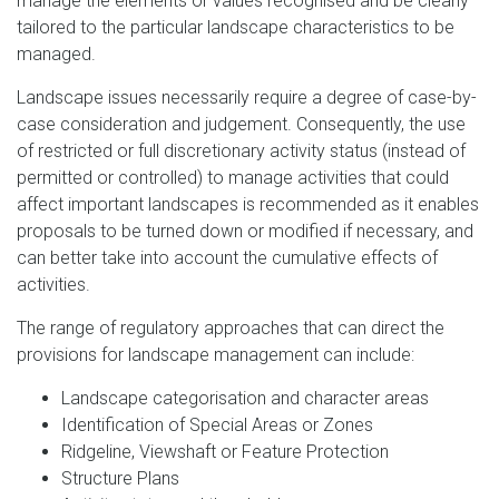
manage the elements or values recognised and be clearly
tailored to the particular landscape characteristics to be
managed.
Landscape issues necessarily require a degree of case-by-
case consideration and judgement. Consequently, the use
of restricted or full discretionary activity status (instead of
permitted or controlled) to manage activities that could
affect important landscapes is recommended as it enables
proposals to be turned down or modified if necessary, and
can better take into account the cumulative effects of
activities.
The range of regulatory approaches that can direct the
provisions for landscape management can include:
Landscape categorisation and character areas
Identification of Special Areas or Zones
Ridgeline, Viewshaft or Feature Protection
Structure Plans