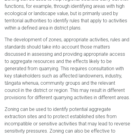
functions, for example, through identifying areas with high
ecological or landscape value, but is primarily used by
territorial authorities to identify rules that apply to activities
within a defined area in district plans.
The development of zones, appropriate activities, rules and
standards should take into account those matters
discussed in assessing and providing appropriate access
to aggregate resources and the effects likely to be
generated from quarrying. This requires consultation with
key stakeholders such as affected landowners, industry,
tāngata whenua, community groups and the relevant
council in the district or region. This may result in different
provisions for different quarrying activities in different areas.
Zoning can be used to identify potential aggregate
extraction sites and to protect established sites from
incompatible or sensitive activities that may lead to reverse
sensitivity pressures. Zoning can also be effective to