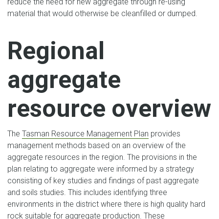
reduce the need for new aggregate through re-using
material that would otherwise be cleanfilled or dumped.
Regional
aggregate
resource overview
The
Tasman Resource Management Plan
provides
management methods based on an overview of the
aggregate resources in the region. The provisions in the
plan relating to aggregate were informed by a strategy
consisting of key studies and findings of past aggregate
and soils studies. This includes identifying three
environments in the district where there is high quality hard
rock suitable for aggregate production. These