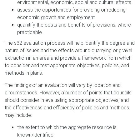
environmental, economic, social and cultural effects
assess the opportunities for providing or reducing
economic growth and employment
quanitify the costs and benefits of provisions, where
practicable.
The s32 evaluation process will help identify the degree and
nature of issues and the effects around quarrying or gravel
extraction in an area and provide a framework from which
to consider and test appropriate objectives, policies, and
methods in plans.
The findings of an evaluation will vary by location and
circumstances. However, a number of points that councils
should consider in evaluating appropriate objectives, and
the effectiveness and efficiency of policies and methods
may include:
the extent to which the aggregate resource is
known/identified