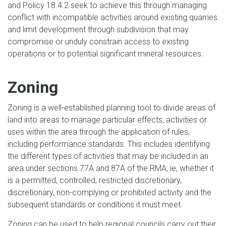
and Policy 18.4.2 seek to achieve this through managing
conflict with incompatible activities around existing quarries
and limit development through subdivision that may
compromise or unduly constrain access to existing
operations or to potential significant mineral resources.
Zoning
Zoning is a well-established planning tool to divide areas of
land into areas to manage particular effects, activities or
uses within the area through the application of rules,
including performance standards. This includes identifying
the different types of activities that may be included in an
area under sections 77A and 87A of the RMA, ie, whether it
is a permitted, controlled, restricted discretionary,
discretionary, non-complying or prohibited activity and the
subsequent standards or conditions it must meet.
Zoning can be used to help regional councils carry out their