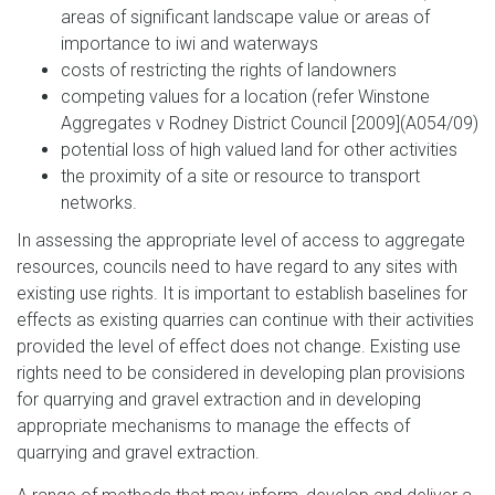
areas of significant landscape value or areas of
importance to iwi and waterways
costs of restricting the rights of landowners
competing values for a location (refer Winstone
Aggregates v Rodney District Council [2009](A054/09)
potential loss of high valued land for other activities
the proximity of a site or resource to transport
networks.
In assessing the appropriate level of access to aggregate
resources, councils need to have regard to any sites with
existing use rights. It is important to establish baselines for
effects as existing quarries can continue with their activities
provided the level of effect does not change. Existing use
rights need to be considered in developing plan provisions
for quarrying and gravel extraction and in developing
appropriate mechanisms to manage the effects of
quarrying and gravel extraction.