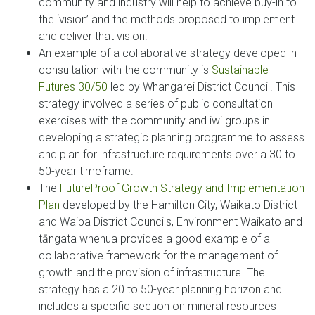
community and industry will help to achieve buy-in to
the ‘vision’ and the methods proposed to implement
and deliver that vision.
An example of a collaborative strategy developed in
consultation with the community is
Sustainable
Futures 30/50
led by Whangarei District Council. This
strategy involved a series of public consultation
exercises with the community and iwi groups in
developing a strategic planning programme to assess
and plan for infrastructure requirements over a 30 to
50-year timeframe.
The
FutureProof Growth Strategy and Implementation
Plan
developed by the Hamilton City, Waikato District
and Waipa District Councils, Environment Waikato and
tāngata whenua provides a good example of a
collaborative framework for the management of
growth and the provision of infrastructure. The
strategy has a 20 to 50-year planning horizon and
includes a specific section on mineral resources