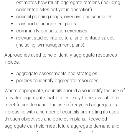
estimates how much aggregate remains (including
consented sites not yet in operation)
council planning maps, overlays and schedules
transport management plans
community consultation exercises
relevant studies into cultural and heritage values
(including iwi management plans).
Approaches used to help identify aggregate resources
include:
aggregate assessments and strategies
policies to identify aggregate resources.
Where appropriate, councils should also identify the use of
recycled aggregate that is, or is likely to be, available to
meet future demand. The use of recycled aggregate is
increasing with a number of councils promoting its uses
through objectives and policies in plans. Recycled
aggregate can help meet future aggregate demand and