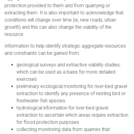
protection provided to them and from quarrying or
extracting them. It is also important to acknowledge that
conditions will change over time (ie, new roads, urban
growth) and this can also change the viability of the
resource.
Information to help identify strategic aggregate resources
and constraints can be gained from:
geological surveys and extractive viability studies,
which can be used as a basis for more detailed
exercises
preliminary ecological monitoring for river-bed gravel
extraction to identify any presence of nesting bird or
freshwater fish species
hydrological information for river-bed gravel
extraction to ascertain which areas require extraction
for flood protection purposes
collecting monitoring data from quarries that