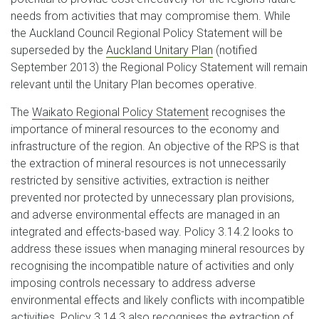
needs from activities that may compromise them. While
the Auckland Council Regional Policy Statement will be
superseded by the
Auckland Unitary Plan
(notified
September 2013) the Regional Policy Statement will remain
relevant until the Unitary Plan becomes operative.
The
Waikato Regional Policy Statement
recognises the
importance of mineral resources to the economy and
infrastructure of the region. An objective of the RPS is that
the extraction of mineral resources is not unnecessarily
restricted by sensitive activities, extraction is neither
prevented nor protected by unnecessary plan provisions,
and adverse environmental effects are managed in an
integrated and effects-based way. Policy 3.14.2 looks to
address these issues when managing mineral resources by
recognising the incompatible nature of activities and only
imposing controls necessary to address adverse
environmental effects and likely conflicts with incompatible
activities. Policy 3.14.3 also recognises the extraction of