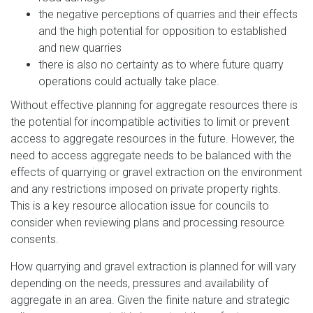
the negative perceptions of quarries and their effects
and the high potential for opposition to established
and new quarries
there is also no certainty as to where future quarry
operations could actually take place.
Without effective planning for aggregate resources there is
the potential for incompatible activities to limit or prevent
access to aggregate resources in the future. However, the
need to access aggregate needs to be balanced with the
effects of quarrying or gravel extraction on the environment
and any restrictions imposed on private property rights.
This is a key resource allocation issue for councils to
consider when reviewing plans and processing resource
consents.
How quarrying and gravel extraction is planned for will vary
depending on the needs, pressures and availability of
aggregate in an area. Given the finite nature and strategic