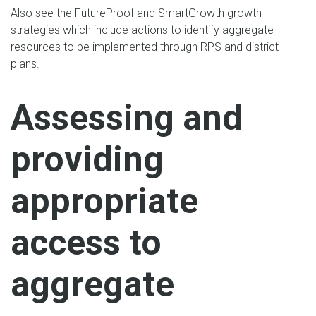
Also see the
FutureProof
and
SmartGrowth
growth
strategies which include actions to identify aggregate
resources to be implemented through RPS and district
plans.
Assessing and
providing
appropriate
access to
aggregate