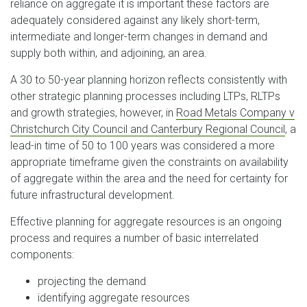
reliance on aggregate it is important these factors are
adequately considered against any likely short-term,
intermediate and longer-term changes in demand and
supply both within, and adjoining, an area.
A 30 to 50-year planning horizon reflects consistently with
other strategic planning processes including LTPs, RLTPs
and growth strategies, however, in
Road Metals Company v
Christchurch City Council and Canterbury Regional Council
, a
lead-in time of 50 to 100 years was considered a more
appropriate timeframe given the constraints on availability
of aggregate within the area and the need for certainty for
future infrastructural development.
Effective planning for aggregate resources is an ongoing
process and requires a number of basic interrelated
components:
projecting the demand
identifying aggregate resources