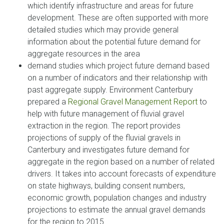
which identify infrastructure and areas for future
development. These are often supported with more
detailed studies which may provide general
information about the potential future demand for
aggregate resources in the area
demand studies which project future demand based
on a number of indicators and their relationship with
past aggregate supply. Environment Canterbury
prepared a
Regional Gravel Management Report
to
help with future management of fluvial gravel
extraction in the region. The report provides
projections of supply of the fluvial gravels in
Canterbury and investigates future demand for
aggregate in the region based on a number of related
drivers. It takes into account forecasts of expenditure
on state highways, building consent numbers,
economic growth, population changes and industry
projections to estimate the annual gravel demands
for the region to 2015.