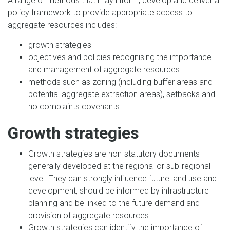
A range of methods that may inform, develop and deliver a
policy framework to provide appropriate access to
aggregate resources includes:
growth strategies
objectives and policies recognising the importance
and management of aggregate resources
methods such as zoning (including buffer areas and
potential aggregate extraction areas), setbacks and
no complaints covenants.
Growth strategies
Growth strategies are non-statutory documents
generally developed at the regional or sub-regional
level. They can strongly influence future land use and
development, should be informed by infrastructure
planning and be linked to the future demand and
provision of aggregate resources.
Growth strategies can identify the importance of