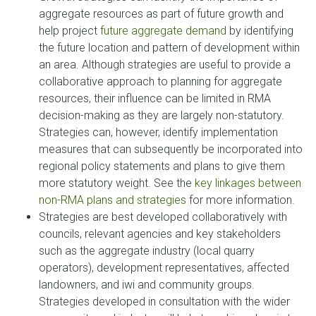
aggregate resources as part of future growth and
help project
future aggregate demand
by identifying
the future location and pattern of development within
an area. Although strategies are useful to provide a
collaborative approach to planning for aggregate
resources, their influence can be limited in RMA
decision-making as they are largely non-statutory.
Strategies can, however, identify implementation
measures that can subsequently be incorporated into
regional policy statements and plans to give them
more statutory weight. See the
key linkages between
non-RMA plans and strategies
for more information.
Strategies are best developed collaboratively with
councils, relevant agencies and key stakeholders
such as the aggregate industry (local quarry
operators), development representatives, affected
landowners, and iwi and community groups.
Strategies developed in consultation with the wider