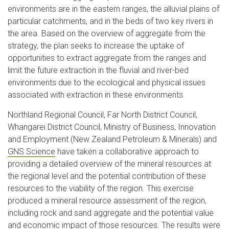
environments are in the eastern ranges, the alluvial plains of
particular catchments, and in the beds of two key rivers in
the area. Based on the overview of aggregate from the
strategy, the plan seeks to increase the uptake of
opportunities to extract aggregate from the ranges and
limit the future extraction in the fluvial and river-bed
environments due to the ecological and physical issues
associated with extraction in these environments.
Northland Regional Council, Far North District Council,
Whangarei District Council, Ministry of Business, Innovation
and Employment (New Zealand Petroleum & Minerals) and
GNS Science
have taken a collaborative approach to
providing a detailed overview of the mineral resources at
the regional level and the potential contribution of these
resources to the viability of the region. This exercise
produced a mineral resource assessment of the region,
including rock and sand aggregate and the potential value
and economic impact of those resources. The results were