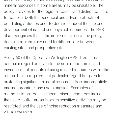
mineral resources in some areas may be unsuitable. The
policy provides for the regional council and district councils
to consider both the beneficial and adverse effects of
conflicting activities prior to decisions about the use and
development of natural and physical resources. The RPS
also recognises that in the implementation of the policy,
decision-makers may need to differentiate between
existing sites and prospective sites.
Policy 60 of the
Operative Wellington RPS
directs that
particular regard be given to the social, economic, and
environmental benefits of using mineral resources within the
region. It also requires that particular regard be given to
protecting significant mineral resources from incompatible
and inappropriate land use alongside. Examples of
methods to protect significant mineral resources include
the use of buffer areas in which sensitive activities may be
restricted, and the use of noise reduction measures and
visual screening.