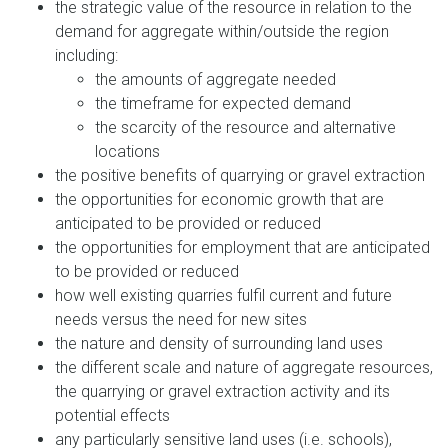
the strategic value of the resource in relation to the
demand for aggregate within/outside the region
including:
the amounts of aggregate needed
the timeframe for expected demand
the scarcity of the resource and alternative
locations
the positive benefits of quarrying or gravel extraction
the opportunities for economic growth that are
anticipated to be provided or reduced
the opportunities for employment that are anticipated
to be provided or reduced
how well existing quarries fulfil current and future
needs versus the need for new sites
the nature and density of surrounding land uses
the different scale and nature of aggregate resources,
the quarrying or gravel extraction activity and its
potential effects
any particularly sensitive land uses (i.e. schools),