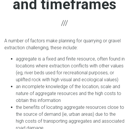
and timeframes
A number of factors make planning for quarrying or gravel
extraction challenging, these include:
aggregate is a fixed and finite resource, often found in
locations where extraction conflicts with other values
(eg, river beds used for recreational purposes, or
uplifted rock with high visual and ecological values)
an incomplete knowledge of the location, scale and
nature of aggregate resources and the high costs to
obtain this information
the benefits of locating aggregate resources close to
the source of demand (ie, urban areas) due to the
high costs of transporting aggregates and associated
road damage