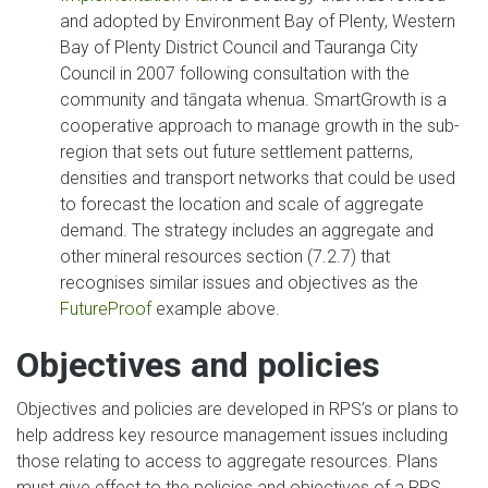
and adopted by Environment Bay of Plenty, Western
Bay of Plenty District Council and Tauranga City
Council in 2007 following consultation with the
community and tāngata whenua. SmartGrowth is a
cooperative approach to manage growth in the sub-
region that sets out future settlement patterns,
densities and transport networks that could be used
to forecast the location and scale of aggregate
demand. The strategy includes an aggregate and
other mineral resources section (7.2.7) that
recognises similar issues and objectives as the
FutureProof
example above.
Objectives and policies
Objectives and policies are developed in RPS’s or plans to
help address key resource management issues including
those relating to access to aggregate resources. Plans
must give effect to the policies and objectives of a RPS.