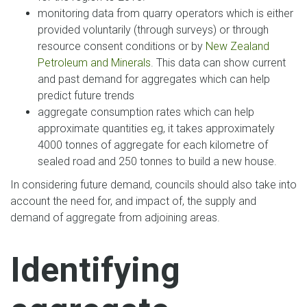
monitoring data from quarry operators which is either
provided voluntarily (through surveys) or through
resource consent conditions or by
New Zealand
Petroleum and Minerals
. This data can show current
and past demand for aggregates which can help
predict future trends
aggregate consumption rates which can help
approximate quantities eg, it takes approximately
4000 tonnes of aggregate for each kilometre of
sealed road and 250 tonnes to build a new house.
In considering future demand, councils should also take into
account the need for, and impact of, the supply and
demand of aggregate from adjoining areas.
Identifying