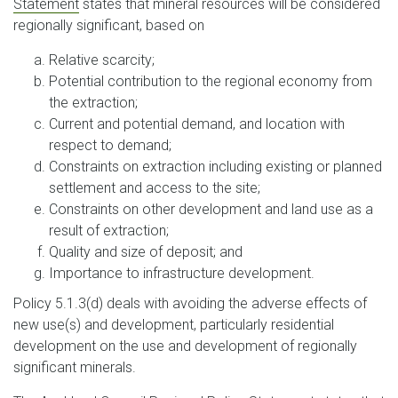
Statement
states that mineral resources will be considered
regionally significant, based on
Relative scarcity;
Potential contribution to the regional economy from
the extraction;
Current and potential demand, and location with
respect to demand;
Constraints on extraction including existing or planned
settlement and access to the site;
Constraints on other development and land use as a
result of extraction;
Quality and size of deposit; and
Importance to infrastructure development.
Policy 5.1.3(d) deals with avoiding the adverse effects of
new use(s) and development, particularly residential
development on the use and development of regionally
significant minerals.