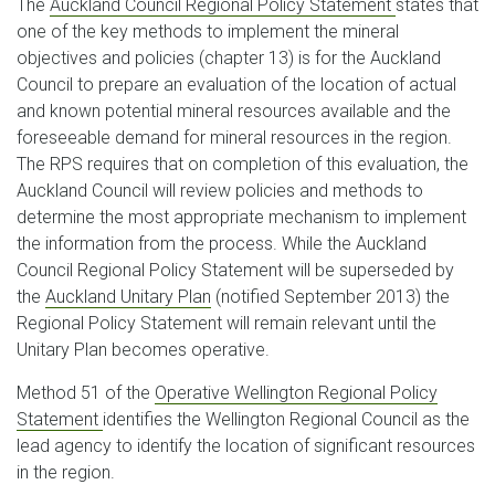
The
Auckland Council Regional Policy Statement
states that
one of the key methods to implement the mineral
objectives and policies (chapter 13) is for the Auckland
Council to prepare an evaluation of the location of actual
and known potential mineral resources available and the
foreseeable demand for mineral resources in the region.
The RPS requires that on completion of this evaluation, the
Auckland Council will review policies and methods to
determine the most appropriate mechanism to implement
the information from the process. While the Auckland
Council Regional Policy Statement will be superseded by
the
Auckland Unitary Plan
(notified September 2013) the
Regional Policy Statement will remain relevant until the
Unitary Plan becomes operative.
Method 51 of the
Operative Wellington Regional Policy
Statement
identifies the Wellington Regional Council as the
lead agency to identify the location of significant resources
in the region.