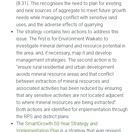
(8.31). This recognises the need to plan for existing
and new sources of aggregate to meet future growth
needs while managing conflict with sensitive land
uses, and the adverse effects of quarrying.
The strategy contains two actions to address this
issue. The first is for Environment Waikato to
investigate mineral demand and resource potential in
the area, and, if necessary, map it and develop
management strategies. The second action is to
“ensure rural-residential and urban development
avoids mineral resource areas and that conflict
between extraction of mineral resources and
associated activities has been reduced by ensuring
that any sensitive activities are not located adjacent
to where mineral resources are being extracted”.
Both actions are identified for implementation through
the RPS and district plans.
The
SmartGrowth 50-Year Strategy and
Implementation Plan
is a strategy that was revised