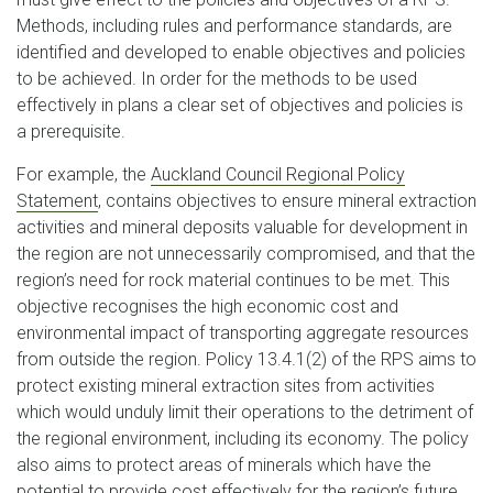
Methods, including rules and performance standards, are
identified and developed to enable objectives and policies
to be achieved. In order for the methods to be used
effectively in plans a clear set of objectives and policies is
a prerequisite.
For example, the
Auckland Council Regional Policy
Statement
, contains objectives to ensure mineral extraction
activities and mineral deposits valuable for development in
the region are not unnecessarily compromised, and that the
region’s need for rock material continues to be met. This
objective recognises the high economic cost and
environmental impact of transporting aggregate resources
from outside the region. Policy 13.4.1(2) of the RPS aims to
protect existing mineral extraction sites from activities
which would unduly limit their operations to the detriment of
the regional environment, including its economy. The policy
also aims to protect areas of minerals which have the
potential to provide cost effectively for the region’s future