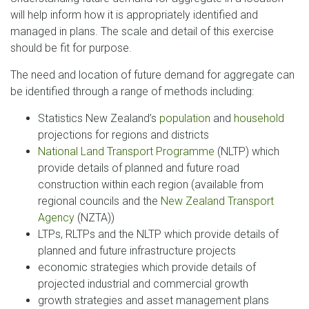
will help inform how it is appropriately identified and
managed in plans. The scale and detail of this exercise
should be fit for purpose.
The need and location of future demand for aggregate can
be identified through a range of methods including:
Statistics New Zealand’s
population
and
household
projections for regions and districts
National Land Transport Programme
(NLTP) which
provide details of planned and future road
construction within each region (available from
regional councils and the
New Zealand Transport
Agency
(NZTA))
LTPs, RLTPs and the NLTP which provide details of
planned and future infrastructure projects
economic strategies which provide details of
projected industrial and commercial growth
growth strategies and asset management plans