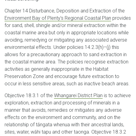
Chapter 14 Disturbance, Deposition and Extraction of the
Environment Bay of Plenty’s Regional Coastal Plan
provides
for sand, shell, shingle and/or mineral extraction within the
coastal marine area but only in appropriate locations while
avoiding, remedying or mitigating any associated adverse
environmental effects. Under policies 14.2.3(h)–(j) this
allows for a precautionary approach to sand extraction in
the coastal marine area. The policies recognise extraction
activities as generally inappropriate in the Habitat
Preservation Zone and encourage future extraction to
occur in less sensitive areas, such as inactive beach areas.
Objective 18.3.1 of the
Whangarei District Plan
is to achieve
exploration, extraction and processing of minerals in a
manner that avoids, remedies or mitigates any adverse
effects on the environment and community, and on the
relationship of tāngata whenua with their ancestral lands,
sites, water, wāhi tapu and other taonga. Objective 18.3.2