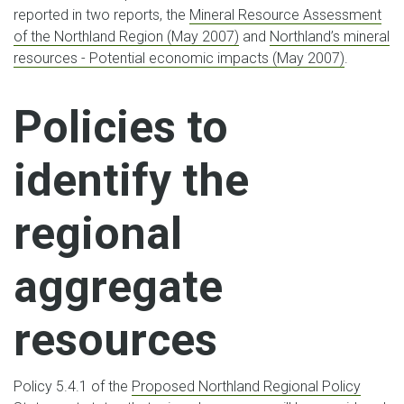
reported in two reports, the
Mineral Resource Assessment
of the Northland Region (May 2007)
and
Northland’s mineral
resources - Potential economic impacts (May 2007)
.
Policies to
identify the
regional
aggregate
resources
Policy 5.4.1 of the
Proposed Northland Regional Policy