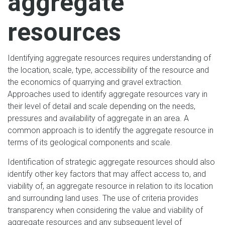
aggregate
resources
Identifying aggregate resources requires understanding of
the location, scale, type, accessibility of the resource and
the economics of quarrying and gravel extraction.
Approaches used to identify aggregate resources vary in
their level of detail and scale depending on the needs,
pressures and availability of aggregate in an area. A
common approach is to identify the aggregate resource in
terms of its geological components and scale.
Identification of strategic aggregate resources should also
identify other key factors that may affect access to, and
viability of, an aggregate resource in relation to its location
and surrounding land uses. The use of criteria provides
transparency when considering the value and viability of
aggregate resources and any subsequent level of