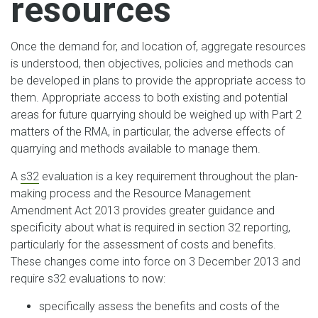
resources
Once the demand for, and location of, aggregate resources
is understood, then objectives, policies and methods can
be developed in plans to provide the appropriate access to
them. Appropriate access to both existing and potential
areas for future quarrying should be weighed up with Part 2
matters of the RMA, in particular, the adverse effects of
quarrying and methods available to manage them.
A
s32
evaluation is a key requirement throughout the plan-
making process and the Resource Management
Amendment Act 2013 provides greater guidance and
specificity about what is required in section 32 reporting,
particularly for the assessment of costs and benefits.
These changes come into force on 3 December 2013 and
require s32 evaluations to now:
specifically assess the benefits and costs of the