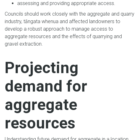
assessing and providing appropriate access.
Councils should work closely with the aggregate and quarry
industry, tāngata whenua and affected landowners to
develop a robust approach to manage access to
aggregate resources and the effects of quarrying and
gravel extraction.
Projecting
demand for
aggregate
resources
Understanding future demand for aggregate in a location