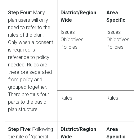
Step Four
: Many
District/Region
Area
plan users will only
Wide
Specific
need to refer to the
Issues
Issues
rules of the plan.
Objectives
Objectives
Only when a consent
Policies
Policies
is required is
reference to policy
needed. Rules are
therefore separated
from policy and
grouped together.
There are thus four
Rules
Rules
parts to the basic
plan structure.
Step Five
: Following
District/Region
Area
the rule of 'general
Wide
Specific