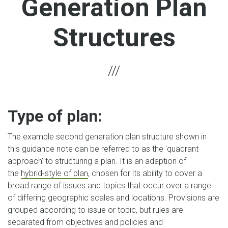
Generation Plan
Structures
Type of plan:
The example second generation plan structure shown in
this guidance note can be referred to as the 'quadrant
approach' to structuring a plan. It is an adaption of
the
hybrid-style of plan
, chosen for its ability to cover a
broad range of issues and topics that occur over a range
of differing geographic scales and locations. Provisions are
grouped according to issue or topic, but rules are
separated from objectives and policies and