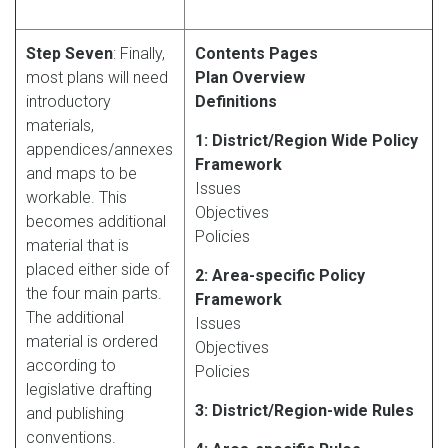
Step Seven
: Finally,
Contents Pages
most plans will need
Plan Overview
introductory
Definitions
materials,
1: District/Region Wide Policy
appendices/annexes
Framework
and maps to be
Issues
workable. This
Objectives
becomes additional
Policies
material that is
placed either side of
2: Area-specific Policy
the four main parts.
Framework
The additional
Issues
material is ordered
Objectives
according to
Policies
legislative drafting
3: District/Region-wide Rules
and publishing
conventions.