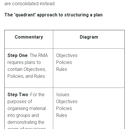
are consolidated instead.
The 'quadrant' approach to structuring a plan
Commentary
Diagram
Step One
: The RMA
Objectives
requires plans to
Policies
contain Objectives,
Rules
Policies, and Rules.
Step Two
: For the
Issues
purposes of
Objectives
organising material
Policies
into groups and
Rules
demonstrating the