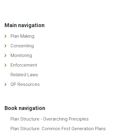
Main navigation
Plan Making
Consenting
Monitoring
Enforcement
Related Laws
QP Resources
Book navigation
Plan Structure - Overarching Principles
Plan Structure: Common First Generation Plans