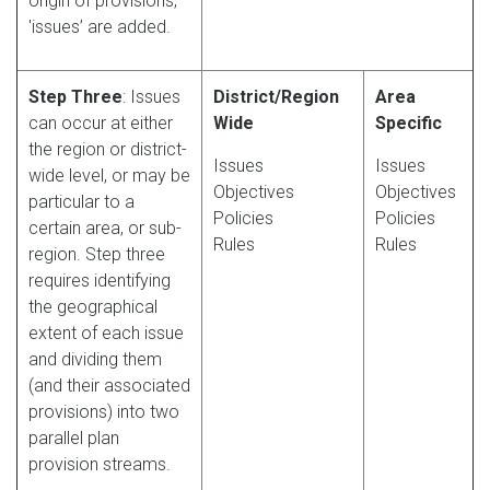
origin of provisions,
'issues’ are added.
Step Three
: Issues
District/Region
Area
can occur at either
Wide
Specific
the region or district-
Issues
Issues
wide level, or may be
Objectives
Objectives
particular to a
Policies
Policies
certain area, or sub-
Rules
Rules
region. Step three
requires identifying
the geographical
extent of each issue
and dividing them
(and their associated
provisions) into two
parallel plan
provision streams.