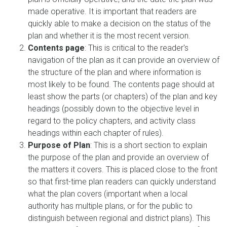
made operative. It is important that readers are
quickly able to make a decision on the status of the
plan and whether it is the most recent version.
Contents page
: This is critical to the reader's
navigation of the plan as it can provide an overview of
the structure of the plan and where information is
most likely to be found. The contents page should at
least show the parts (or chapters) of the plan and key
headings (possibly down to the objective level in
regard to the policy chapters, and activity class
headings within each chapter of rules).
Purpose of Plan
: This is a short section to explain
the purpose of the plan and provide an overview of
the matters it covers. This is placed close to the front
so that first-time plan readers can quickly understand
what the plan covers (important when a local
authority has multiple plans, or for the public to
distinguish between regional and district plans). This