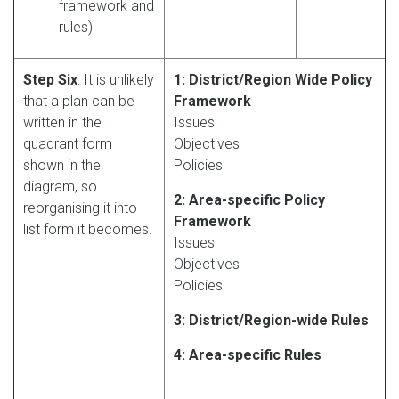
framework and
rules)
Step Six
: It is unlikely
1: District/Region Wide Policy
that a plan can be
Framework
written in the
Issues
quadrant form
Objectives
shown in the
Policies
diagram, so
2: Area-specific Policy
reorganising it into
Framework
list form it becomes.
Issues
Objectives
Policies
3: District/Region-wide Rules
4: Area-specific Rules