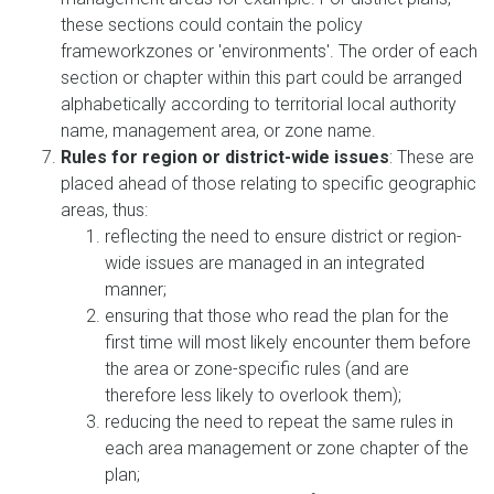
these sections could contain the policy
frameworkzones or 'environments'. The order of each
section or chapter within this part could be arranged
alphabetically according to territorial local authority
name, management area, or zone name.
Rules for region or district-wide issues
: These are
placed ahead of those relating to specific geographic
areas, thus:
reflecting the need to ensure district or region-
wide issues are managed in an integrated
manner;
ensuring that those who read the plan for the
first time will most likely encounter them before
the area or zone-specific rules (and are
therefore less likely to overlook them);
reducing the need to repeat the same rules in
each area management or zone chapter of the
plan;