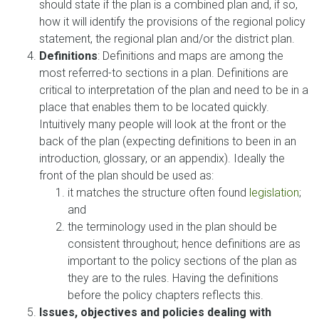
should state if the plan is a combined plan and, if so,
how it will identify the provisions of the regional policy
statement, the regional plan and/or the district plan.
Definitions
: Definitions and maps are among the
most referred-to sections in a plan. Definitions are
critical to interpretation of the plan and need to be in a
place that enables them to be located quickly.
Intuitively many people will look at the front or the
back of the plan (expecting definitions to been in an
introduction, glossary, or an appendix). Ideally the
front of the plan should be used as:
it matches the structure often found
legislation
;
and
the terminology used in the plan should be
consistent throughout; hence definitions are as
important to the policy sections of the plan as
they are to the rules. Having the definitions
before the policy chapters reflects this.
Issues, objectives and policies dealing with