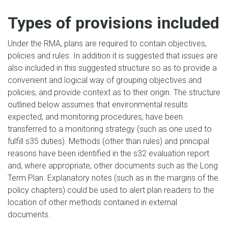
Types of provisions included
Under the RMA, plans are required to contain objectives,
policies and rules. In addition it is suggested that issues are
also included in this suggested structure so as to provide a
convenient and logical way of grouping objectives and
policies, and provide context as to their origin. The structure
outlined below assumes that environmental results
expected, and monitoring procedures, have been
transferred to a monitoring strategy (such as one used to
fulfill s35 duties). Methods (other than rules) and principal
reasons have been identified in the s32 evaluation report
and, where appropriate, other documents such as the Long
Term Plan. Explanatory notes (such as in the margins of the
policy chapters) could be used to alert plan readers to the
location of other methods contained in external
documents.