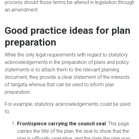
process should those terms be altered in legislation through
an amendment.
Good practice ideas for plan
preparation
While the only legal requirements with regard to statutory
acknowledgements in the preparation of plans and policy
statements is to attach them to the relevant planning
document, they provide a clear statement of the interests
of tangata whenua that can be used to inform plan
preparation.
For example, statutory acknowledgements could be used
to:
Frontispiece carrying the council seal
: This page
carries the title of the plan, the seal to show that the
plan is officially operative, and the date the plan was