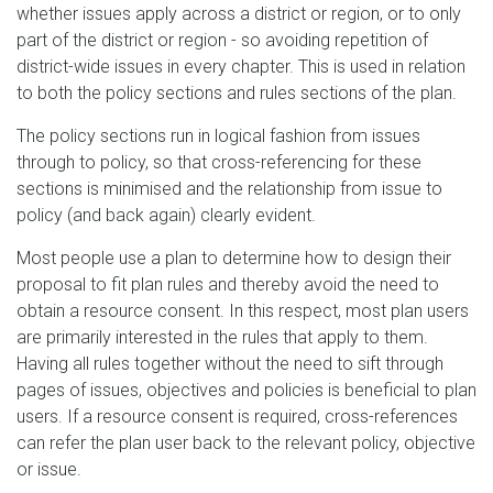
whether issues apply across a district or region, or to only
part of the district or region - so avoiding repetition of
district-wide issues in every chapter. This is used in relation
to both the policy sections and rules sections of the plan.
The policy sections run in logical fashion from issues
through to policy, so that cross-referencing for these
sections is minimised and the relationship from issue to
policy (and back again) clearly evident.
Most people use a plan to determine how to design their
proposal to fit plan rules and thereby avoid the need to
obtain a resource consent. In this respect, most plan users
are primarily interested in the rules that apply to them.
Having all rules together without the need to sift through
pages of issues, objectives and policies is beneficial to plan
users. If a resource consent is required, cross-references
can refer the plan user back to the relevant policy, objective
or issue.