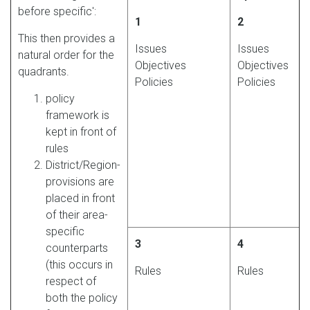
before specific':
1
2
This then provides a
Issues
Issues
natural order for the
Objectives
Objectives
quadrants.
Policies
Policies
policy
framework is
kept in front of
rules
District/Region-
provisions are
placed in front
of their area-
specific
3
4
counterparts
(this occurs in
Rules
Rules
respect of
both the policy