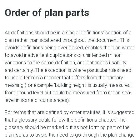
Order of plan parts
All definitions should be in a single 'definitions’ section of a
plan rather than scattered throughout the document. This
avoids definitions being overlooked, enables the plan writer
to avoid inadvertent duplications or unintended minor
variations to the same definition, and enhances usability
and certainty. The exception is where particular rules need
to use a term in a manner that differs from the primary
meaning (for example 'building height’ is usually measured
from ground level but could be measured from mean sea-
level in some circumstances).
For terms that are defined by other statutes, it is suggested
that a glossary could follow the definitions chapter. The
glossary should be marked out as not forming part of the
plan, so as to avoid the need to go through the plan change