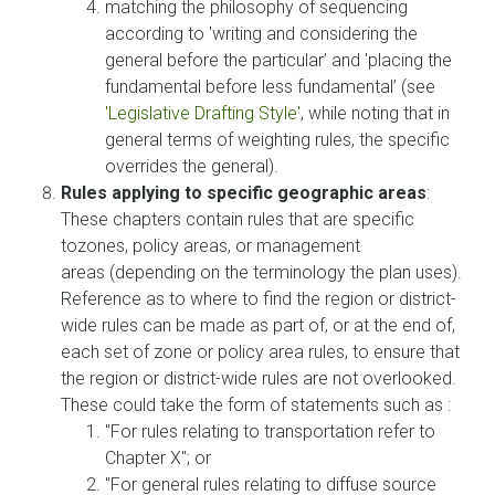
matching the philosophy of sequencing
according to 'writing and considering the
general before the particular’ and 'placing the
fundamental before less fundamental’ (see
'Legislative Drafting Style'
, while noting that in
general terms of weighting rules, the specific
overrides the general).
Rules applying to specific geographic areas
:
These chapters contain rules that are specific
tozones, policy areas, or management
areas (depending on the terminology the plan uses).
Reference as to where to find the region or district-
wide rules can be made as part of, or at the end of,
each set of zone or policy area rules, to ensure that
the region or district-wide rules are not overlooked.
These could take the form of statements such as :
"For rules relating to transportation refer to
Chapter X"; or
"For general rules relating to diffuse source