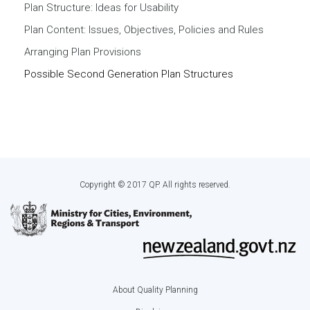
Plan Structure: Ideas for Usability
Plan Content: Issues, Objectives, Policies and Rules
Arranging Plan Provisions
Possible Second Generation Plan Structures
Copyright © 2017 QP. All rights reserved.
About Quality Planning
Footer