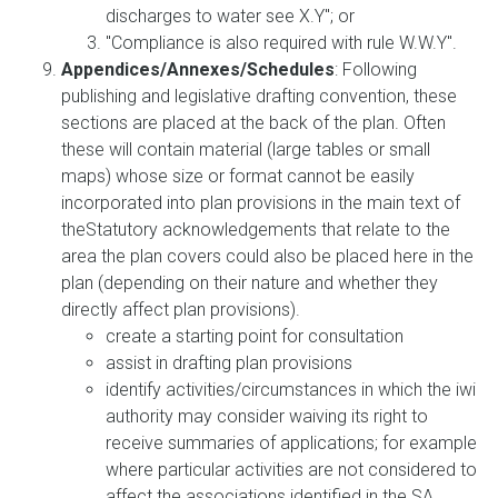
discharges to water see X.Y"; or
"Compliance is also required with rule W.W.Y".
Appendices/Annexes/Schedules
: Following
publishing and legislative drafting convention, these
sections are placed at the back of the plan. Often
these will contain material (large tables or small
maps) whose size or format cannot be easily
incorporated into plan provisions in the main text of
theStatutory acknowledgements that relate to the
area the plan covers could also be placed here in the
plan (depending on their nature and whether they
directly affect plan provisions).
create a starting point for consultation
assist in drafting plan provisions
identify activities/circumstances in which the iwi
authority may consider waiving its right to
receive summaries of applications; for example
where particular activities are not considered to
affect the associations identified in the SA