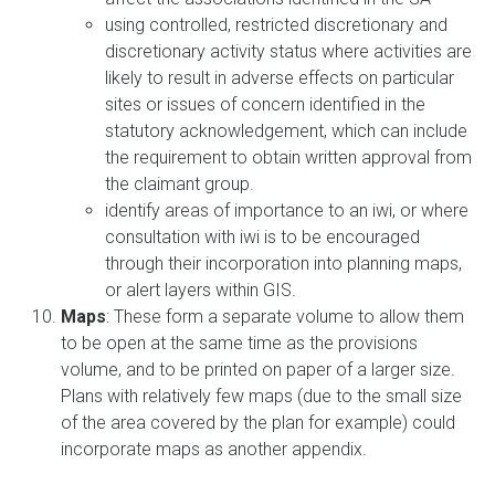
using controlled, restricted discretionary and
discretionary activity status where activities are
likely to result in adverse effects on particular
sites or issues of concern identified in the
statutory acknowledgement, which can include
the requirement to obtain written approval from
the claimant group.
identify areas of importance to an iwi, or where
consultation with iwi is to be encouraged
through their incorporation into planning maps,
or alert layers within GIS.
Maps
: These form a separate volume to allow them
to be open at the same time as the provisions
volume, and to be printed on paper of a larger size.
Plans with relatively few maps (due to the small size
of the area covered by the plan for example) could
incorporate maps as another appendix.