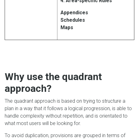
4: Area-specific Rules
Appendices
Schedules
Maps
Why use the quadrant
approach?
The quadrant approach is based on trying to structure a
plan in a way that it follows a logical progression, is able to
handle complexity without repetition, and is orientated to
what most users will be looking for.
To avoid duplication, provisions are grouped in terms of