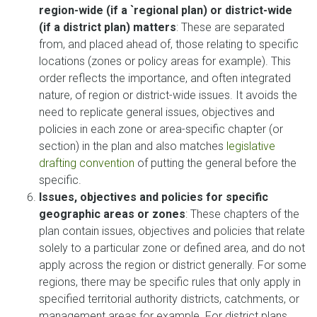
region-wide (if a `regional plan) or district-wide
(if a district plan) matters
: These are separated
from, and placed ahead of, those relating to specific
locations (zones or policy areas for example). This
order reflects the importance, and often integrated
nature, of region or district-wide issues. It avoids the
need to replicate general issues, objectives and
policies in each zone or area-specific chapter (or
section) in the plan and also matches
legislative
drafting convention
of putting the general before the
specific.
Issues, objectives and policies for specific
geographic areas or zones
: These chapters of the
plan contain issues, objectives and policies that relate
solely to a particular zone or defined area, and do not
apply across the region or district generally. For some
regions, there may be specific rules that only apply in
specified territorial authority districts, catchments, or
management areas for example. For district plans,