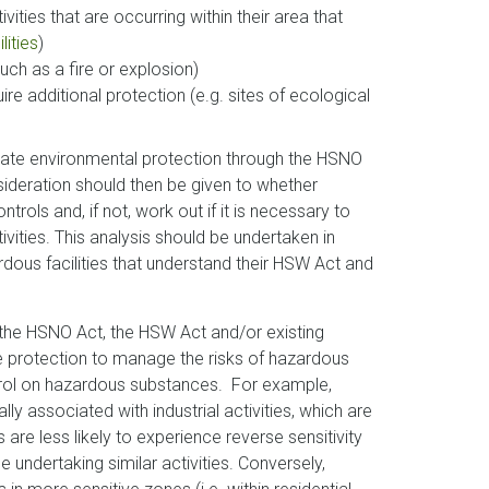
ities that are occurring within their area that
lities
)
such as a fire or explosion)
ire additional protection (e.g. sites of ecological
riate environmental protection through the HSNO
sideration should then be given to whether
ols and, if not, work out if it is necessary to
ivities. This analysis should be undertaken in
rdous facilities that understand their HSW Act and
t the HSNO Act, the HSW Act and/or existing
e protection to manage the risks of hazardous
ntrol on hazardous substances. For example,
y associated with industrial activities, which are
s are less likely to experience reverse sensitivity
 undertaking similar activities. Conversely,