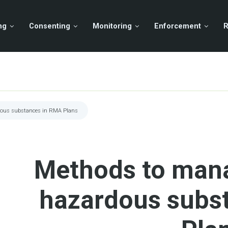
ng
Consenting
Monitoring
Enforcement
R
dous substances in RMA Plans
Methods to mana
hazardous subs