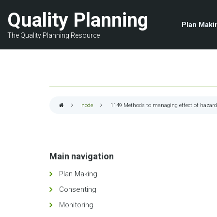
Skip
Quality Planning
to
Plan Maki
main
The Quality Planning Resource
content
node
1149
Methods to managing effect of hazar
Breadcrumb
Main navigation
Plan Making
Consenting
Monitoring