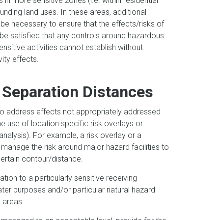
 in more sensitive zones (i.e. within residential
unding land uses. In these areas, additional
be necessary to ensure that the effects/risks of
 be satisfied that any controls around hazardous
sensitive activities cannot establish without
vity effects.
 Separation Distances
o address effects not appropriately addressed
use of location specific risk overlays or
analysis). For example, a risk overlay or a
manage the risk around major hazard facilities to
certain contour/distance.
tion to a particularly sensitive receiving
ater purposes and/or particular natural hazard
se areas.