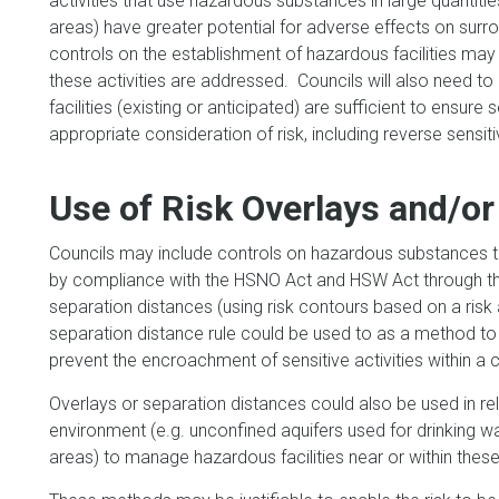
activities that use hazardous substances in large quantities
areas) have greater potential for adverse effects on surro
controls on the establishment of hazardous facilities may 
these activities are addressed. Councils will also need to
facilities (existing or anticipated) are sufficient to ensure 
appropriate consideration of risk, including reverse sensiti
Use of Risk Overlays and/or
Councils may include controls on hazardous substances t
by compliance with the HSNO Act and HSW Act through the 
separation distances (using risk contours based on a risk 
separation distance rule could be used to as a method to 
prevent the encroachment of sensitive activities within a 
Overlays or separation distances could also be used in rela
environment (e.g. unconfined aquifers used for drinking w
areas) to manage hazardous facilities near or within the