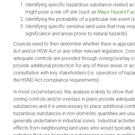
Identifying specific hazardous substance related activ
might pose a risk off site (such as
Major Hazard Faci
Identifying the probability of a particular risk event (
Identifying specific sensitive land uses that may requ
significance and areas prone to natural hazards).
Councils need to then determine whether there is approp
Act and/or HSW Act or any other relevant legislation. Con
adequate controls are provided through zoning/overlay contr
provide additional protection for any of these areas or act
consultation with key stakeholders (i.e. operators of haza
the HSNO Act compliance requirements).
In most circumstances, this analysis is likely to show tha
zoning controls and/or overlays in plans provide adequat
substances and it is unnecessary to place additional co
hazardous substances in non-domestic quantities are usuall
generally undertaken in industrial zones. Industrial activitie
effects from neighbouring land uses who would typically be