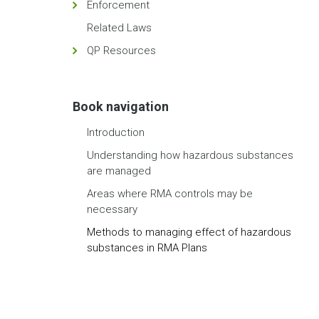
Enforcement
Related Laws
QP Resources
Book navigation
Introduction
Understanding how hazardous substances
are managed
Areas where RMA controls may be
necessary
Methods to managing effect of hazardous
substances in RMA Plans