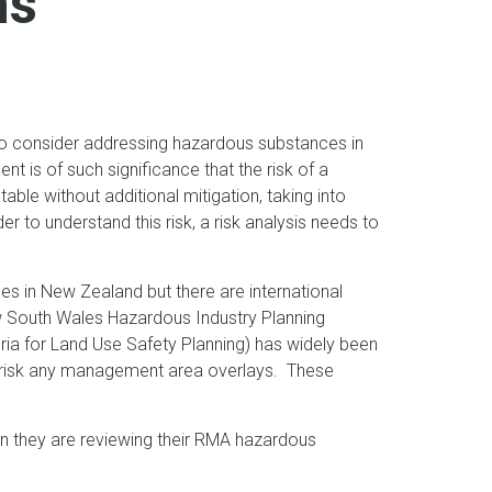
ns
o consider addressing hazardous substances in
nt is of such significance that the risk of a
able without additional mitigation, taking into
 to understand this risk, a risk analysis needs to
es in New Zealand but there are international
New South Wales Hazardous Industry Planning
ria for Land Use Safety Planning) has widely been
n risk any management area overlays. These
hen they are reviewing their RMA hazardous