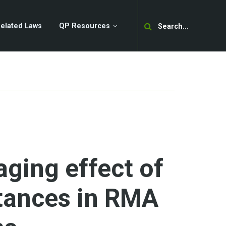
Search
elated Laws
QP Resources
ging effect of
tances in RMA