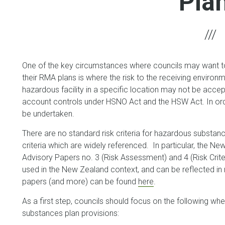
Pla
One of the key circumstances where councils may want t
their RMA plans is where the risk to the receiving environme
hazardous facility in a specific location may not be accept
account controls under HSNO Act and the HSW Act. In order
be undertaken.
There are no standard risk criteria for hazardous substanc
criteria which are widely referenced. In particular, the 
Advisory Papers no. 3 (Risk Assessment) and 4 (Risk Crite
used in the New Zealand context, and can be reflected i
papers (and more) can be found
here
.
As a first step, councils should focus on the following w
substances plan provisions: