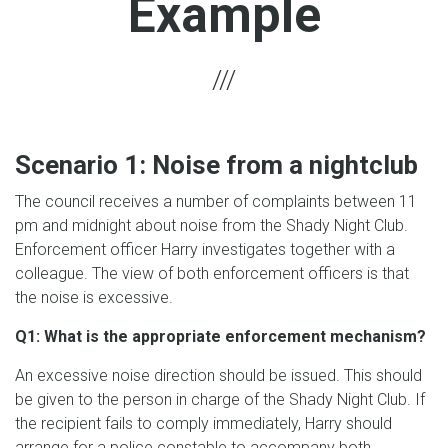
Example
Scenario 1: Noise from a nightclub
The council receives a number of complaints between 11
pm and midnight about noise from the Shady Night Club.
Enforcement officer Harry investigates together with a
colleague. The view of both enforcement officers is that
the noise is excessive.
Q1: What is the appropriate enforcement mechanism?
An excessive noise direction should be issued. This should
be given to the person in charge of the Shady Night Club. If
the recipient fails to comply immediately, Harry should
arrange for a police constable to accompany both