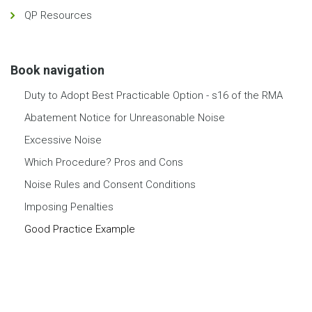
QP Resources
Book navigation
Duty to Adopt Best Practicable Option - s16 of the RMA
Abatement Notice for Unreasonable Noise
Excessive Noise
Which Procedure? Pros and Cons
Noise Rules and Consent Conditions
Imposing Penalties
Good Practice Example