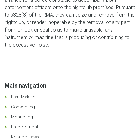
enforcement officers onto the nightclub premises. Pursuant
to s328(3) of the RMA, they can seize and remove from the
nightclub, or render inoperable by the removal of any part
from, or lock or seal so as to make unusable, any
instrument or machine that is producing or contributing to
the excessive noise.
Main navigation
Plan Making
Consenting
Monitoring
Enforcement
Related Laws